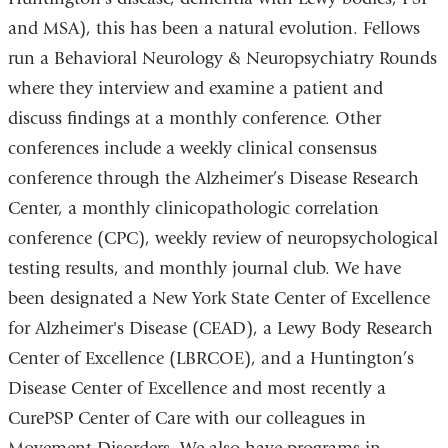
and MSA), this has been a natural evolution. Fellows
run a Behavioral Neurology & Neuropsychiatry Rounds
where they interview and examine a patient and
discuss findings at a monthly conference. Other
conferences include a weekly clinical consensus
conference through the Alzheimer’s Disease Research
Center, a monthly clinicopathologic correlation
conference (CPC), weekly review of neuropsychological
testing results, and monthly journal club. We have
been designated a New York State Center of Excellence
for Alzheimer's Disease (CEAD), a Lewy Body Research
Center of Excellence (LBRCOE), and a Huntington’s
Disease Center of Excellence and most recently a
CurePSP Center of Care with our colleagues in