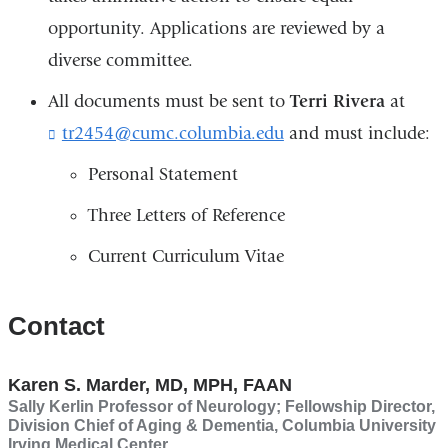
opportunity. Applications are reviewed by a
diverse committee.
All documents must be sent to
Terri Rivera
at
tr2454@cumc.columbia.edu
(
and must include:
l
Personal Statement
i
n
Three Letters of Reference
k
s
Current Curriculum Vitae
e
n
d
Contact
s
e
-
Karen S. Marder, MD, MPH, FAAN
m
a
Sally Kerlin Professor of Neurology; Fellowship Director,
Division Chief of Aging & Dementia, Columbia University
i
Irving Medical Center