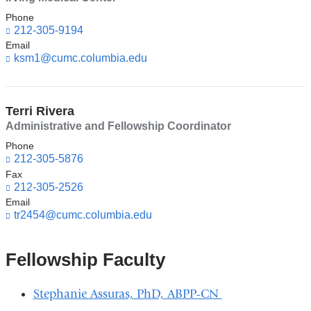
l
)
Phone
212-305-9194
Email
ksm1@cumc.columbia.edu
(l
i
n
k
Terri Rivera
s
e
Administrative and Fellowship Coordinator
n
Phone
d
212-305-5876
s
Fax
e
212-305-2526
-
Email
m
tr2454@cumc.columbia.edu
(l
a
i
i
n
l)
k
Fellowship Faculty
s
e
Stephanie Assuras, PhD, ABPP-CN
n
d