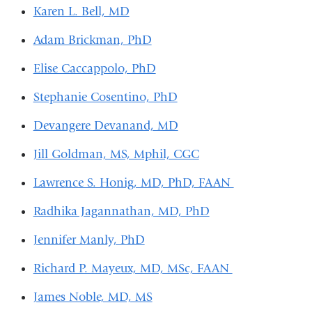
s
Karen L. Bell, MD
e
-
Adam Brickman, PhD
m
a
Elise Caccappolo, PhD
i
l)
Stephanie Cosentino, PhD
Devangere Devanand, MD
Jill Goldman, MS, Mphil, CGC
Lawrence S. Honig, MD, PhD, FAAN
Radhika Jagannathan, MD, PhD
Jennifer Manly, PhD
Richard P. Mayeux, MD, MSc, FAAN
James Noble, MD, MS