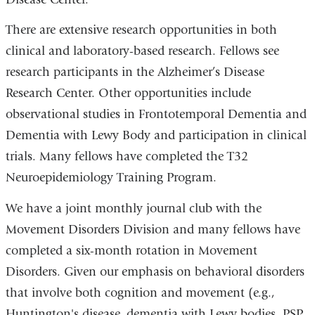
There are extensive research opportunities in both
clinical and laboratory-based research. Fellows see
research participants in the Alzheimer’s Disease
Research Center. Other opportunities include
observational studies in Frontotemporal Dementia and
Dementia with Lewy Body and participation in clinical
trials. Many fellows have completed the T32
Neuroepidemiology Training Program.
We have a joint monthly journal club with the
Movement Disorders Division and many fellows have
completed a six-month rotation in Movement
Disorders. Given our emphasis on behavioral disorders
that involve both cognition and movement (e.g.,
Huntington's disease, dementia with Lewy bodies, PSP