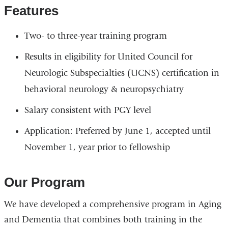
s
-
Features
e
m
-
a
m
i
Two- to three-year training program
a
l
i
)
l
Results in eligibility for United Council for
)
Neurologic Subspecialties (UCNS) certification in
behavioral neurology & neuropsychiatry
Salary consistent with PGY level
Application: Preferred by June 1, accepted until
November 1, year prior to fellowship
Our Program
We have developed a comprehensive program in Aging
and Dementia that combines both training in the