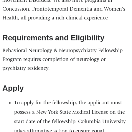
Movement Disorders. We also have programs in
Concussion, Frontotemporal Dementia and Women’s
Health, all providing a rich clinical experience.
Requirements and Eligibility
Behavioral Neurology & Neuropsychiatry Fellowship
Program requires completion of neurology or
psychiatry residency.
Apply
To apply for the fellowship, the applicant must
possess a New York State Medical License on the
start date of the fellowship. Columbia University
takes affirmative action to ensure equal