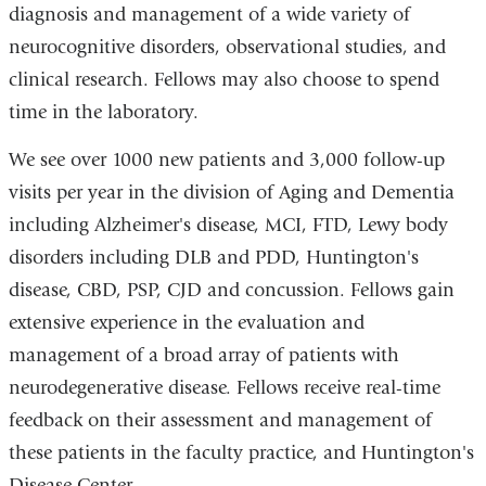
diagnosis and management of a wide variety of
neurocognitive disorders, observational studies, and
clinical research. Fellows may also choose to spend
time in the laboratory.
We see over 1000 new patients and 3,000 follow-up
visits per year in the division of Aging and Dementia
including Alzheimer's disease, MCI, FTD, Lewy body
disorders including DLB and PDD, Huntington's
disease, CBD, PSP, CJD and concussion. Fellows gain
extensive experience in the evaluation and
management of a broad array of patients with
neurodegenerative disease. Fellows receive real-time
feedback on their assessment and management of
these patients in the faculty practice, and Huntington's
Disease Center.