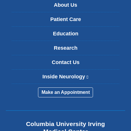
About Us
Patient Care
Education
Research
Contact Us
Inside Neurology
(
l
i
Make an Appointment
n
k
i
s
e
Columbia University Irving
x