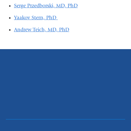
Serge Przedborski, MD, PhD
Yaakov Stern, PhD
Andrew Teich, MD, PhD