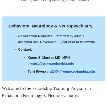
Behavioral Neurology & Neuropsychiatry
Application Deadline:
Preferred by June 1,
accepted until November 1, year prior to fellowship
Contact:
Karen S. Marder, MD, MPH
ksm1@cumc.columbia.edu
(
l
Terri Rivera
tr2454@cumc.columbia.edu
(
i
l
n
i
k
n
s
k
Welcome to the Fellowship Training Program in
e
s
n
Behavioral Neurology & Neuropsychiatry.
e
d
n
s
d
e