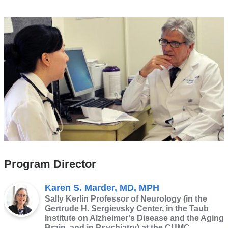
Program Director
Karen S. Marder, MD, MPH
Sally Kerlin Professor of Neurology (in the
Gertrude H. Sergievsky Center, in the Taub
Institute on Alzheimer's Disease and the Aging
Brain, and in Psychiatry) at the CUMC