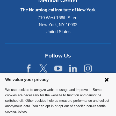
Medical Center
t
e
The Neurological Institute of New York
r
n
710 West 168th Street
a
New York
,
NY
10032
l
United States
a
n
d
o
p
Follow Us
e
n
s
i
Privacy
We value your privacy
n
settings
a
We use cookies to analyze website usage and improve it. Some
n
and
©
2026
Columbia University
cookies are necessary for the website to function and cannot be
e
switched off. Other cookies help us measure performance and collect
cookie
w
Privacy Policy
anonymous data. You can opt in or opt out of specific non-essential
w
consent
cookies below.
i