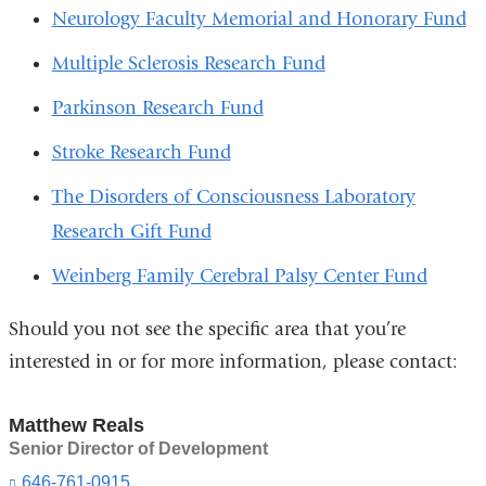
Neurology Faculty Memorial and Honorary Fund
Multiple Sclerosis Research Fund
Parkinson Research Fund
Stroke Research Fund
The Disorders of Consciousness Laboratory
Research Gift Fund
Weinberg Family Cerebral Palsy Center Fund
Should you not see the specific area that you’re
interested in or for more information, please contact:
Matthew Reals
Senior Director of Development
646-761-0915