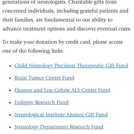
generations of neurologists. Charitable gifts from
concerned individuals, including grateful patients and
their families, are fundamental to our ability to
advance treatment options and discover eventual cures.
To make your donation by credit card, please access
one of the following links:
Child Neurology Precision Therapeutic Gift Fund
Brain Tumor Center Fund
Eleanor and Lou Gehrig ALS Center Fund
Epilepsy Research Fund
Neurological Institute Alumni Gift Fund
Neurology Department Research Fund