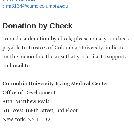
mr3134@cumc.columbia.edu
(l
i
n
k
Donation by Check
s
e
To make a donation by check, please make your check
n
d
payable to Trustees of Columbia University, indicate
s
on the memo line the area that you’d like to support,
e
-
and mail to:
m
a
i
Columbia University Irving Medical Center
l)
Office of Development
Attn: Matthew Reals
516 West 168th Street, 3rd Floor
New York, NY 10032