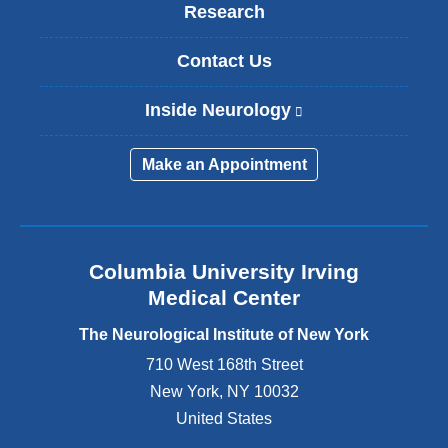
Research
Contact Us
Inside Neurology
(
l
i
Make an Appointment
n
k
i
s
e
Columbia University Irving
x
Medical Center
t
e
The Neurological Institute of New York
r
n
710 West 168th Street
a
New York
,
NY
10032
l
United States
a
n