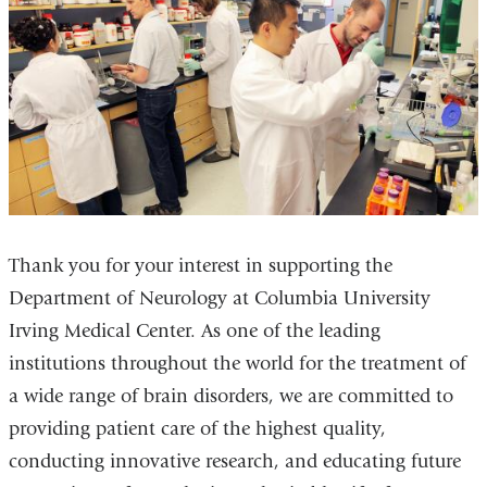
Thank you for your interest in supporting the
Department of Neurology at Columbia University
Irving Medical Center. As one of the leading
institutions throughout the world for the treatment of
a wide range of brain disorders, we are committed to
providing patient care of the highest quality,
conducting innovative research, and educating future