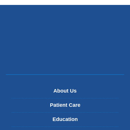
About Us
Patient Care
Education