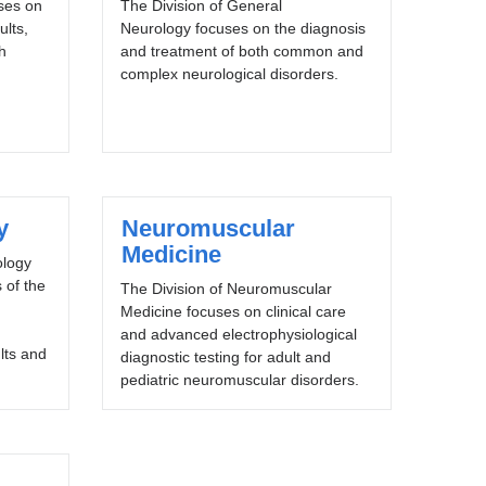
uses on
The Division of General
ults,
Neurology focuses on the diagnosis
h
and treatment of both common and
complex neurological disorders.
y
Neuromuscular
Medicine
ology
 of the
The Division of Neuromuscular
Medicine focuses on clinical care
and advanced electrophysiological
lts and
diagnostic testing for adult and
pediatric neuromuscular disorders.