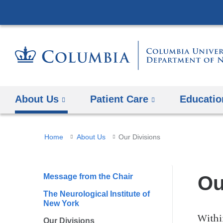
About Us
Patient Care
Educatio
You
Home
About Us
Our Divisions
are
here
Message from the Chair
Ou
The Neurological Institute of
New York
Withi
Our Divisions