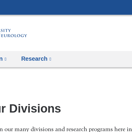
Skip
to
content
n
Research
r Divisions
n our many divisions and research programs here i