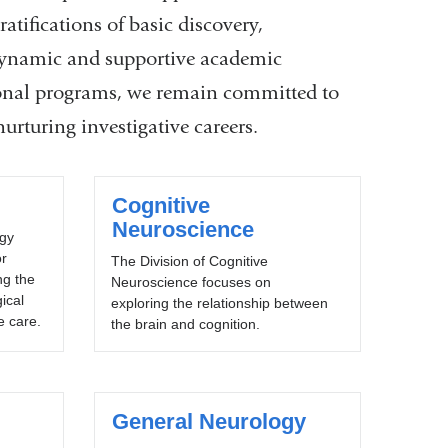
ratifications of basic discovery,
 dynamic and supportive academic
ional programs, we remain committed to
nurturing investigative careers.
Cognitive
Neuroscience
ogy
or
The Division of Cognitive
ng the
Neuroscience focuses on
ical
exploring the relationship between
 care.
the brain and cognition.
General Neurology