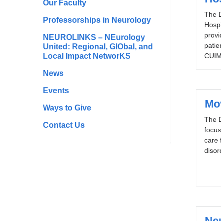
Our Faculty
The D
Professorships in Neurology
Hospi
provi
NEUROLINKS – NEurology
patie
United: Regional, GlObal, and
Local Impact NetworKS
CUIM
News
Events
Mo
Ways to Give
The 
Contact Us
focus
care 
disor
Ne