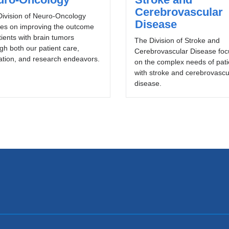
Cerebrovascular
ivision of Neuro-Oncology
Disease
ses on improving the outcome
tients with brain tumors
The Division of Stroke and
gh both our patient care,
Cerebrovascular Disease fo
tion, and research endeavors.
on the complex needs of pati
with stroke and cerebrovascu
disease.