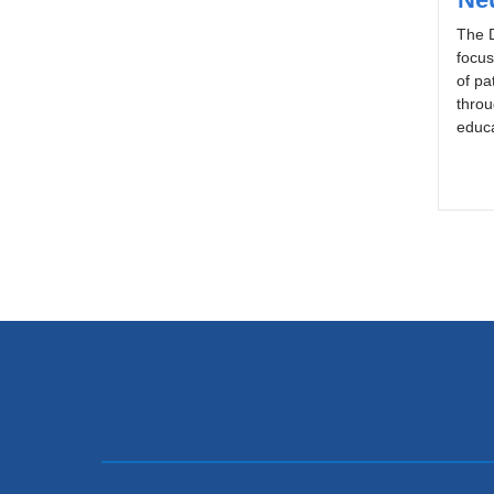
The D
focu
of pa
throu
educa