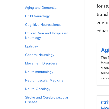
for st
Aging and Dementia
trans
Child Neurology
envir
Cognitive Neuroscience
educat
Critical Care and Hospitalist
Neurology
Epilepsy
Ag
General Neurology
The D
focu
Movement Disorders
disor
Neuroimmunology
Alzhe
vario
Neuromuscular Medicine
Neuro-Oncology
Stroke and Cerebrovascular
Cri
Disease
Hos