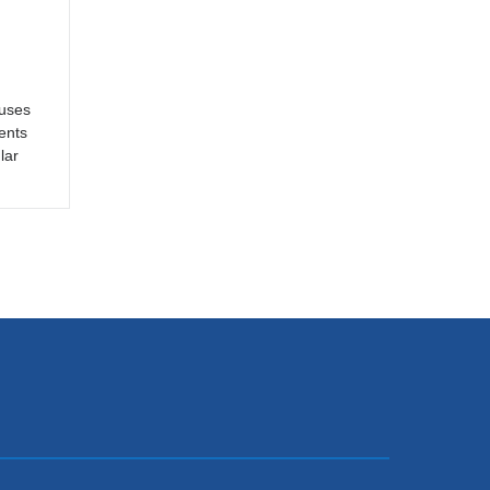
cuses
ents
lar