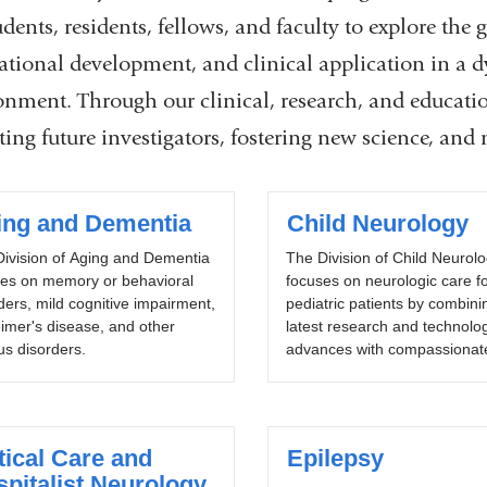
udents, residents, fellows, and faculty to explore the g
lational development, and clinical application in a
onment. Through our clinical, research, and educat
ing future investigators, fostering new science, and 
ing and Dementia
Child Neurology
ivision of Aging and Dementia
The Division of Child Neurol
ses on memory or behavioral
focuses on neurologic care f
ders, mild cognitive impairment,
pediatric patients by combini
imer's disease, and other
latest research and technolog
us disorders.
advances with compassionate
tical Care and
Epilepsy
pitalist Neurology