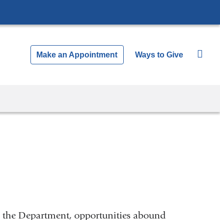
Make an Appointment
Ways to Give
n the Department, opportunities abound