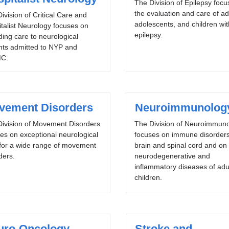
The Division of Epilepsy foc
the evaluation and care of ad
ivision of Critical Care and
adolescents, and children wit
talist Neurology focuses on
epilepsy.
ding care to neurological
nts admitted to NYP and
C.
vement Disorders
Neuroimmunolog
Division of Movement Disorders
The Division of Neuroimmun
es on exceptional neurological
focuses on immune disorders
for a wide range of movement
brain and spinal cord and on
ders.
neurodegenerative and
inflammatory diseases of adu
children.
uro-Oncology
Stroke and