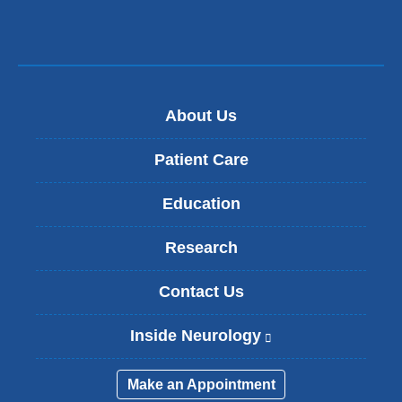
About Us
Patient Care
Education
Research
Contact Us
Inside Neurology
(
l
i
Make an Appointment
n