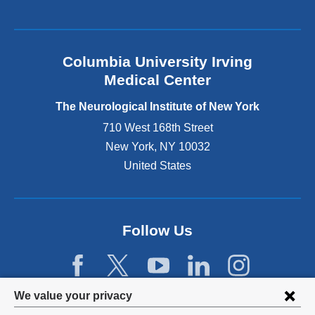
k
i
s
e
Columbia University Irving
x
Medical Center
t
e
The Neurological Institute of New York
r
n
710 West 168th Street
a
New York
,
NY
10032
l
United States
a
n
d
o
p
Follow Us
e
n
s
i
Privacy
We value your privacy
n