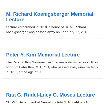
M. Richard Koenigsberger Memorial
Lecture
Lecture established in 2018 in honor of Dr. M. Richard
Koenigsberger who passed away on February 17, 2013.
Peter Y. Kim Memorial Lecture
The Peter Y. Kim Memorial Lecture was established in 2018 in
honor of Peter Kim, MD, PhD, who passed away unexpectedly
in 2017, at the age of 55.
Rita G. Rudel-Lucy G. Moses Lecture
CUIMC, Department of Neurology Rita G. Rudel-Lucy G.