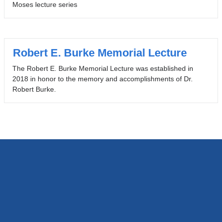
Moses lecture series
Robert E. Burke Memorial Lecture
The Robert E. Burke Memorial Lecture was established in
2018 in honor to the memory and accomplishments of Dr.
Robert Burke.