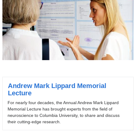
Andrew Mark Lippard Memorial
Lecture
For nearly four decades, the Annual Andrew Mark Lippard
Memorial Lecture has brought experts from the field of
neuroscience to Columbia University, to share and discuss
their cutting-edge research.