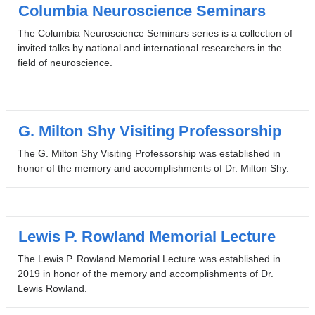
Columbia Neuroscience Seminars
The Columbia Neuroscience Seminars series is a collection of
invited talks by national and international researchers in the
field of neuroscience.
G. Milton Shy Visiting Professorship
The G. Milton Shy Visiting Professorship was established in
honor of the memory and accomplishments of Dr. Milton Shy.
Lewis P. Rowland Memorial Lecture
The Lewis P. Rowland Memorial Lecture was established in
2019 in honor of the memory and accomplishments of Dr.
Lewis Rowland.