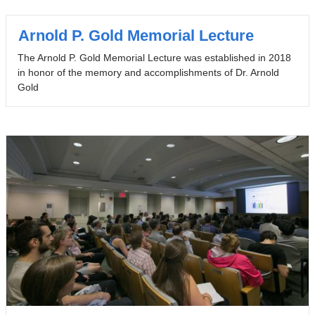
Arnold P. Gold Memorial Lecture
The Arnold P. Gold Memorial Lecture was established in 2018
in honor of the memory and accomplishments of Dr. Arnold
Gold