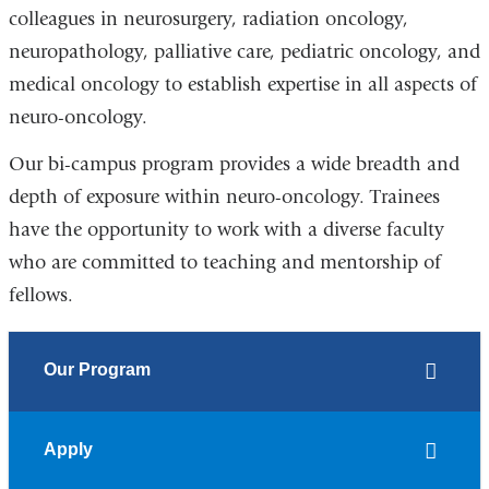
colleagues in neurosurgery, radiation oncology,
neuropathology, palliative care, pediatric oncology, and
medical oncology to establish expertise in all aspects of
neuro-oncology.
Our bi-campus program provides a wide breadth and
depth of exposure within neuro-oncology. Trainees
have the opportunity to work with a diverse faculty
who are committed to teaching and mentorship of
fellows.
Our Program
Apply