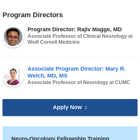
Program Directors
Program Director: Rajiv Magge, MD
Associate Professor of Clinical Neurology at
Weill Cornell Medicine
Associate Program Director: Mary R.
Welch, MD, MS
Associate Professor of Neurology at CUMC
Apply Now
to
(link
the
is
Neuro-
external
Oncology Fellowship
and
Neuro-Oncology Fellowship Training