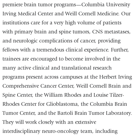
premiere brain tumor programs—Columbia University
a
i
Irving Medical Center and Weill Cornell Medicine. Our
l
)
institutions care for a very high volume of patients
with primary brain and spine tumors, CNS metastases,
and neurologic complications of cancer, providing
fellows with a tremendous clinical experience. Further,
trainees are encouraged to become involved in the
many active clinical and translational research
programs present across campuses at the Herbert Irving
Comprehensive Cancer Center, Weill Cornell Brain and
Spine Center, the William Rhodes and Louise Tilzer-
Rhodes Center for Glioblastoma, the Columbia Brain
Tumor Center, and the Bartoli Brain Tumor Laboratory.
They will work closely with an extensive
interdisciplinary neuro-oncology team, including