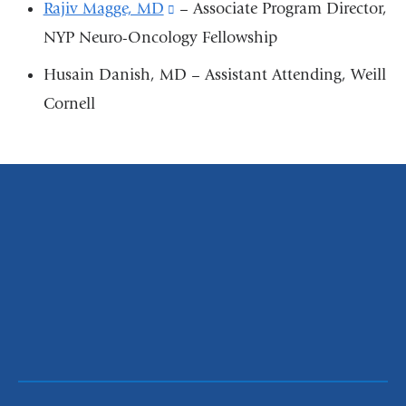
external
Rajiv Magge, MD
(link
– Associate Program Director,
and
NYP Neuro-Oncology Fellowship
is
opens
external
Husain Danish, MD – Assistant Attending, Weill
in
and
Cornell
a
opens
new
in
window)
a
new
window)