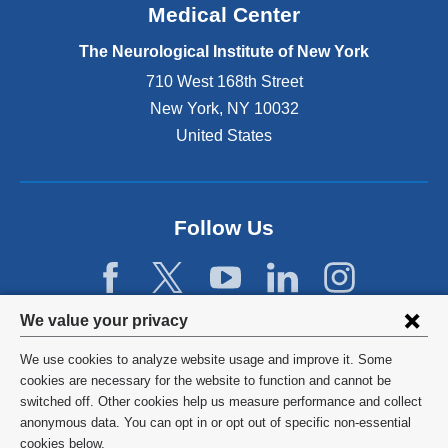
Medical Center
t
e
The Neurological Institute of New York
r
n
710 West 168th Street
a
New York
,
NY
10032
l
United States
a
n
d
o
p
Follow Us
e
n
s
i
Privacy
We value your privacy
n
settings
a
We use cookies to analyze website usage and improve it. Some
n
and
©
2026
Columbia University
cookies are necessary for the website to function and cannot be
e
switched off. Other cookies help us measure performance and collect
cookie
w
Privacy Policy
anonymous data. You can opt in or opt out of specific non-essential
w
consent
cookies below.