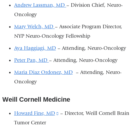
-
Andrew Lassman, MD
– Division Chief, Neuro-
m
a
Oncology
i
l)
Mary Welch, MD
– Associate Program Director,
NYP Neuro-Oncology Fellowship
Aya Haggiagi, MD
– Attending, Neuro-Oncology
Peter Pan, MD
– Attending, Neuro-Oncology
Maria Diaz Ordonez, MD
– Attending, Neuro-
Oncology
Weill Cornell Medicine
Howard Fine, MD
(link
– Director, Weill Cornell Brain
Tumor Center
is