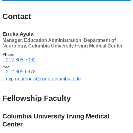
Contact
Ericka Ayala
Manager, Education Administration, Department of
Neurology, Columbia University Irving Medical Center
Phone
212-305-7062
Fax
212-305-6978
nyp-neuroonc@cumc.columbia.edu
(l
i
n
k
Fellowship Faculty
s
e
n
Columbia University Irving Medical
d
Center
s
e