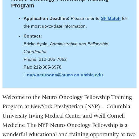
Training
opens
Program
Program
in
Application Deadline:
Please refer to
SF Match
for
a
the most up-to-date information.
new
Contact:
window)
Ericka Ayala,
Administrative and Fellowship
Coordinator
Phone: 212-305-7062
Fax: 212-305-6978
nyp-neuroonc@cumc.columbia.edu
(
l
i
n
k
Welcome to the Neuro-Oncology Fellowship Training
s
Program at NewYork-Presbyterian (NYP) - Columbia
e
n
University Irving Medical Center and Weill Cornell
d
s
Medicine. The NYP Neuro-Oncology Fellowship is a
e
-
wonderful educational and training opportunity at two
m