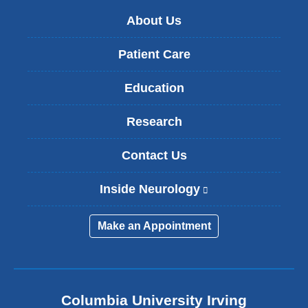
About Us
Patient Care
Education
Research
Contact Us
Inside Neurology
(
l
i
Make an Appointment
n
k
i
s
e
Columbia University Irving
x