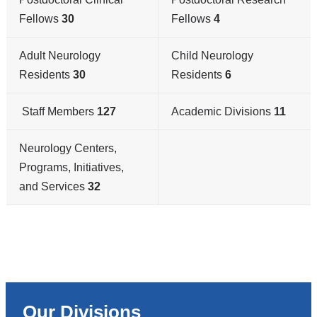
Fellows
30
Fellows
4
Adult Neurology
Child Neurology
Residents
30
Residents
6
Staff Members
127
Academic Divisions
11
Neurology Centers,
Programs, Initiatives,
and Services
32
Our Divisions