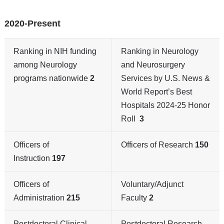
2020-Present
Ranking in NIH funding
Ranking in Neurology
among Neurology
and Neurosurgery
programs nationwide
2
Services by U.S. News &
World Report’s Best
Hospitals 2024-25 Honor
Roll
3
Officers of
Officers of Research
150
Instruction
197
Officers of
Voluntary/Adjunct
Administration
215
Faculty
2
Postdoctoral Clinical
Postdoctoral Research