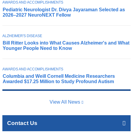
T
AWARDS AND ACCOMPLISHMENTS
P
O
Pediatric Neurologist Dr. Divya Jayaraman Selected as
e
P
2026–2027 NeuroNEXT Fellow
I
d
C
i
a
T
t
ALZHEIMER'S DISEASE
C
O
r
Bill Ritter Looks into What Causes Alzheimer's and What
o
P
Younger People Need to Know
i
I
l
C
c
u
n
m
e
T
b
AWARDS AND ACCOMPLISHMENTS
C
O
u
i
Columbia and Weill Cornell Medicine Researchers
h
P
r
Awarded $17.25 Million to Study Profound Autism
a
I
i
o
C
A
l
l
l
d
o
z
View All News
N
g
h
e
i
e
u
s
i
r
Contact Us
t
m
o
a
e