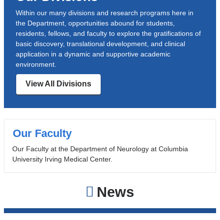
Within our many divisions and research programs here in
the Department, opportunities abound for students,
residents, fellows, and faculty to explore the gratifications of
basic discovery, translational development, and clinical
application in a dynamic and supportive academic
environment.
View All Divisions
Our Faculty
Our Faculty at the Department of Neurology at Columbia
University Irving Medical Center.
News