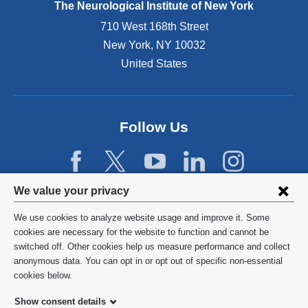
d
The Neurological Institute of New York
e
r
P
t
C
n
h
710 West 168th Street
h
o
a
D
New York
,
NY
10032
e
l
l
,
c
United States
u
a
h
a
m
n
a
u
b
d
s
s
i
o
b
e
a
p
Follow Us
e
s
t
e
e
,
e
n
n
t
a
s
s
r
m
i
e
Privacy
e
We value your privacy
t
n
l
a
settings
h
a
e
We use cookies to analyze website usage and improve it. Some
t
a
n
c
and
©
2026
Columbia University
cookies are necessary for the website to function and cannot be
m
t
e
t
switched off. Other cookies help us measure performance and collect
e
cookie
w
w
e
Privacy Policy
anonymous data. You can opt in or opt out of specific non-essential
n
o
w
d
consent
cookies below.
t
n
i
a
Terms and Conditions
o
a
n
s
Show consent details
p