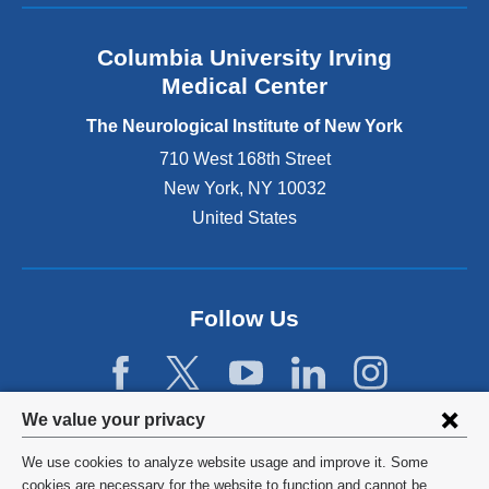
s
e
Columbia University Irving
x
Medical Center
t
e
The Neurological Institute of New York
r
n
710 West 168th Street
a
New York
,
NY
10032
l
United States
a
n
d
o
p
Follow Us
e
n
s
i
Privacy
We value your privacy
n
settings
a
We use cookies to analyze website usage and improve it. Some
n
and
©
2026
Columbia University
cookies are necessary for the website to function and cannot be