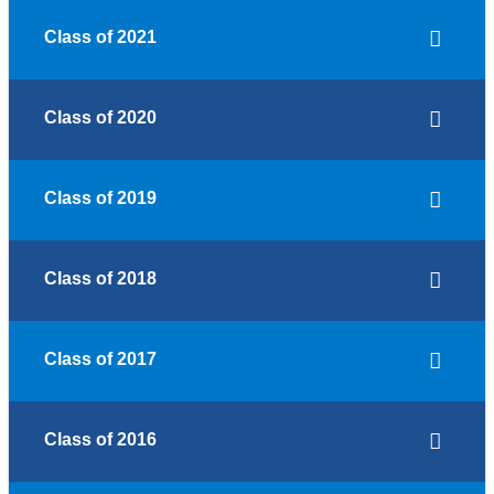
Class of 2021
Class of 2020
Class of 2019
Class of 2018
Class of 2017
Class of 2016