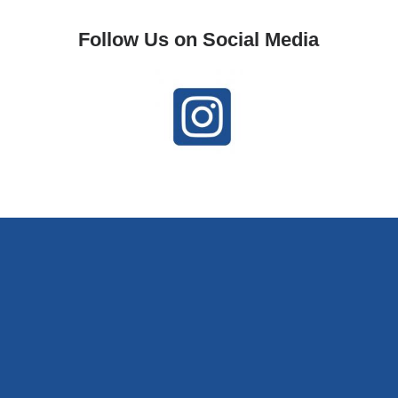
Follow Us on Social Media