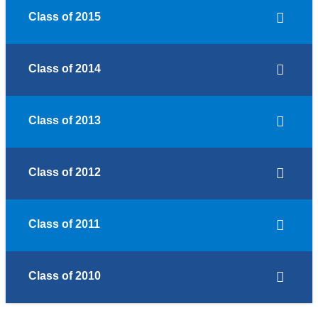
Class of 2015
Class of 2014
Class of 2013
Class of 2012
Class of 2011
Class of 2010