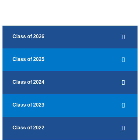
Class of 2026
Class of 2025
Class of 2024
Class of 2023
Class of 2022