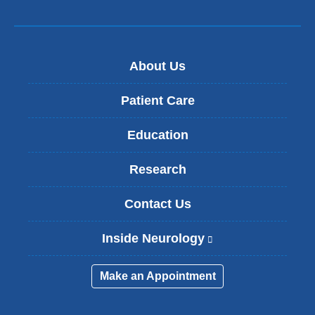
About Us
Patient Care
Education
Research
Contact Us
Inside Neurology
(
l
i
Make an Appointment
n
k
i