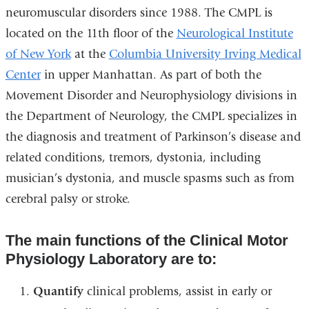
neuromuscular disorders since 1988. The CMPL is
located on the 11th floor of the
Neurological Institute
of New York
at the
Columbia University Irving Medical
Center
in upper Manhattan. As part of both the
Movement Disorder and Neurophysiology divisions in
the Department of Neurology, the CMPL specializes in
the diagnosis and treatment of Parkinson’s disease and
related conditions, tremors, dystonia, including
musician’s dystonia, and muscle spasms such as from
cerebral palsy or stroke.
The main functions of the Clinical Motor
Physiology Laboratory are to:
Quantify
clinical problems, assist in early or