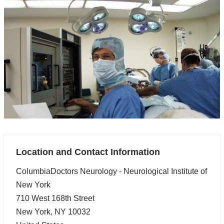
Location and Contact Information
ColumbiaDoctors Neurology - Neurological Institute of
New York
710 West 168th Street
New York
,
NY
10032