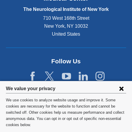
e
The Neurological Institute of New York
r
n
710 West 168th Street
a
New York
,
NY
10032
l
United States
a
n
d
o
p
Follow Us
e
n
s
i
Privacy
We value your privacy
n
settings
a
We use cookies to analyze website usage and improve it. Some
n
and
©
2026
Columbia University
cookies are necessary for the website to function and cannot be
e
switched off. Other cookies help us measure performance and collect
cookie
w
Privacy Policy
anonymous data. You can opt in or opt out of specific non-essential
w
consent
cookies below.
i
Terms and Conditions