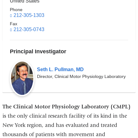
United States
Phone
212-305-1303
Fax
212-305-0743
Principal Investigator
Seth L. Pullman, MD
Director, Clinical Motor Physiology Laboratory
The Clinical Motor Physiology Laboratory (CMPL)
is the only clinical research facility of its kind in the
New York region, and has evaluated and treated
thousands of patients with movement and