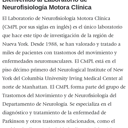
Neurofisiología Motora Clínica
El Laboratorio de Neurofisiología Motora Clínica
(CMPL por sus siglas en inglés) es el único laboratorio
que hace este tipo de investigación de la región de
Nueva York. Desde 1988, se han valorado y tratado a
miles de pacientes con trastornos del movimiento y
enfermedades neuromusculares. El CMPL está en el
piso décimo primero del Neurological Institute of New
York del Columbia University Irving Medical Center al
norte de Manhattan. El CMPL forma parte del grupo de
Trastornos del Movimiento y de Neurofisiología del
Departamento de Neurología. Se especializa en el
diagnóstico y tratamiento de la enfermedad de
Parkinson y otros trastornos relacionados, como el