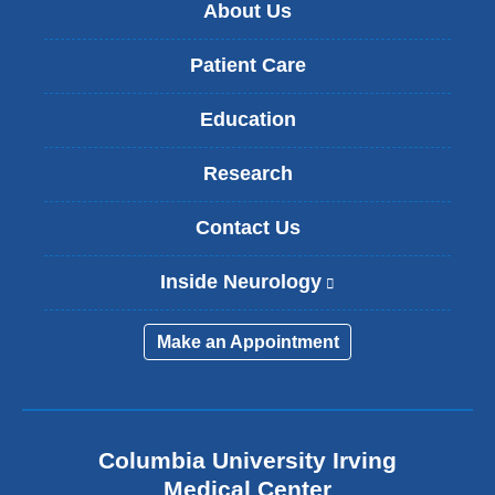
About Us
Patient Care
Education
Research
Contact Us
Inside Neurology
(
l
i
Make an Appointment
n
k
i
s
e
Columbia University Irving
x
Medical Center
t