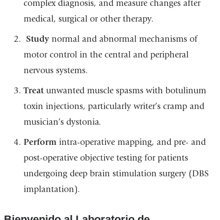
complex diagnosis, and measure changes after
medical, surgical or other therapy.
Study
normal and abnormal mechanisms of
motor control in the central and peripheral
nervous systems.
Treat
unwanted muscle spasms with botulinum
toxin injections, particularly writer’s cramp and
musician’s dystonia.
Perform
intra-operative mapping, and pre- and
post-operative objective testing for patients
undergoing deep brain stimulation surgery (DBS
implantation).
Bienvenido al Laboratorio de