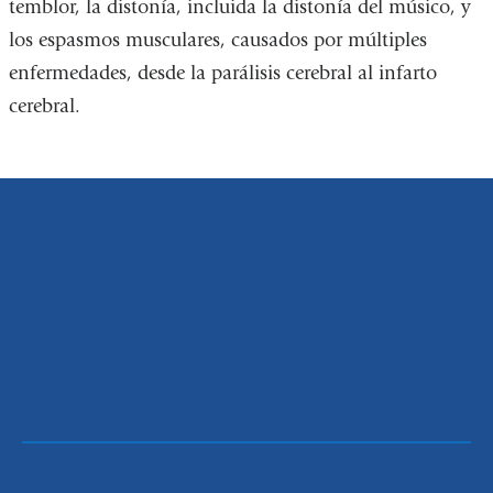
temblor, la distonía, incluida la distonía del músico, y
los espasmos musculares, causados por múltiples
enfermedades, desde la parálisis cerebral al infarto
cerebral.