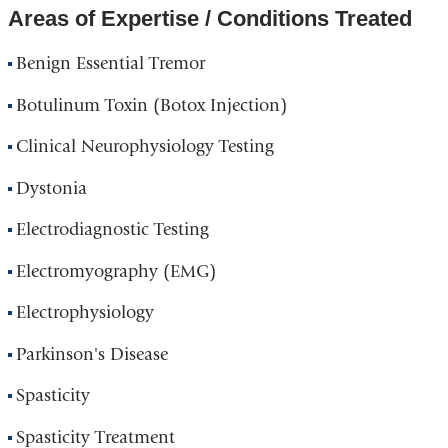
Areas of Expertise / Conditions Treated
Benign Essential Tremor
Botulinum Toxin (Botox Injection)
Clinical Neurophysiology Testing
Dystonia
Electrodiagnostic Testing
Electromyography (EMG)
Electrophysiology
Parkinson's Disease
Spasticity
Spasticity Treatment