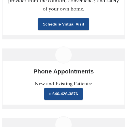
provider from the comfort, convenience, and safety
of your own home.
Schedule Virtual Visit
Phone Appointments
New and Existing Patients:
646-426-3876