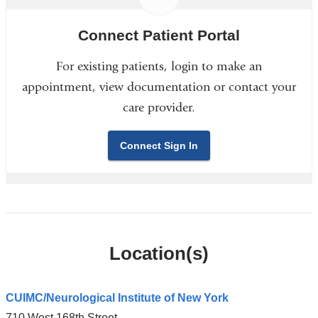
Connect Patient Portal
For existing patients, login to make an
appointment, view documentation or contact your
care provider.
Connect Sign In
Location(s)
CUIMC/Neurological Institute of New York
710 West 168th Street