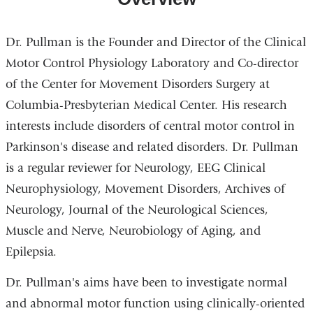
Dr. Pullman is the Founder and Director of the Clinical
Motor Control Physiology Laboratory and Co-director
of the Center for Movement Disorders Surgery at
Columbia-Presbyterian Medical Center. His research
interests include disorders of central motor control in
Parkinson's disease and related disorders. Dr. Pullman
is a regular reviewer for Neurology, EEG Clinical
Neurophysiology, Movement Disorders, Archives of
Neurology, Journal of the Neurological Sciences,
Muscle and Nerve, Neurobiology of Aging, and
Epilepsia.
Dr. Pullman's aims have been to investigate normal
and abnormal motor function using clinically-oriented