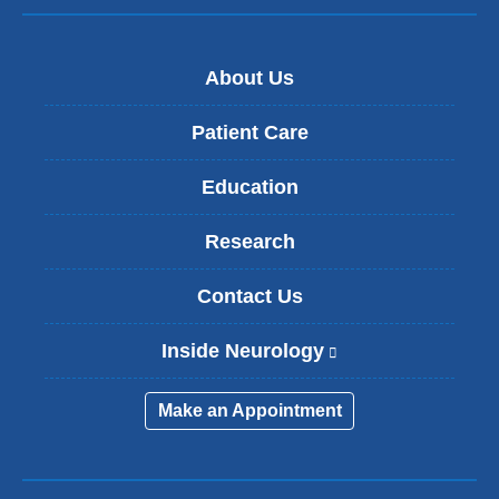
About Us
Patient Care
Education
Research
Contact Us
Inside Neurology
(
l
i
Make an Appointment
n
k
i
s