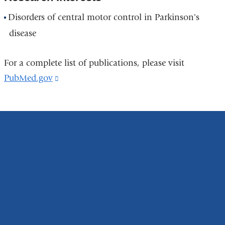
Disorders of central motor control in Parkinson's
disease
For a complete list of publications, please visit
PubMed.gov
(link
is
external
and
opens
in
a
new
window)