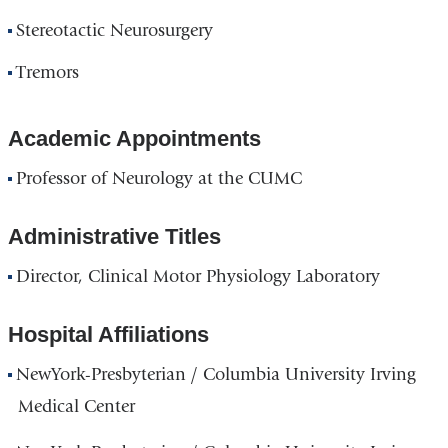
Stereotactic Neurosurgery
Tremors
Academic Appointments
Professor of Neurology at the CUMC
Administrative Titles
Director, Clinical Motor Physiology Laboratory
Hospital Affiliations
NewYork-Presbyterian / Columbia University Irving
Medical Center