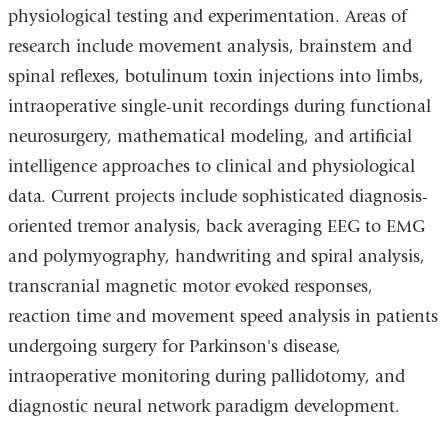
physiological testing and experimentation. Areas of
research include movement analysis, brainstem and
spinal reflexes, botulinum toxin injections into limbs,
intraoperative single-unit recordings during functional
neurosurgery, mathematical modeling, and artificial
intelligence approaches to clinical and physiological
data. Current projects include sophisticated diagnosis-
oriented tremor analysis, back averaging EEG to EMG
and polymyography, handwriting and spiral analysis,
transcranial magnetic motor evoked responses,
reaction time and movement speed analysis in patients
undergoing surgery for Parkinson's disease,
intraoperative monitoring during pallidotomy, and
diagnostic neural network paradigm development.