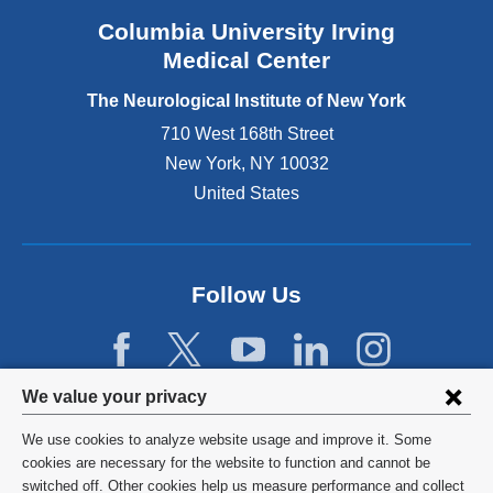
e
Columbia University Irving
x
Medical Center
t
e
The Neurological Institute of New York
r
n
710 West 168th Street
a
New York
,
NY
10032
l
United States
a
n
d
o
p
Follow Us
e
n
s
i
Privacy
We value your privacy
n
settings
a
We use cookies to analyze website usage and improve it. Some
n
and
©
2026
Columbia University
cookies are necessary for the website to function and cannot be
e
switched off. Other cookies help us measure performance and collect