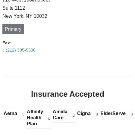
Suite 1112
New York
,
NY
10032
Primary
Fax:
(212) 305-5396
Open
location
CUIMC/Neurological
Insurance Accepted
Institute
of
New
Affinity
Show
Affinity
Amida
Show
Amida
Aetna
Show
Aetna
Cigna
Show
Cigna
ElderServe
Show
ElderServe
York
Health
accepted
Health
Care
accepted
Care
accepted
accepted
accepted
Plan
plans
Plan
plans
plans
plans
plans
in
from
from
from
from
from
Google