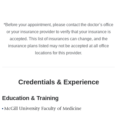
Maps
*Before your appointment, please contact the doctor’s office
or your insurance provider to verify that your insurance is
accepted. This list of insurances can change, and the
insurance plans listed may not be accepted at all office
locations for this provider.
Credentials & Experience
Education & Training
McGill University Faculty of Medicine