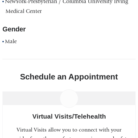
NewYork-Presbyterian / Columbia University Irving
Medical Center
Gender
Male
Schedule an Appointment
Virtual Visits/Telehealth
Virtual Visits allow you to connect with your