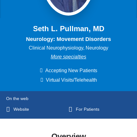
Seth L. Pullman, MD
Neurology: Movement Disorders
Clinical Neurophysiology, Neurology
More specialties
Accepting New Patients
Virtual Visits/Telehealth
On the web
Website
For Patients
Overview