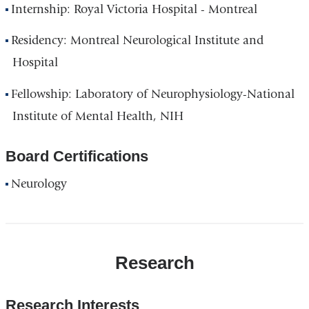
Internship: Royal Victoria Hospital - Montreal
Residency: Montreal Neurological Institute and
Hospital
Fellowship: Laboratory of Neurophysiology-National
Institute of Mental Health, NIH
Board Certifications
Neurology
Research
Research Interests