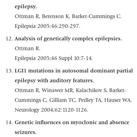
epilepsy.
Ottman R, Berenson K, Barker-Cummings C.
Epilepsia 2005;46:290-297.
Analysis of genetically complex epilepsies.
Ottman R.
Epilepsia 2005;46 Suppl 10:7-14.
LGI1 mutations in autosomal dominant partial
epilepsy with auditory features.
Ottman R, Winawer MR, Kalachikov S, Barker-
Cummings C, Gilliam TC, Pedley TA, Hauser WA.
Neurology 2004;62:1120-1126.
Genetic influences on myoclonic and absence
seizures.