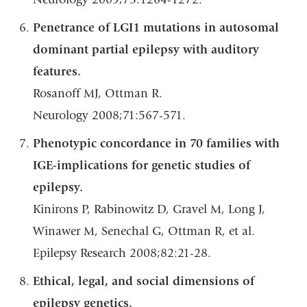
Penetrance of LGI1 mutations in autosomal
dominant partial epilepsy with auditory
features.
Rosanoff MJ, Ottman R.
Neurology 2008;71:567-571.
Phenotypic concordance in 70 families with
IGE-implications for genetic studies of
epilepsy.
Kinirons P, Rabinowitz D, Gravel M, Long J,
Winawer M, Senechal G, Ottman R, et al.
Epilepsy Research 2008;82:21-28.
Ethical, legal, and social dimensions of
epilepsy genetics.