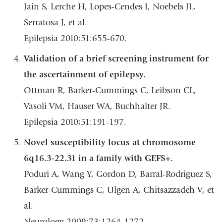
Jain S, Lerche H, Lopes-Cendes I, Noebels JL,
Serratosa J, et al.
Epilepsia 2010;51:655-670.
Validation of a brief screening instrument for
the ascertainment of epilepsy.
Ottman R, Barker-Cummings C, Leibson CL,
Vasoli VM, Hauser WA, Buchhalter JR.
Epilepsia 2010;51:191-197.
Novel susceptibility locus at chromosome
6q16.3-22.31 in a family with GEFS+.
Poduri A, Wang Y, Gordon D, Barral-Rodriguez S,
Barker-Cummings C, Ulgen A, Chitsazzadeh V, et
al.
Neurology 2009;73:1264-1272.