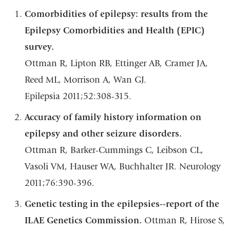
Comorbidities of epilepsy: results from the
Epilepsy Comorbidities and Health (EPIC)
survey.
Ottman R, Lipton RB, Ettinger AB, Cramer JA,
Reed ML, Morrison A, Wan GJ.
Epilepsia 2011;52:308-315.
Accuracy of family history information on
epilepsy and other seizure disorders.
Ottman R, Barker-Cummings C, Leibson CL,
Vasoli VM, Hauser WA, Buchhalter JR. Neurology
2011;76:390-396.
Genetic testing in the epilepsies--report of the
ILAE Genetics Commission.
Ottman R, Hirose S,