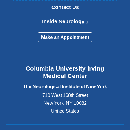
Contact Us
Inside Neurology
(
l
i
Make an Appointment
n
k
i
s
e
Columbia University Irving
x
Medical Center
t
e
The Neurological Institute of New York
r
n
710 West 168th Street
a
New York
,
NY
10032
l
United States
a
n
d