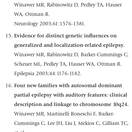
Winawer MR, Rabinowitz D, Pedley TA, Hauser
WA, Ottman R.
Neurology 2003;61:1576-1581.
Evidence for distinct genetic influences on
generalized and localization-related epilepsy.
Winawer MR, Rabinowitz D, Barker-Cummings C,
Scheuer ML, Pedley TA, Hauser WA, Ottman R.
Epilepsia 2003;44:1176-1182.
Four new families with autosomal dominant
partial epilepsy with auditory features: clinical
description and linkage to chromosome 10q24.
Winawer MR, Martinelli Boneschi F, Barker-
Cummings C, Lee JH, Liu J, Mekios C, Gilliam TC,