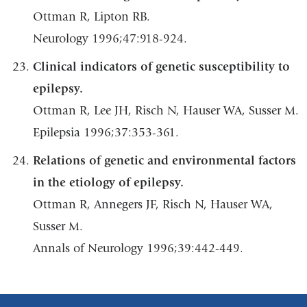
Ottman R, Lipton RB.
Neurology 1996;47:918-924.
Clinical indicators of genetic susceptibility to
epilepsy.
Ottman R, Lee JH, Risch N, Hauser WA, Susser M.
Epilepsia 1996;37:353-361.
Relations of genetic and environmental factors
in the etiology of epilepsy.
Ottman R, Annegers JF, Risch N, Hauser WA,
Susser M.
Annals of Neurology 1996;39:442-449.