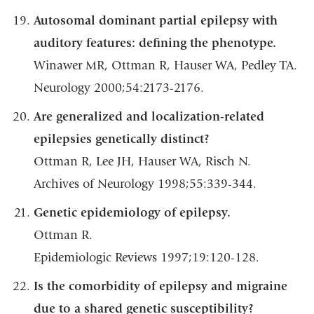
Autosomal dominant partial epilepsy with
auditory features: defining the phenotype.
Winawer MR, Ottman R, Hauser WA, Pedley TA.
Neurology 2000;54:2173-2176.
Are generalized and localization-related
epilepsies genetically distinct?
Ottman R, Lee JH, Hauser WA, Risch N.
Archives of Neurology 1998;55:339-344.
Genetic epidemiology of epilepsy.
Ottman R.
Epidemiologic Reviews 1997;19:120-128.
Is the comorbidity of epilepsy and migraine
due to a shared genetic susceptibility?