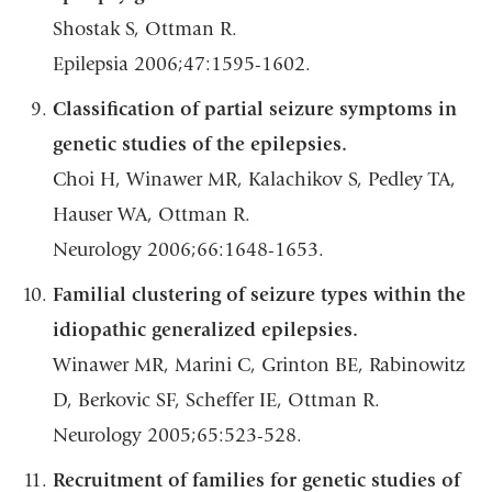
Shostak S, Ottman R.
Epilepsia 2006;47:1595-1602.
Classification of partial seizure symptoms in
genetic studies of the epilepsies.
Choi H, Winawer MR, Kalachikov S, Pedley TA,
Hauser WA, Ottman R.
Neurology 2006;66:1648-1653.
Familial clustering of seizure types within the
idiopathic generalized epilepsies.
Winawer MR, Marini C, Grinton BE, Rabinowitz
D, Berkovic SF, Scheffer IE, Ottman R.
Neurology 2005;65:523-528.
Recruitment of families for genetic studies of