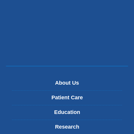
About Us
Patient Care
Education
Research