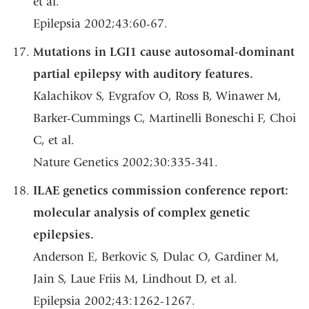
et al.
Epilepsia 2002;43:60-67.
Mutations in LGI1 cause autosomal-dominant
partial epilepsy with auditory features.
Kalachikov S, Evgrafov O, Ross B, Winawer M,
Barker-Cummings C, Martinelli Boneschi F, Choi
C, et al.
Nature Genetics 2002;30:335-341.
ILAE genetics commission conference report:
molecular analysis of complex genetic
epilepsies.
Anderson E, Berkovic S, Dulac O, Gardiner M,
Jain S, Laue Friis M, Lindhout D, et al.
Epilepsia 2002;43:1262-1267.