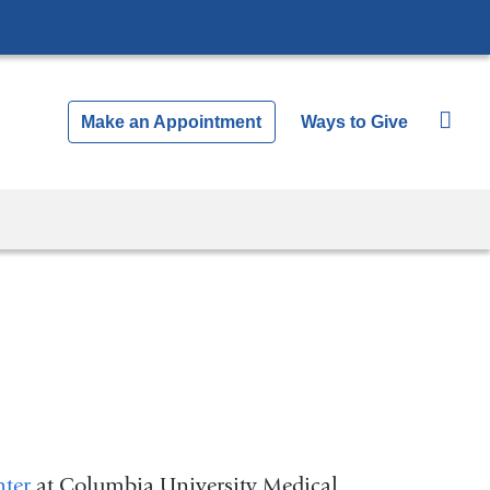
Make an Appointment
Ways to Give
nter
at Columbia University Medical