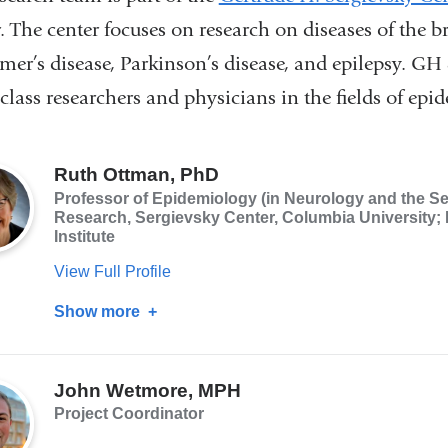
. The center focuses on research on diseases of the 
mer’s disease, Parkinson’s disease, and epilepsy. GH 
class researchers and physicians in the fields of epi
Ruth Ottman, PhD
Professor of Epidemiology (in Neurology and the Se
Research, Sergievsky Center, Columbia University; 
Institute
View Full Profile
Show more
about
Ruth
Ottman,
John Wetmore, MPH
PhD
Project Coordinator