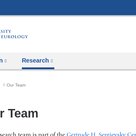
Skip
to
content
n
Research
Our Team
r Team
search team is part of the
Gertrude H. Sergievsky Ce