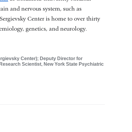
brain and nervous system, such as
Sergievsky Center is home to over thirty
demiology, genetics, and neurology.
rgievsky Center); Deputy Director for
Research Scientist, New York State Psychiatric