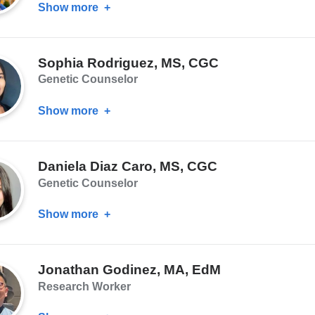
Show more
about
John
Wetmore,
Sophia Rodriguez, MS, CGC
MPH
Genetic Counselor
Show more
about
Sophia
Rodriguez,
Daniela Diaz Caro, MS, CGC
MS,
Genetic Counselor
CGC
Show more
about
Daniela
Diaz
Jonathan Godinez, MA, EdM
Caro,
Research Worker
MS,
CGC