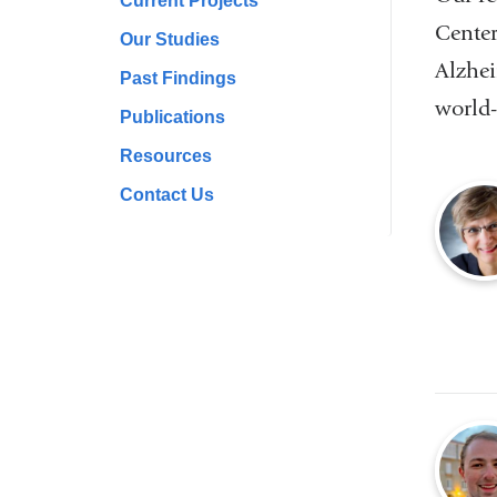
Current Projects
Center
Our Studies
Alzhei
Past Findings
world-
Publications
Resources
Contact Us