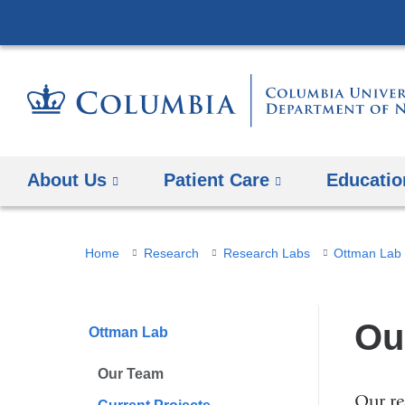
About Us
Patient Care
Educatio
You
Home
Research
Research Labs
Ottman Lab
are
here
Ou
Ottman Lab
Our Team
Our re