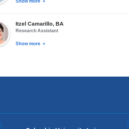
Show more
about
Jonathan
Godinez,
Itzel Camarillo, BA
MA,
Research Assistant
EdM
Show more
about
Itzel
Camarillo,
BA