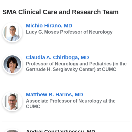
SMA Clinical Care and Research Team
Michio Hirano, MD
Lucy G. Moses Professor of Neurology
Claudia A. Chiriboga, MD
Professor of Neurology and Pediatrics (in the
Gertrude H. Sergievsky Center) at CUMC
Matthew B. Harms, MD
Associate Professor of Neurology at the
CUMC
Andrei Constantinescu, MD