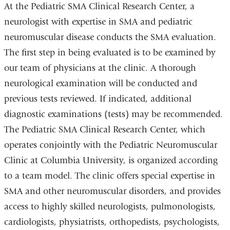
At the Pediatric SMA Clinical Research Center, a
neurologist with expertise in SMA and pediatric
neuromuscular disease conducts the SMA evaluation.
The first step in being evaluated is to be examined by
our team of physicians at the clinic. A thorough
neurological examination will be conducted and
previous tests reviewed. If indicated, additional
diagnostic examinations (tests) may be recommended.
The Pediatric SMA Clinical Research Center, which
operates conjointly with the Pediatric Neuromuscular
Clinic at Columbia University, is organized according
to a team model. The clinic offers special expertise in
SMA and other neuromuscular disorders, and provides
access to highly skilled neurologists, pulmonologists,
cardiologists, physiatrists, orthopedists, psychologists,