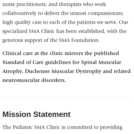
nurse practitioners, and therapists who work
collaboratively to deliver the utmost compassionate,
high quality care to each of the patients we serve. Our
specialized SMA Clinic has been established, with the
generous support of the SMA Foundation.
Clinical care at the clinic mirrors the published
Standard of Care guidelines for Spinal Muscular
Atrophy, Duchenne Muscular Dystrophy and related
neuromuscular disorders.
Mission Statement
The Pediatric SMA Clinic is committed to providing