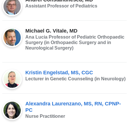
Assistant Professor of Pediatrics
Michael G. Vitale, MD
Ana Lucia Professor of Pediatric Orthopaedic
Surgery (in Orthopaedic Surgery and in
Neurological Surgery)
Kristin Engelstad, MS, CGC
Lecturer in Genetic Counseling (in Neurology)
Alexandra Laurenzano, MS, RN, CPNP-
PC
Nurse Practitioner