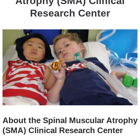
Atrophy (SMA) Clinical
Research Center
About the Spinal Muscular Atrophy
(SMA) Clinical Research Center