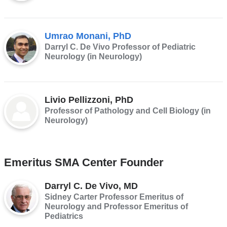
Umrao Monani, PhD
Darryl C. De Vivo Professor of Pediatric
Neurology (in Neurology)
Livio Pellizzoni, PhD
Professor of Pathology and Cell Biology (in
Neurology)
Emeritus SMA Center Founder
Darryl C. De Vivo, MD
Sidney Carter Professor Emeritus of
Neurology and Professor Emeritus of
Pediatrics