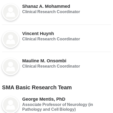
Shanaz A. Mohammed
Clinical Research Coordinator
Vincent Huynh
Clinical Research Coordinator
Mauline M. Onsombi
Clinical Research Coordinator
SMA Basic Research Team
George Mentis, PhD
Associate Professor of Neurology (in
Pathology and Cell Biology)