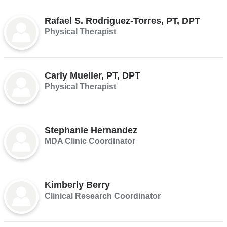
Rafael S. Rodriguez-Torres, PT, DPT
Physical Therapist
Carly Mueller, PT, DPT
Physical Therapist
Stephanie Hernandez
MDA Clinic Coordinator
Kimberly Berry
Clinical Research Coordinator