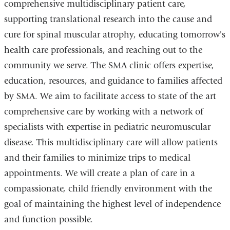
comprehensive multidisciplinary patient care,
supporting translational research into the cause and
cure for spinal muscular atrophy, educating tomorrow's
health care professionals, and reaching out to the
community we serve. The SMA clinic offers expertise,
education, resources, and guidance to families affected
by SMA. We aim to facilitate access to state of the art
comprehensive care by working with a network of
specialists with expertise in pediatric neuromuscular
disease. This multidisciplinary care will allow patients
and their families to minimize trips to medical
appointments. We will create a plan of care in a
compassionate, child friendly environment with the
goal of maintaining the highest level of independence
and function possible.