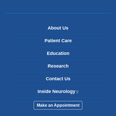
l)
About Us
Patient Care
Education
Research
Contact Us
Inside Neurology
(
l
i
Make an Appointment
n
k