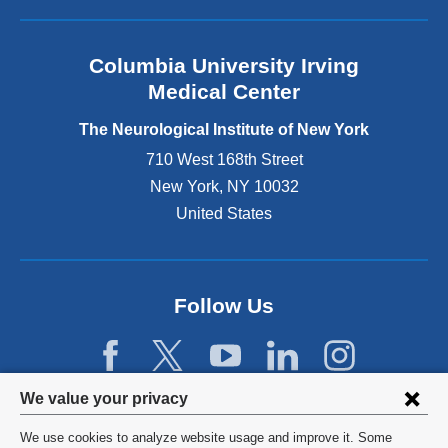
i
s
e
Columbia University Irving
x
Medical Center
t
e
The Neurological Institute of New York
r
n
710 West 168th Street
a
New York
,
NY
10032
l
United States
a
n
d
o
p
Follow Us
e
n
s
i
Privacy
We value your privacy
n
settings
a
We use cookies to analyze website usage and improve it. Some