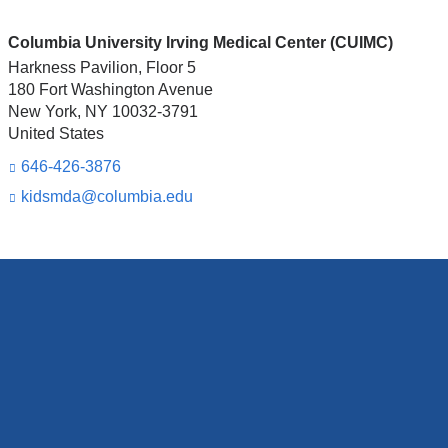
Columbia University Irving Medical Center (CUIMC)
Harkness Pavilion, Floor 5
180 Fort Washington Avenue
New York
,
NY
10032-3791
United States
646-426-3876
kidsmda@columbia.edu
(l
i
n
k
s
e
n
d
s
e
-
m
a
i