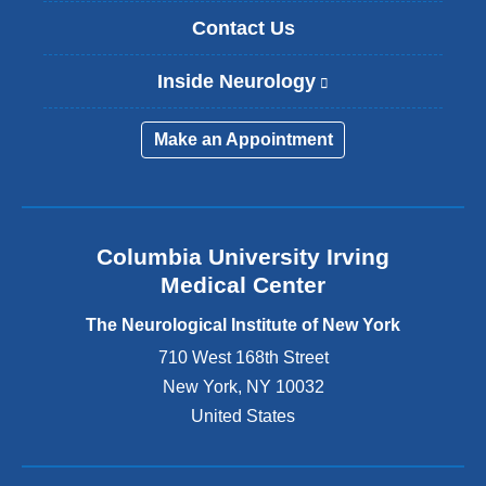
Contact Us
Inside Neurology
(
l
i
Make an Appointment
n
k
i
s
e
Columbia University Irving
x
Medical Center
t
e
The Neurological Institute of New York
r
n
710 West 168th Street
a
New York
,
NY
10032
l
United States
a
n
d