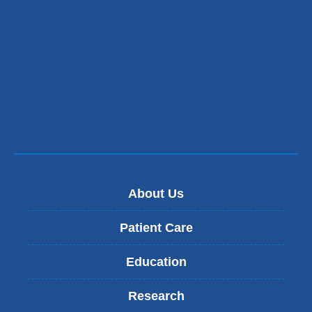
About Us
Patient Care
Education
Research