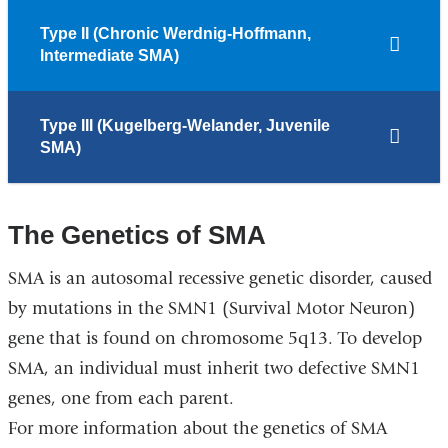
Type II (Chronic Werdnig-Hoffmann,
Intermediate SMA)
Type III (Kugelberg-Welander, Juvenile
SMA)
The Genetics of SMA
SMA is an autosomal recessive genetic disorder, caused
by mutations in the SMN1 (Survival Motor Neuron)
gene that is found on chromosome 5q13. To develop
SMA, an individual must inherit two defective SMN1
genes, one from each parent.
For more information about the genetics of SMA