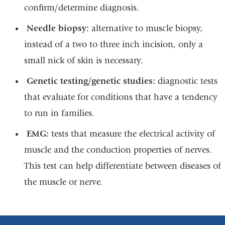
confirm/determine diagnosis.
Needle biopsy:
alternative to muscle biopsy,
instead of a two to three inch incision, only a
small nick of skin is necessary.
Genetic testing/genetic studies:
diagnostic tests
that evaluate for conditions that have a tendency
to run in families.
EMG:
tests that measure the electrical activity of
muscle and the conduction properties of nerves.
This test can help differentiate between diseases of
the muscle or nerve.