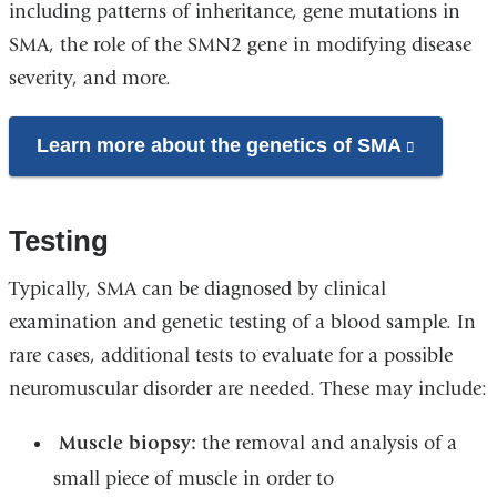
including patterns of inheritance, gene mutations in
SMA, the role of the SMN2 gene in modifying disease
severity, and more.
Learn more about the genetics of SMA
(link
is
external
Testing
and
opens
Typically, SMA can be diagnosed by clinical
in
examination and genetic testing of a blood sample. In
a
rare cases, additional tests to evaluate for a possible
new
neuromuscular disorder are needed. These may include:
window)
Muscle biopsy:
the removal and analysis of a
small piece of muscle in order to