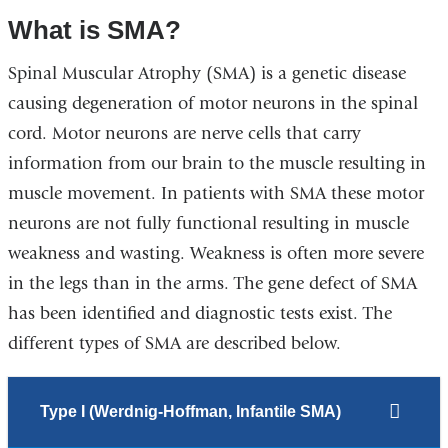
What is SMA?
Spinal Muscular Atrophy (SMA) is a genetic disease
causing degeneration of motor neurons in the spinal
cord. Motor neurons are nerve cells that carry
information from our brain to the muscle resulting in
muscle movement. In patients with SMA these motor
neurons are not fully functional resulting in muscle
weakness and wasting. Weakness is often more severe
in the legs than in the arms. The gene defect of SMA
has been identified and diagnostic tests exist. The
different
types of SMA
are described below.
Type I (Werdnig-Hoffman, Infantile SMA)