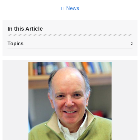
News
In this Article
Topics