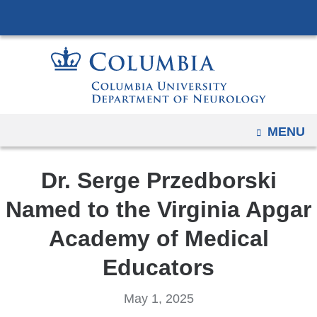
Navigation
Skip
options
to
have
content
changed
to
accommodate
mobile
OPEN
MENU
and
tablet
Dr. Serge Przedborski
devices,
due
Named to the Virginia Apgar
to
Academy of Medical
a
page
Educators
width
reduction.
May 1, 2025