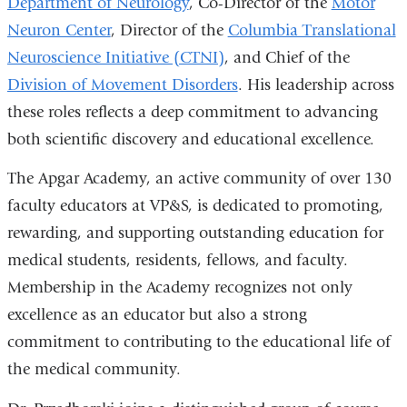
Department of Neurology
, Co-Director of the
Motor
Neuron Center
, Director of the
Columbia Translational
Neuroscience Initiative (CTNI)
, and Chief of the
Division of Movement Disorders
. His leadership across
these roles reflects a deep commitment to advancing
both scientific discovery and educational excellence.
The Apgar Academy, an active community of over 130
faculty educators at VP&S, is dedicated to promoting,
rewarding, and supporting outstanding education for
medical students, residents, fellows, and faculty.
Membership in the Academy recognizes not only
excellence as an educator but also a strong
commitment to contributing to the educational life of
the medical community.