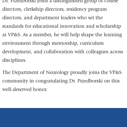
Dr. Przedborski joins a distinguished group of course
directors, clerkship directors, residency program
directors, and department leaders who set the
standards for educational innovation and scholarship
at VP&S. As a member, he will help shape the learning
environment through mentorship, curriculum
development, and collaboration with colleagues across
disciplines.
The Department of Neurology proudly joins the VP&S
community in congratulating Dr. Przedborski on this
well-deserved honor.