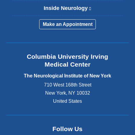
Inside Neurology
(
l
i
Make an Appointment
n
k
i
s
e
Columbia University Irving
x
Medical Center
t
e
The Neurological Institute of New York
r
n
710 West 168th Street
a
New York
,
NY
10032
l
United States
a
n
d
o
p
Follow Us
e