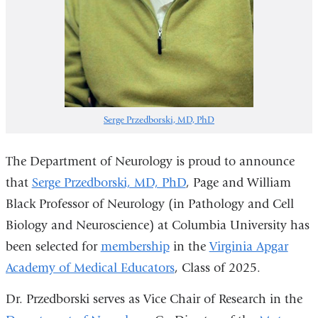
Serge Przedborski, MD, PhD
The Department of Neurology is proud to announce
that
Serge Przedborski, MD, PhD
, Page and William
Black Professor of Neurology (in Pathology and Cell
Biology and Neuroscience) at Columbia University has
been selected for
membership
in the
Virginia Apgar
Academy of Medical Educators
, Class of 2025.
Dr. Przedborski serves as Vice Chair of Research in the