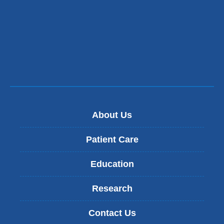
About Us
Patient Care
Education
Research
Contact Us