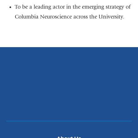
To be a leading actor in the emerging strategy of
Columbia Neuroscience across the University.