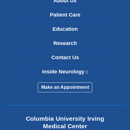
About Us
Patient Care
Education
Research
Contact Us
Inside Neurology
(
l
i
Make an Appointment
n
k
i
s
e
Columbia University Irving
x
Medical Center
t