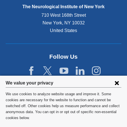
e
The Neurological Institute of New York
r
n
710 West 168th Street
a
New York
,
NY
10032
l
United States
a
n
d
o
p
Follow Us
e
n
s
i
Privacy
We value your privacy
n
settings
a
We use cookies to analyze website usage and improve it. Some
n
and
©
2026
Columbia University
cookies are necessary for the website to function and cannot be
e
switched off. Other cookies help us measure performance and collect
cookie
w
Privacy Policy
anonymous data. You can opt in or opt out of specific non-essential
w
consent
cookies below.
i
Terms and Conditions