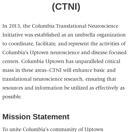
(CTNI)
In 2013, the Columbia Translational Neuroscience
Initiative was established as an umbrella organization
to coordinate, facilitate, and represent the activities of
Columbia’s Uptown neuroscience and disease-focused
centers. Columbia Uptown has unparalleled critical
mass in these areas–CTNI will enhance basic and
translational neuroscience research, ensuring that
resources and information be utilized as effectively as
possible.
Mission Statement
To unite Columbia’s community of Uptown