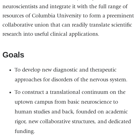
neuroscientists and integrate it with the full range of
resources of Columbia University to form a preeminent
collaborative union that can readily translate scientific
research into useful clinical applications.
Goals
To develop new diagnostic and therapeutic
approaches for disorders of the nervous system.
To construct a translational continuum on the
uptown campus from basic neuroscience to
human studies and back, founded on academic
rigor, new collaborative structures, and dedicated
funding.