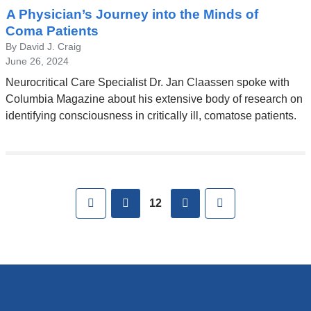
A Physician’s Journey into the Minds of
Coma Patients
By David J. Craig
June 26, 2024
Neurocritical Care Specialist Dr. Jan Claassen spoke with
Columbia Magazine about his extensive body of research on
identifying consciousness in critically ill, comatose patients.
Pages
First
previous
next
Last
12