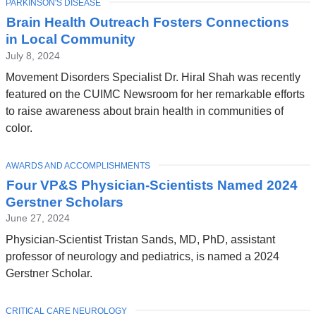
TOPIC
PARKINSON'S DISEASE
Brain Health Outreach Fosters Connections
in Local Community
July 8, 2024
Movement Disorders Specialist Dr. Hiral Shah was recently
featured on the CUIMC Newsroom for her remarkable efforts
to raise awareness about brain health in communities of
color.
TOPIC
AWARDS AND ACCOMPLISHMENTS
Four VP&S Physician-Scientists Named 2024
Gerstner Scholars
June 27, 2024
Physician-Scientist Tristan Sands, MD, PhD, assistant
professor of neurology and pediatrics, is named a 2024
Gerstner Scholar.
TOPIC
CRITICAL CARE NEUROLOGY