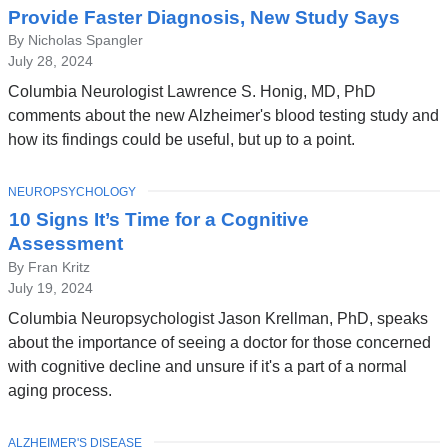
Provide Faster Diagnosis, New Study Says
By Nicholas Spangler
July 28, 2024
Columbia Neurologist Lawrence S. Honig, MD, PhD
comments about the new Alzheimer's blood testing study and
how its findings could be useful, but up to a point.
TOPIC
NEUROPSYCHOLOGY
10 Signs It’s Time for a Cognitive
Assessment
By Fran Kritz
July 19, 2024
Columbia Neuropsychologist Jason Krellman, PhD, speaks
about the importance of seeing a doctor for those concerned
with cognitive decline and unsure if it's a part of a normal
aging process.
TOPIC
ALZHEIMER'S DISEASE