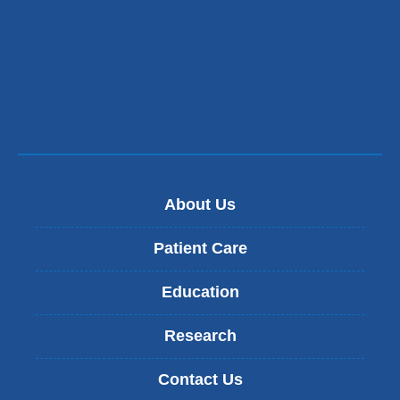
About Us
Patient Care
Education
Research
Contact Us