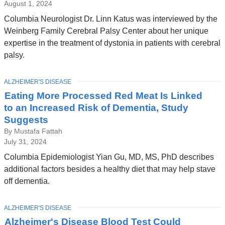
August 1, 2024
Columbia Neurologist Dr. Linn Katus was interviewed by the
Weinberg Family Cerebral Palsy Center about her unique
expertise in the treatment of dystonia in patients with cerebral
palsy.
TOPIC
ALZHEIMER'S DISEASE
Eating More Processed Red Meat Is Linked
to an Increased Risk of Dementia, Study
Suggests
By Mustafa Fattah
July 31, 2024
Columbia Epidemiologist Yian Gu, MD, MS, PhD describes
additional factors besides a healthy diet that may help stave
off dementia.
TOPIC
ALZHEIMER'S DISEASE
Alzheimer's Disease Blood Test Could