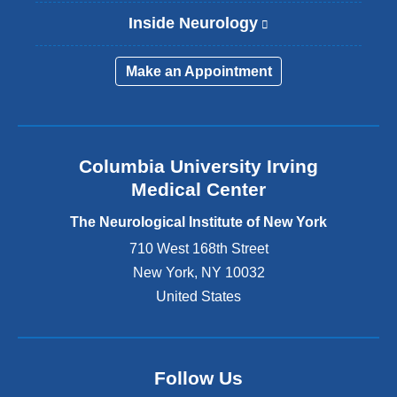
Inside Neurology
(
l
i
Make an Appointment
n
k
i
s
e
Columbia University Irving
x
Medical Center
t
e
The Neurological Institute of New York
r
n
710 West 168th Street
a
New York
,
NY
10032
l
United States
a
n
d
o
p
Follow Us
e