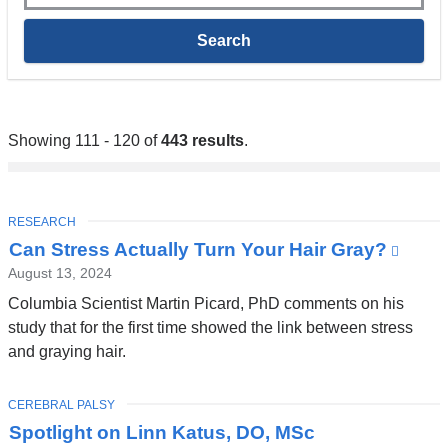
Showing 111 - 120 of
443 results
.
TOPIC
RESEARCH
Can Stress Actually Turn Your Hair Gray?
(link
is
August 13, 2024
exter
Columbia Scientist Martin Picard, PhD comments on his
and
study that for the first time showed the link between stress
open
and graying hair.
in
a
TOPIC
CEREBRAL PALSY
new
Spotlight on Linn Katus, DO, MSc
wind