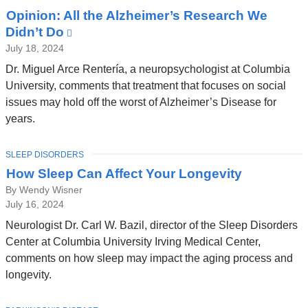
Opinion: All the Alzheimer’s Research We
Didn’t Do
(link
is
July 18, 2024
external
Dr. Miguel Arce Rentería, a neuropsychologist at Columbia
and
University, comments that treatment that focuses on social
opens
issues may hold off the worst of Alzheimer’s Disease for
in
years.
a
new
TOPIC
SLEEP DISORDERS
window)
How Sleep Can Affect Your Longevity
By Wendy Wisner
July 16, 2024
Neurologist Dr. Carl W. Bazil, director of the Sleep Disorders
Center at Columbia University Irving Medical Center,
comments on how sleep may impact the aging process and
longevity.