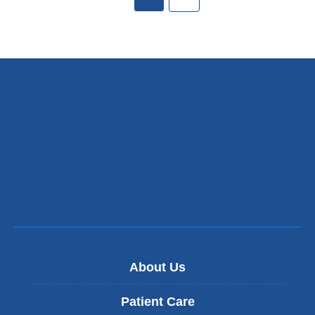
About Us
Patient Care