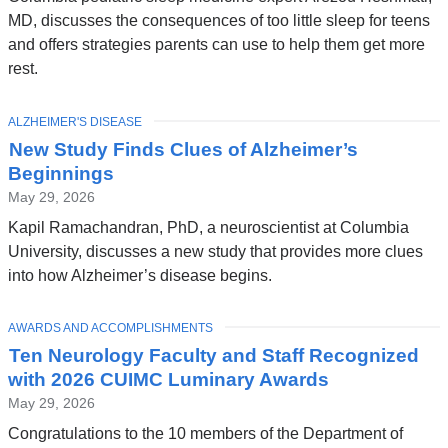
MD, discusses the consequences of too little sleep for teens
and offers strategies parents can use to help them get more
rest.
TOPIC
ALZHEIMER'S DISEASE
New Study Finds Clues of Alzheimer’s
Beginnings
May 29, 2026
Kapil Ramachandran, PhD, a neuroscientist at Columbia
University, discusses a new study that provides more clues
into how Alzheimer’s disease begins.
TOPIC
AWARDS AND ACCOMPLISHMENTS
Ten Neurology Faculty and Staff Recognized
with 2026 CUIMC Luminary Awards
May 29, 2026
Congratulations to the 10 members of the Department of