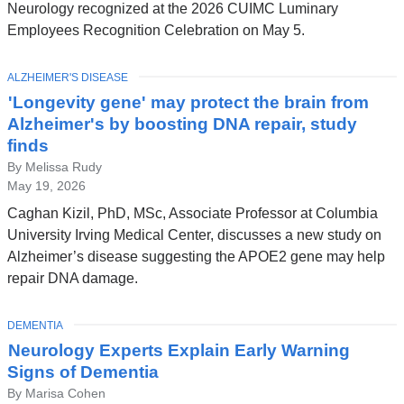
Neurology recognized at the 2026 CUIMC Luminary
Employees Recognition Celebration on May 5.
TOPIC
ALZHEIMER'S DISEASE
'Longevity gene' may protect the brain from
Alzheimer's by boosting DNA repair, study
finds
By Melissa Rudy
May 19, 2026
Caghan Kizil, PhD, MSc, Associate Professor at Columbia
University Irving Medical Center, discusses a new study on
Alzheimer’s disease suggesting the APOE2 gene may help
repair DNA damage.
TOPIC
DEMENTIA
Neurology Experts Explain Early Warning
Signs of Dementia
By Marisa Cohen