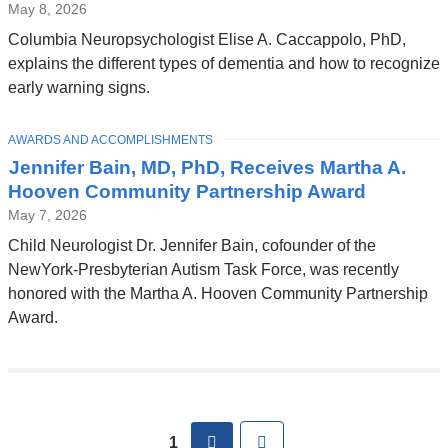
May 8, 2026
Columbia Neuropsychologist Elise A. Caccappolo, PhD,
explains the different types of dementia and how to recognize
early warning signs.
TOPIC
AWARDS AND ACCOMPLISHMENTS
Jennifer Bain, MD, PhD, Receives Martha A.
Hooven Community Partnership Award
May 7, 2026
Child Neurologist Dr. Jennifer Bain, cofounder of the
NewYork-Presbyterian Autism Task Force, was recently
honored with the Martha A. Hooven Community Partnership
Award.
Pages
next
Last
1