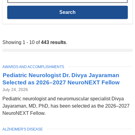
Showing 1 - 10 of
443 results
.
TOPIC
AWARDS AND ACCOMPLISHMENTS
Pediatric Neurologist Dr. Divya Jayaraman
Selected as 2026–2027 NeuroNEXT Fellow
July 24, 2026
Pediatric neurologist and neuromuscular specialist Divya
Jayaraman, MD, PhD, has been selected as the 2026–2027
NeuroNEXT Fellow.
TOPIC
ALZHEIMER'S DISEASE