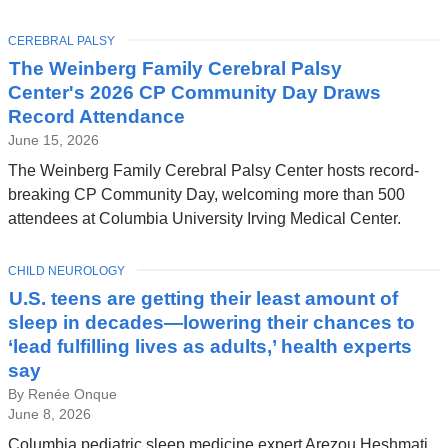
TOPIC
CEREBRAL PALSY
The Weinberg Family Cerebral Palsy
Center's 2026 CP Community Day Draws
Record Attendance
June 15, 2026
The Weinberg Family Cerebral Palsy Center hosts record-
breaking CP Community Day, welcoming more than 500
attendees at Columbia University Irving Medical Center.
TOPIC
CHILD NEUROLOGY
U.S. teens are getting their least amount of
sleep in decades—lowering their chances to
‘lead fulfilling lives as adults,’ health experts
say
By Renée Onque
June 8, 2026
Columbia pediatric sleep medicine expert Arezou Heshmati,