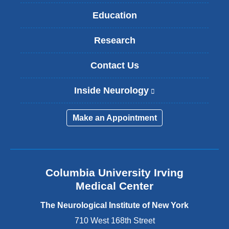
Education
Research
Contact Us
Inside Neurology
(
l
i
Make an Appointment
n
k
i
s
e
Columbia University Irving
x
Medical Center
t
e
The Neurological Institute of New York
r
n
710 West 168th Street