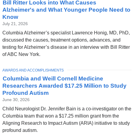
Bill Ritter Looks into What Causes
Alzheimer's and What Younger People Need to
Know
July 21, 2026
Columbia Alzheimer’s specialist Lawrence Honig, MD, PhD,
discussed the causes, treatment options, advances, and
testing for Alzheimer’s disease in an interview with Bill Ritter
of ABC New York.
TOPIC
AWARDS AND ACCOMPLISHMENTS
Columbia and Weill Cornell Medicine
Researchers Awarded $17.25 Million to Study
Profound Autism
June 30, 2026
Child Neurologist Dr. Jennifer Bain is a co-investigator on the
Columbia team that won a $17.25 million grant from the
Aligning Research to Impact Autism (ARIA) initiative to study
profound autism.