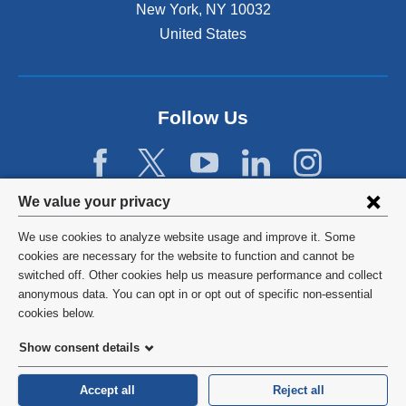
a
New York
,
NY
10032
l
United States
a
n
d
o
p
Follow Us
e
n
s
i
Privacy
We value your privacy
n
settings
a
We use cookies to analyze website usage and improve it. Some
n
and
©
2026
Columbia University
cookies are necessary for the website to function and cannot be
e
switched off. Other cookies help us measure performance and collect
cookie
w
Privacy Policy
anonymous data. You can opt in or opt out of specific non-essential
w
consent
cookies below.
i
Terms and Conditions
n
Show consent details
d
HIPAA
o
Accept all
Reject all
w