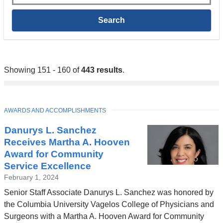
Showing 151 - 160 of
443 results
.
TOPIC
AWARDS AND ACCOMPLISHMENTS
Danurys L. Sanchez
Receives Martha A. Hooven
Award for Community
Service Excellence
February 1, 2024
Senior Staff Associate Danurys L. Sanchez was honored by
the Columbia University Vagelos College of Physicians and
Surgeons with a Martha A. Hooven Award for Community