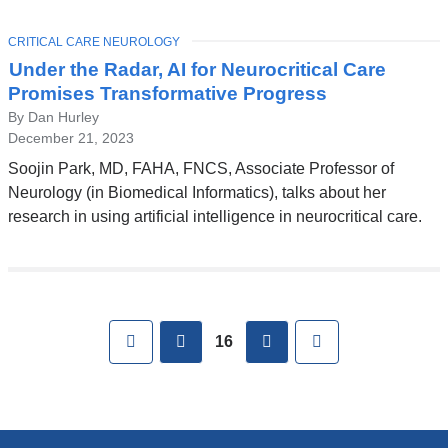
TOPIC
CRITICAL CARE NEUROLOGY
Under the Radar, AI for Neurocritical Care
Promises Transformative Progress
By Dan Hurley
December 21, 2023
Soojin Park, MD, FAHA, FNCS, Associate Professor of
Neurology (in Biomedical Informatics), talks about her
research in using artificial intelligence in neurocritical care.
Pages
First
previous
next
Last
16