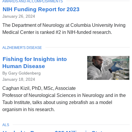
TOPIC
AWARDS AND ACCOMPLISHMENTS
NIH Funding Report for 2023
January 26, 2024
The Department of Neurology at Columbia University Irving
Medical Center is ranked #2 in NIH-funded research.
TOPIC
ALZHEIMER'S DISEASE
Fishing for Insights into
Human Disease
By Gary Goldenberg
January 18, 2024
Caghan Kizil, PhD, MSc, Associate
Professor of Neurological Sciences in Neurology and in the
Taub Institute, talks about using zebrafish as a model
organism in his research.
TOPIC
ALS