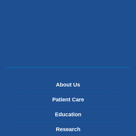
About Us
Patient Care
Education
Research