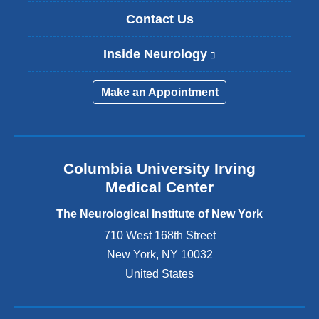
Contact Us
Inside Neurology
(
l
i
Make an Appointment
n
k
i
s
e
Columbia University Irving
x
Medical Center
t
e
The Neurological Institute of New York
r
n
710 West 168th Street
a
New York
,
NY
10032
l
United States
a
n
d