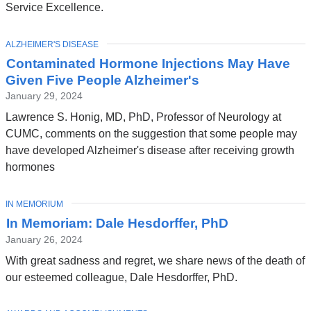
Service Excellence.
TOPIC
ALZHEIMER'S DISEASE
Contaminated Hormone Injections May Have
Given Five People Alzheimer's
January 29, 2024
Lawrence S. Honig, MD, PhD, Professor of Neurology at
CUMC, comments on the suggestion that some people may
have developed Alzheimer's disease after receiving growth
hormones
TOPIC
IN MEMORIUM
In Memoriam: Dale Hesdorffer, PhD
January 26, 2024
With great sadness and regret, we share news of the death of
our esteemed colleague, Dale Hesdorffer, PhD.