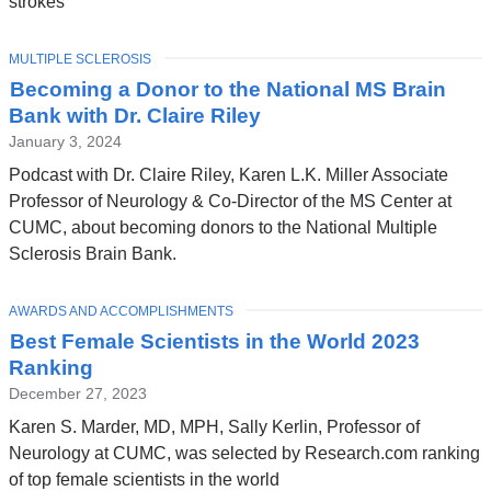
strokes
TOPIC
MULTIPLE SCLEROSIS
Becoming a Donor to the National MS Brain
Bank with Dr. Claire Riley
January 3, 2024
Podcast with Dr. Claire Riley, Karen L.K. Miller Associate
Professor of Neurology & Co-Director of the MS Center at
CUMC, about becoming donors to the National Multiple
Sclerosis Brain Bank.
TOPIC
AWARDS AND ACCOMPLISHMENTS
Best Female Scientists in the World 2023
Ranking
December 27, 2023
Karen S. Marder, MD, MPH, Sally Kerlin, Professor of
Neurology at CUMC, was selected by Research.com ranking
of top female scientists in the world