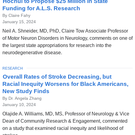
Hochul to Propose $25 Million in State
Funding for A.L.S. Research
By Claire Fahy
January 15, 2024
Neil A. Shneider, MD, PhD, Claire Tow Associate Professor
of Motor Neuron Disorders in Neurology, comments on one of
the largest state appropriations for research into the
neurodegenerative disease.
TOPIC
RESEARCH
Overall Rates of Stroke Decreasing, but
Racial Inequity Worsens for Black Americans,
New Study Finds
By Dr. Angela Zhang
January 10, 2024
Olajide A. Williams, MD, MS, Professor of Neurology & Vice
Dean of Community Research & Engagement, commented
on a study that examined racial inequity and likelihood of