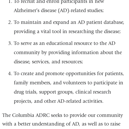
To recruit and enroll participants in new
Alzheimer’s disease (AD)-related studies;
To maintain and expand an AD patient database,
providing a vital tool in researching the disease;
To serve as an educational resource to the AD
community by providing information about the
disease, services, and resources;
To create and promote opportunities for patients,
family members, and volunteers to participate in
drug trials, support groups, clinical research
projects, and other AD-related activities.
The Columbia ADRC seeks to provide our community
with a better understanding of AD, as well as to raise