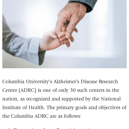
Columbia University’s Alzheimer’s Disease Research
Center (ADRC) is one of only 30 such centers in the
nation, as recognized and supported by the National
Institute of Health. The primary goals and objectives of
the Columbia ADRC are as follows: