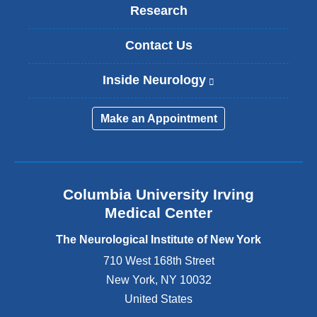
Research
Contact Us
Inside Neurology
(
l
i
Make an Appointment
n
k
i
s
e
Columbia University Irving
x
Medical Center
t
e
The Neurological Institute of New York
r
n
710 West 168th Street
a
New York
,
NY
10032
l
United States
a