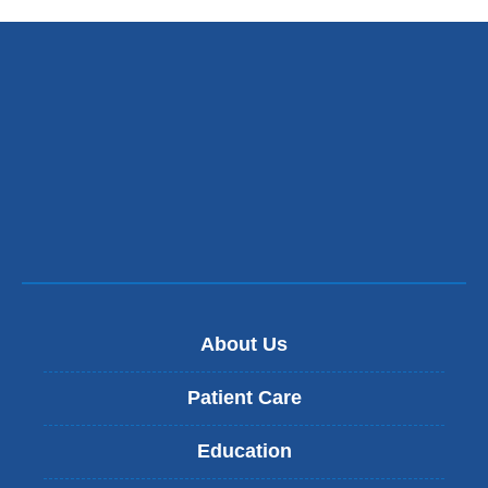
About Us
Patient Care
Education