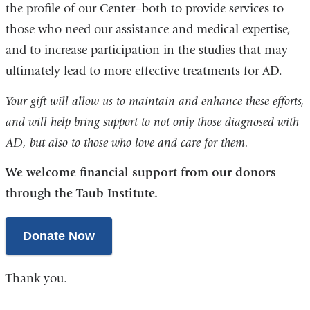
the profile of our Center–both to provide services to
those who need our assistance and medical expertise,
and to increase participation in the studies that may
ultimately lead to more effective treatments for AD.
Your gift will allow us to maintain and enhance these efforts,
and will help bring support to not only those diagnosed with
AD, but also to those who love and care for them.
We welcome financial support from our donors
through the Taub Institute.
Donate Now
Thank you.