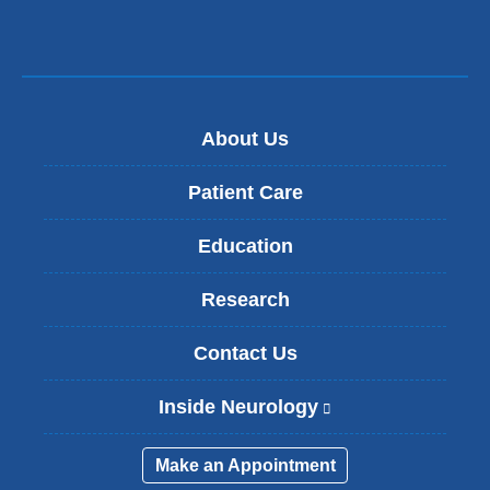
window)
About Us
Patient Care
Education
Research
Contact Us
Inside Neurology
(
l
i
Make an Appointment
n