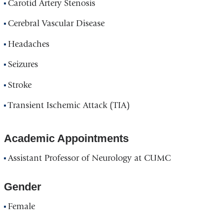
Carotid Artery Stenosis
Cerebral Vascular Disease
Headaches
Seizures
Stroke
Transient Ischemic Attack (TIA)
Academic Appointments
Assistant Professor of Neurology at CUMC
Gender
Female