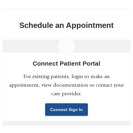
Schedule an Appointment
Connect Patient Portal
For existing patients, login to make an
appointment, view documentation or contact your
care provider.
Connect Sign In