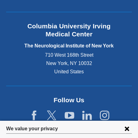
k
i
s
e
Columbia University Irving
x
Medical Center
t
e
The Neurological Institute of New York
r
n
710 West 168th Street
a
New York
,
NY
10032
l
United States
a
n
d
o
p
Follow Us
e
n
s
i
Privacy
We value your privacy
n