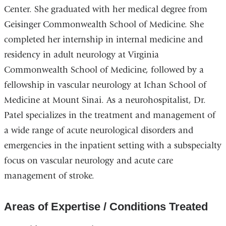
Center. She graduated with her medical degree from
Geisinger Commonwealth School of Medicine. She
completed her internship in internal medicine and
residency in adult neurology at Virginia
Commonwealth School of Medicine, followed by a
fellowship in vascular neurology at Ichan School of
Medicine at Mount Sinai. As a neurohospitalist, Dr.
Patel specializes in the treatment and management of
a wide range of acute neurological disorders and
emergencies in the inpatient setting with a subspecialty
focus on vascular neurology and acute care
management of stroke.
Areas of Expertise / Conditions Treated