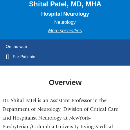
Shital Patel, MD, MHA
Hospital Neurology
Neurology
More specialties
On the web
For Patients
Overview
Dr. Shital Patel is an Assistant Professor in the
Department of Neurology, Division of Critical Care
and Hospitalist Neurology at NewYork-
Presbyterian/Columbia University Irving Medical