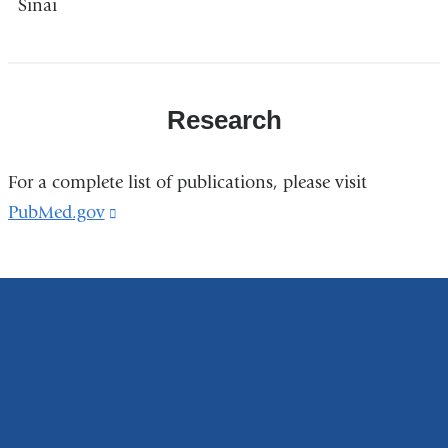
Sinai
Research
For a complete list of publications, please visit
PubMed.gov
(link
is
external
and
opens
in
a
new