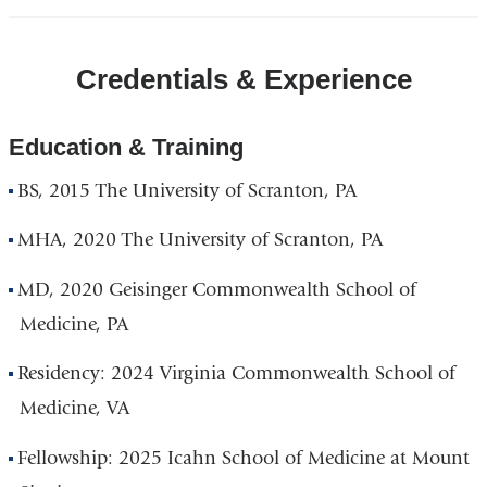
Credentials & Experience
Education & Training
BS, 2015 The University of Scranton, PA
MHA, 2020 The University of Scranton, PA
MD, 2020 Geisinger Commonwealth School of
Medicine, PA
Residency: 2024 Virginia Commonwealth School of
Medicine, VA
Fellowship: 2025 Icahn School of Medicine at Mount