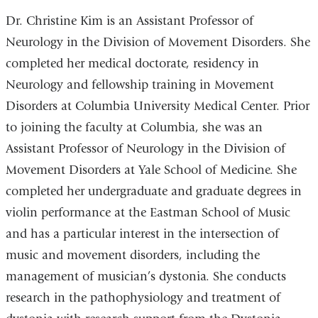
Dr. Christine Kim is an Assistant Professor of
Neurology in the Division of Movement Disorders. She
completed her medical doctorate, residency in
Neurology and fellowship training in Movement
Disorders at Columbia University Medical Center. Prior
to joining the faculty at Columbia, she was an
Assistant Professor of Neurology in the Division of
Movement Disorders at Yale School of Medicine. She
completed her undergraduate and graduate degrees in
violin performance at the Eastman School of Music
and has a particular interest in the intersection of
music and movement disorders, including the
management of musician’s dystonia. She conducts
research in the pathophysiology and treatment of