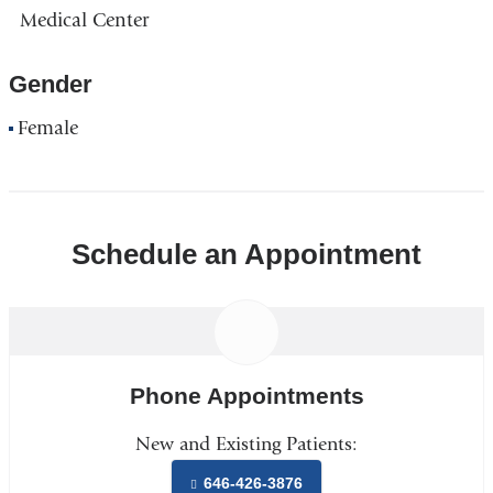
Medical Center
Gender
Female
Schedule an Appointment
Phone Appointments
New and Existing Patients:
646-426-3876