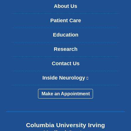
About Us
Patient Care
Education
Research
Contact Us
Inside Neurology
(
l
i
Make an Appointment
n
k
i
s
e
Columbia University Irving
x