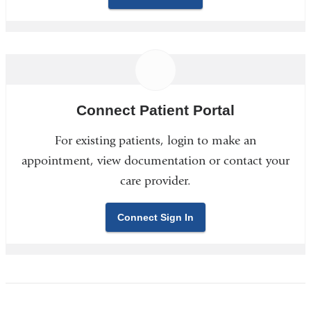
Connect Patient Portal
For existing patients, login to make an
appointment, view documentation or contact your
care provider.
Connect Sign In