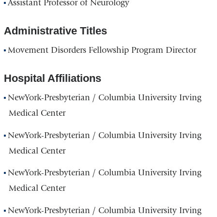
Assistant Professor of Neurology
Administrative Titles
Movement Disorders Fellowship Program Director
Hospital Affiliations
NewYork-Presbyterian / Columbia University Irving
Medical Center
NewYork-Presbyterian / Columbia University Irving
Medical Center
NewYork-Presbyterian / Columbia University Irving
Medical Center
NewYork-Presbyterian / Columbia University Irving