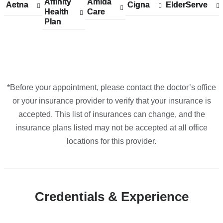
Affinity
Show
Affinity
Amida
Show
Amida
Aetna
Show
Aetna
Cigna
Show
Cigna
ElderServe
Show
ElderServe
York
Health
accepted
Health
Care
accepted
Care
accepted
accepted
accepted
Plan
plans
Plan
plans
plans
plans
plans
in
from
from
from
from
from
Google
Maps
*Before your appointment, please contact the doctor’s office
or your insurance provider to verify that your insurance is
accepted. This list of insurances can change, and the
insurance plans listed may not be accepted at all office
locations for this provider.
Credentials & Experience