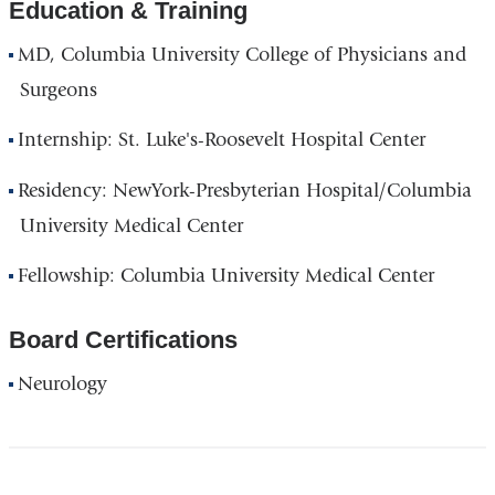
Education & Training
MD, Columbia University College of Physicians and
Surgeons
Internship: St. Luke's-Roosevelt Hospital Center
Residency: NewYork-Presbyterian Hospital/Columbia
University Medical Center
Fellowship: Columbia University Medical Center
Board Certifications
Neurology