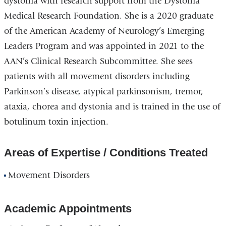
dystonia with research support from the Dystonia
Medical Research Foundation. She is a 2020 graduate
of the American Academy of Neurology’s Emerging
Leaders Program and was appointed in 2021 to the
AAN’s Clinical Research Subcommittee. She sees
patients with all movement disorders including
Parkinson’s disease, atypical parkinsonism, tremor,
ataxia, chorea and dystonia and is trained in the use of
botulinum toxin injection.
Areas of Expertise / Conditions Treated
Movement Disorders
Academic Appointments