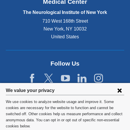
Medical Center
t
e
The Neurological Institute of New York
r
n
710 West 168th Street
a
New York
,
NY
10032
l
United States
a
n
d
o
p
Follow Us
e
n
s
i
Privacy
We value your privacy
n
settings
a
We use cookies to analyze website usage and improve it. Some
n
and
©
2026
Columbia University
cookies are necessary for the website to function and cannot be
e
switched off. Other cookies help us measure performance and collect
cookie
w
Privacy Policy
anonymous data. You can opt in or opt out of specific non-essential
w
consent
cookies below.