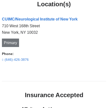
Location(s)
CUIMC/Neurological Institute of New York
710 West 168th Street
New York
,
NY
10032
Primary
Phone:
(646)-426-3876
Open
location
CUIMC/Neurological
Insurance Accepted
Institute
of
New