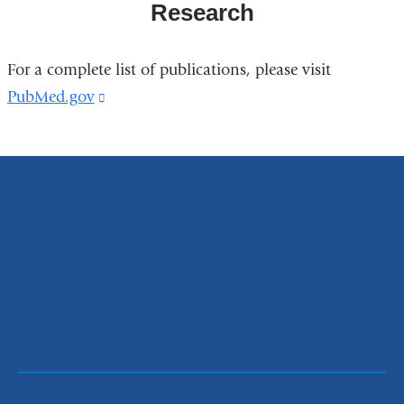
Research
For a complete list of publications, please visit
PubMed.gov
(link
is
external
and
opens
in
a
new
window)