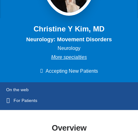
Christine Y Kim, MD
Neurology: Movement Disorders
Neurology
More specialties
Accepting New Patients
On the web
For Patients
Overview