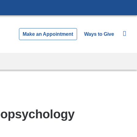
Make an Appointment
Ways to Give
uropsychology