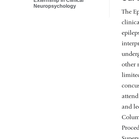
Externship in Clinical
Neuropsychology
The Ep
clinic
epilep
interp
underg
other 
limite
concus
attend
and le
Columb
Proced
Superv