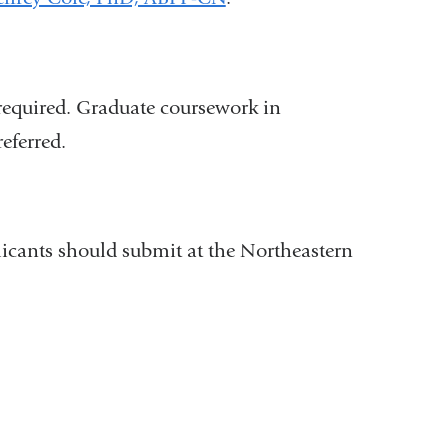
e
i
-
l
m
)
a
i
l
 required. Graduate coursework in
)
eferred.
licants should submit at the Northeastern