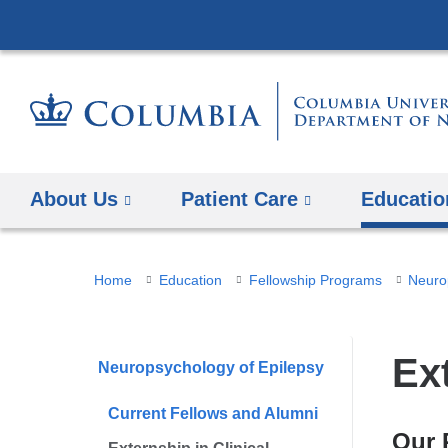
About Us
Patient Care
Educatio
You
Home
Education
Fellowship Programs
Neuro
are
here
Ex
Neuropsychology of Epilepsy
Current Fellows and Alumni
Our 