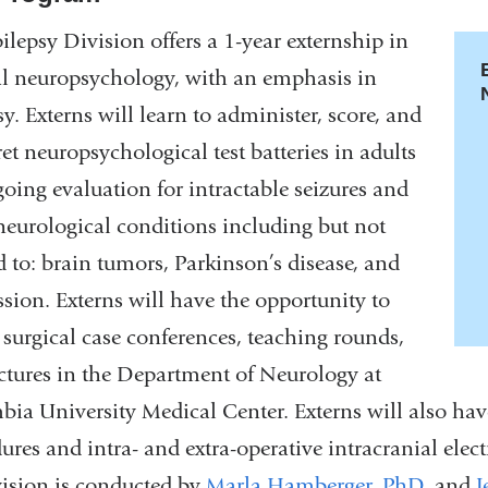
ilepsy Division offers a 1-year externship in
al neuropsychology, with an emphasis in
sy. Externs will learn to administer, score, and
ret neuropsychological test batteries in adults
oing evaluation for intractable seizures and
neurological conditions including but not
d to: brain tumors, Parkinson’s disease, and
sion. Externs will have the opportunity to
 surgical case conferences, teaching rounds,
ctures in the Department of Neurology at
ia University Medical Center. Externs will also ha
ures and intra- and extra-operative intracranial ele
ision is conducted by
Marla Hamberger, PhD
,
and
J