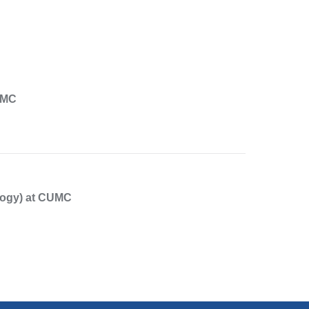
UMC
logy) at CUMC