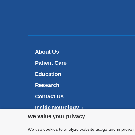
About Us
Patient Care
Education
Research
Contact Us
Inside Neurology
(
l
Privacy
We value your privacy
i
Make an Appointment
n
settings
We use cookies to analyze website usage and improve it
k