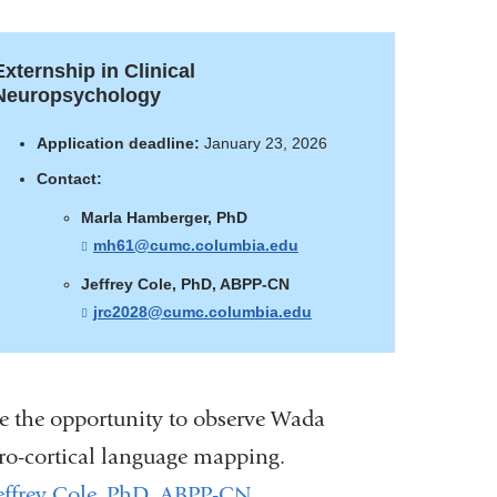
Externship in Clinical
Neuropsychology
Application deadline:
January 23, 2026
Contact:
Marla Hamberger, PhD
mh61@cumc.columbia.edu
(
l
i
Jeffrey Cole, PhD, ABPP-CN
n
jrc2028@cumc.columbia.edu
(
k
l
s
i
e
n
n
k
d
s
ve the opportunity to observe Wada
s
e
e
n
ctro-cortical language mapping.
-
d
m
s
effrey Cole, PhD, ABPP-CN
.
a