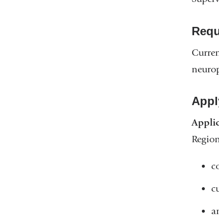
Requ
Curren
neurop
Appl
Applic
Regio
co
c
a