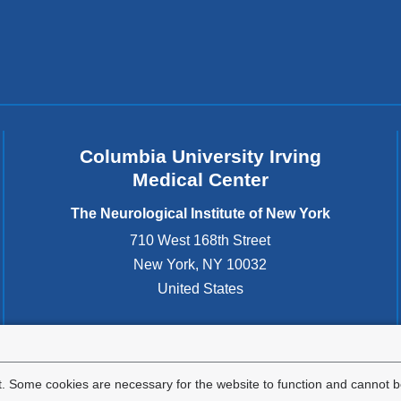
d
s
e
-
m
a
i
l)
Columbia University Irving
Medical Center
The Neurological Institute of New York
710 West 168th Street
New York
,
NY
10032
United States
. Some cookies are necessary for the website to function and cannot be