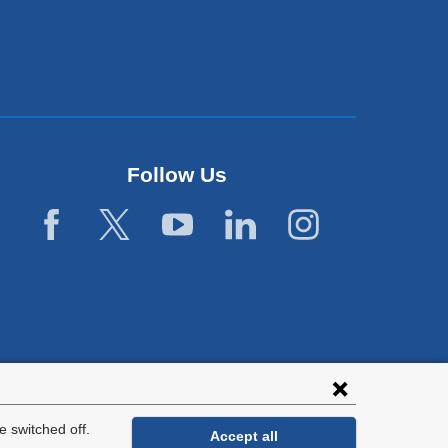
Follow Us
 switched off.
Accept all