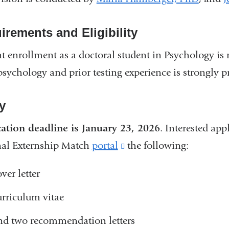
irements and Eligibility
t enrollment as a doctoral student in Psychology is
sychology and prior testing experience is strongly pr
y
ation deadline is January 23, 2026
.
Interested app
nal Externship Match
portal
(link
the following
:
is
ver letter
external
urriculum vitae
and
opens
nd two recommendation letters