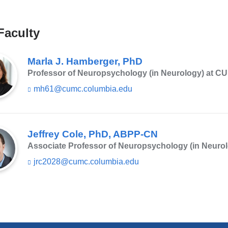
in
a
Faculty
new
window)
Marla J. Hamberger, PhD
Professor of Neuropsychology (in Neurology) at C
mh61@cumc.columbia.edu
(l
i
n
k
s
Jeffrey Cole, PhD, ABPP-CN
e
Associate Professor of Neuropsychology (in Neuro
n
d
jrc2028@cumc.columbia.edu
(l
s
i
e
n
-
k
m
s
a
e
i
n
l)