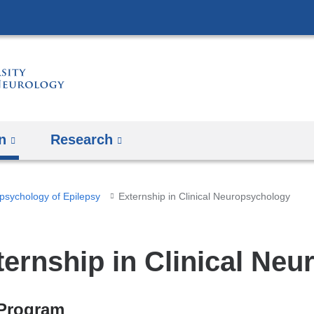
Skip
to
content
n
Research
psychology of Epilepsy
Externship in Clinical Neuropsychology
ternship in Clinical Ne
Program