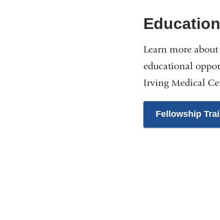
Educatio
Learn more about 
educational oppor
Irving Medical Ce
Fellowship Tra