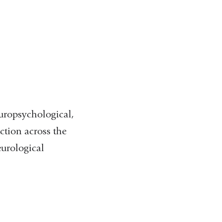
uropsychological,
ction across the
urological