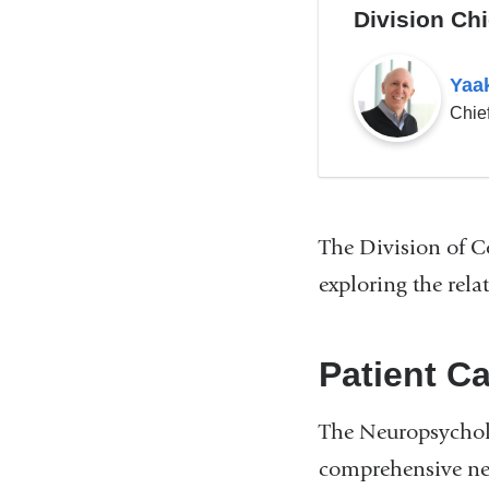
Division Chi
Yaa
Chie
The Division of C
exploring the rel
Patient C
The Neuropsycholo
comprehensive neu