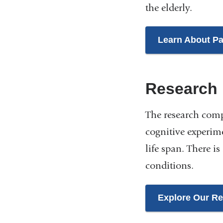
the elderly.
Learn About Pa
Research
The research comp
cognitive experim
life span. There 
conditions.
Explore Our R