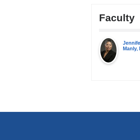
Faculty
Jennife
Manly,