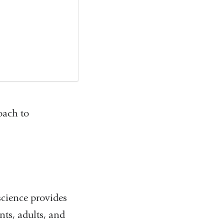
oach to
cience provides
ts, adults, and