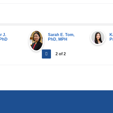
r J.
Sarah E. Tom,
K
 PhD
PhD, MPH
P
previous
2 of 2