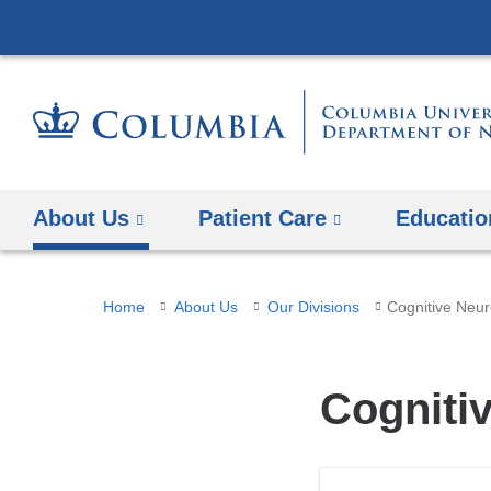
About Us
Patient Care
Educatio
You
Home
About Us
Our Divisions
Cognitive Neu
are
here
Cogniti