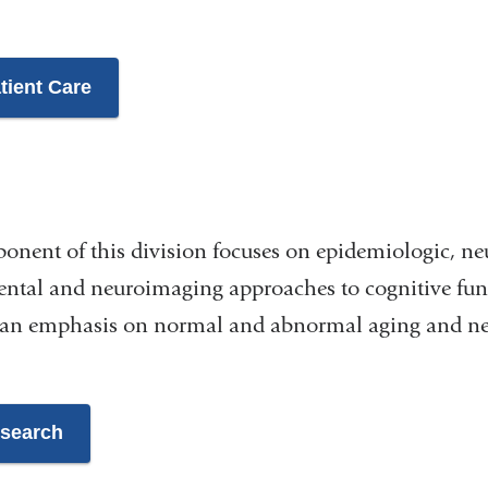
tient Care
onent of this division focuses on epidemiologic, ne
ental and neuroimaging approaches to cognitive fun
is an emphasis on normal and abnormal aging and ne
esearch