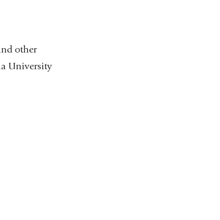
and other
a University