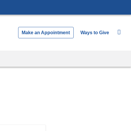
Make an Appointment
Ways to Give