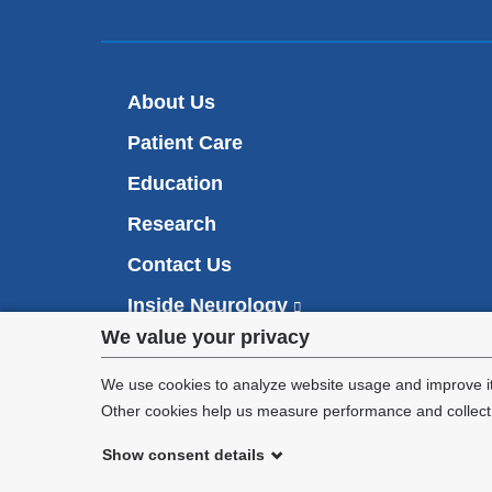
About Us
Patient Care
Education
Research
Contact Us
Inside Neurology
(
l
Privacy
We value your privacy
i
Make an Appointment
n
settings
We use cookies to analyze website usage and improve it
k
Other cookies help us measure performance and collect a
i
and
s
Show consent details
cookie
e
©
2026
Columbia University
x