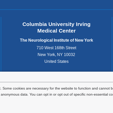
Columbia University Irving
Medical Center
The Neurological Institute of New York
710 West 168th Street
New York
,
NY
10032
United States
. Some cookies are necessary for the website to function and cannot be
nonymous data. You can opt in or opt out of specific non-essential co
Privacy Policy
Terms and Conditions
HIPAA