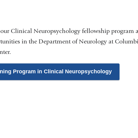
n
our Clinical Neuropsychology fellowship program 
tunities in the Department of Neurology at Columbi
nter.
ining Program in Clinical Neuropsychology