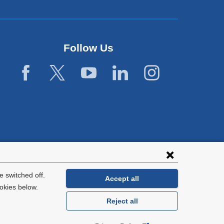
Follow Us
 switched off.
Accept all
okies below.
Reject all
General Information:
212-305-2862