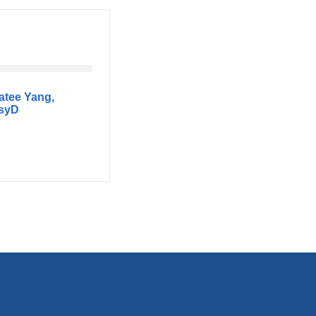
atee Yang,
syD