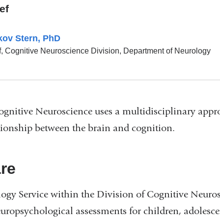
ef
kov Stern, PhD
f, Cognitive Neuroscience Division, Department of Neurology
ognitive Neuroscience uses a multidisciplinary appr
ationship between the brain and cognition.
are
gy Service within the Division of Cognitive Neuros
ropsychological assessments for children, adolescen