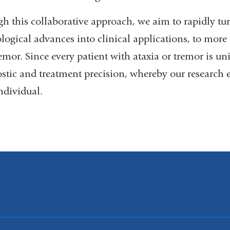
h this collaborative approach, we aim to rapidly tur
logical advances into clinical applications, to more 
emor. Since every patient with ataxia or tremor is un
stic and treatment precision, whereby our research ef
ndividual.