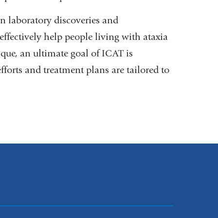
n laboratory discoveries and
effectively help people living with ataxia
ique, an ultimate goal of ICAT is
forts and treatment plans are tailored to