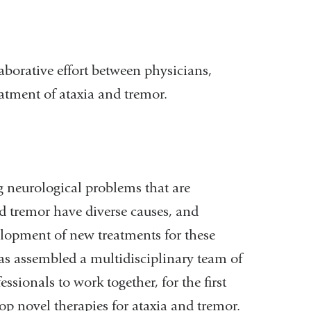
aborative effort between physicians,
atment of ataxia and tremor.
 neurological problems that are
d tremor have diverse causes, and
elopment of new treatments for these
has assembled a multidisciplinary team of
essionals to work together, for the first
op novel therapies for ataxia and tremor.