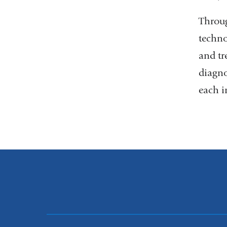
Throug
techno
and tr
diagno
each i