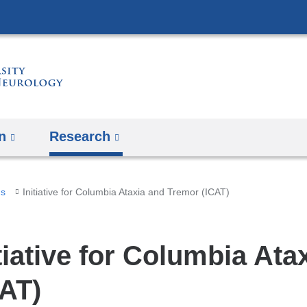
Skip
to
content
n
Research
ms
Initiative for Columbia Ataxia and Tremor (ICAT)
itiative for Columbia At
CAT)