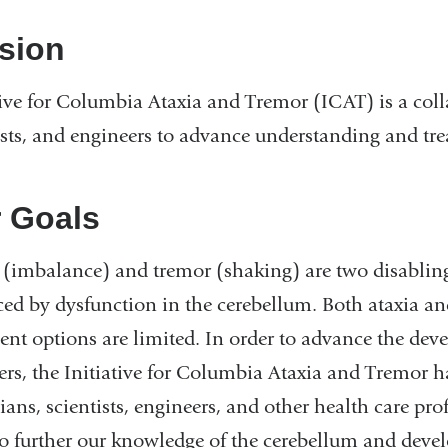
sion
tive for Columbia Ataxia and Tremor (ICAT) is a coll
ists, and engineers to advance understanding and tre
 Goals
 (imbalance) and tremor (shaking) are two disabling
ed by dysfunction in the cerebellum. Both ataxia an
ent options are limited. In order to advance the dev
ers, the Initiative for Columbia Ataxia and Tremor 
ians, scientists, engineers, and other health care prof
to further our knowledge of the cerebellum and devel