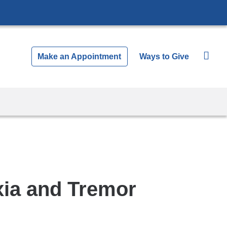
Make an Appointment
Ways to Give
axia and Tremor