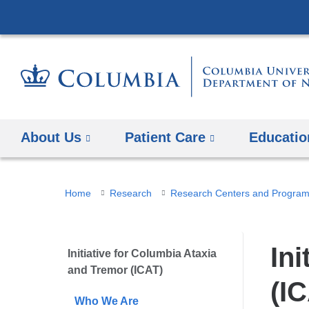
About Us
Patient Care
Educatio
You
Home
Research
Research Centers and Progra
are
here
In
Initiative for Columbia Ataxia
and Tremor (ICAT)
(I
Who We Are