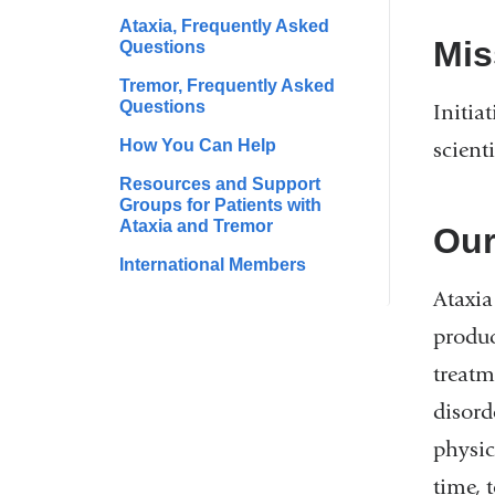
Ataxia, Frequently Asked
Mis
Questions
Tremor, Frequently Asked
Questions
Initia
How You Can Help
scient
Resources and Support
Groups for Patients with
Ataxia and Tremor
Our
International Members
Ataxia
produc
treatm
disord
physic
time, 