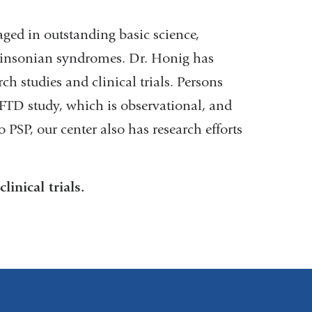
ged in outstanding basic science,
arkinsonian syndromes. Dr. Honig has
ch studies and clinical trials. Persons
LFTD study, which is observational, and
 PSP, our center also has research efforts
inical trials.