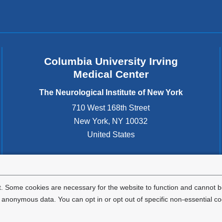
Columbia University Irving
Medical Center
The Neurological Institute of New York
710 West 168th Street
New York
,
NY
10032
United States
. Some cookies are necessary for the website to function and cannot be
nonymous data. You can opt in or opt out of specific non-essential co