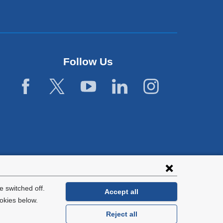
Follow Us
 switched off.
Accept all
okies below.
Reject all