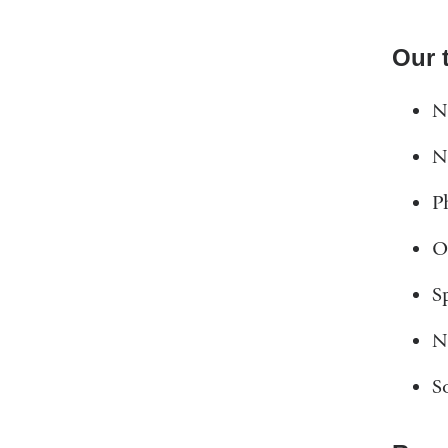
Our 
N
N
P
O
S
N
S