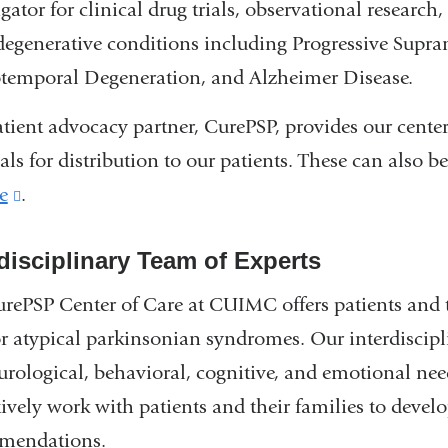
igator for clinical drug trials, observational research
egenerative conditions including Progressive Supra
temporal Degeneration, and Alzheimer Disease.
tient advocacy partner, CurePSP, provides our center
als for distribution to our patients. These can also b
e
(link
.
is
rdisciplinary Team of Experts
external
and
rePSP Center of Care at CUIMC offers patients and t
opens
or atypical parkinsonian syndromes. Our interdiscipli
in
urological, behavioral, cognitive, and emotional need
a
ively work with patients and their families to devel
new
mendations.