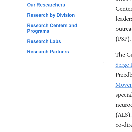
Our Researchers
Center
Research by Division
leader
Research Centers and
outrea
Programs
(PSP),
Research Labs
Research Partners
The Cu
Serge 
Przedb
Movem
specia
neurod
(ALS).
co-dir