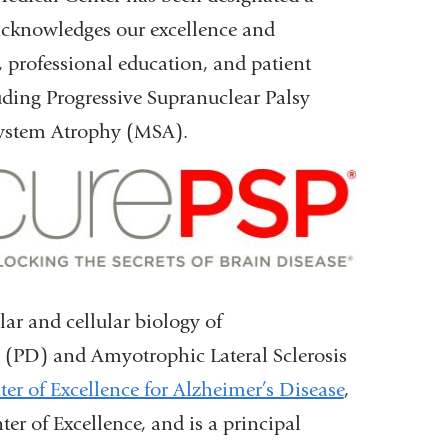
acknowledges our excellence and
, professional education, and patient
uding Progressive Supranuclear Palsy
System Atrophy (MSA).
lar and cellular biology of
e (PD) and Amyotrophic Lateral Sclerosis
er of Excellence for Alzheimer’s Disease
,
er of Excellence, and is a principal