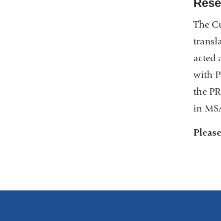
Rese
The Cu
transl
acted 
with P
the PR
in MS
Pleas