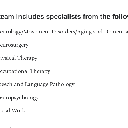
window)
team includes specialists from the foll
eurology/Movement Disorders/Aging and Dementi
eurosurgery
hysical Therapy
ccupational Therapy
peech and Language Pathology
europsychology
ocial Work