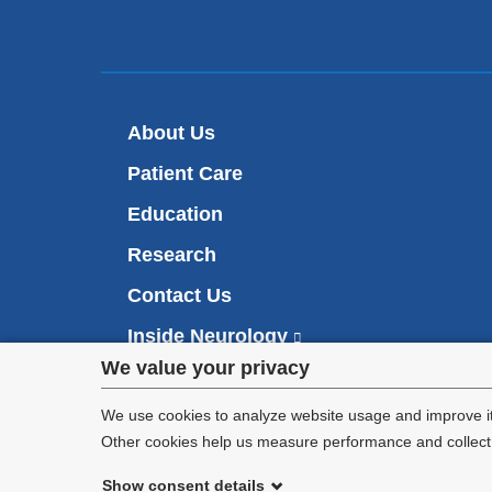
About Us
Patient Care
Education
Research
Contact Us
Inside Neurology
(
l
Privacy
We value your privacy
i
Make an Appointment
n
settings
We use cookies to analyze website usage and improve it
k
Other cookies help us measure performance and collect a
i
and
s
Show consent details