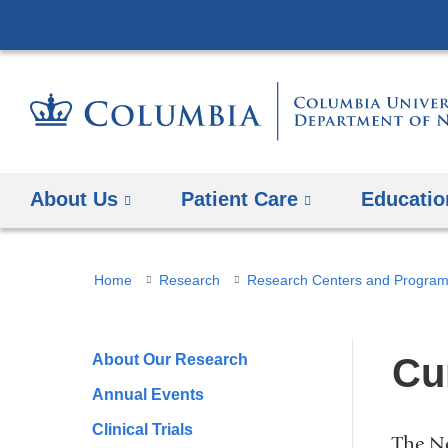
About Us
Patient Care
Educatio
You
Home
Research
Research Centers and Progra
are
here
About Our Research
Cu
Annual Events
Clinical Trials
The Ne