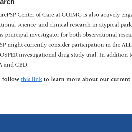
arch
rePSP Center of Care at CUIMC is also actively enga
ational science, and clinical research in atypical p
as principal investigator for both observational resear
SP might currently consider participation in the AL
OSPER investigational drug study trial. In addition to
A and CBD.
e follow
this link
to learn more about our current cl