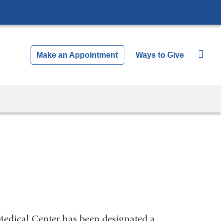
Make an Appointment
Ways to Give
Medical Center has been designated a