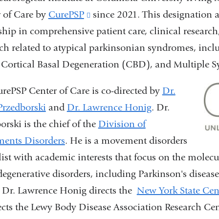
 of Care by
CurePSP
(link
since 2021. This designation 
ship in comprehensive patient care, clinical research
is
ch related to atypical parkinsonian syndromes, incl
external
 Cortical Basal Degeneration (CBD), and Multiple 
and
opens
rePSP Center of Care is co-directed by
Dr.
in
Przedborski
and
Dr. Lawrence Honig
.
Dr.
a
orski is the chief of the
Division of
new
ents Disorders
.
He is a movement disorders
window)
list with academic interests that focus on the molecu
egenerative disorders, including Parkinson's diseas
 Dr. Lawrence Honig directs the
New York State Cent
ects the Lewy Body Disease Association Research Cent