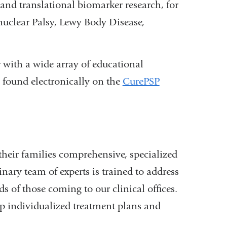
, and translational biomarker research, for
nuclear Palsy, Lewy Body Disease,
 with a wide array of educational
e found electronically on the
CurePSP
heir families comprehensive, specialized
nary team of experts is trained to address
s of those coming to our clinical offices.
op individualized treatment plans and