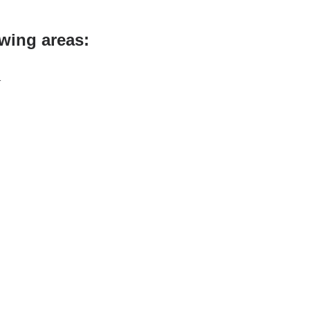
owing areas:
a