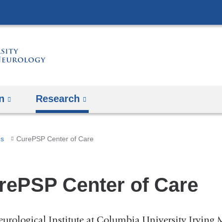
Skip
to
content
n
Research
ms
CurePSP Center of Care
rePSP Center of Care
urological Institute at Columbia University Irving 