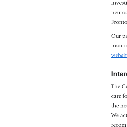
invest
neurod
Fronto
Our pa
materi
websit
Inte
The Cu
care f
the ne
We act
recom