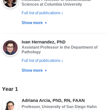
MD,
Sciences at Columbia University
a
MPH,
Full list of publications
(link
new
PhD
is
window)
Show more
about
external
Diana
and
Hernandez,
opens
Ivan Hernandez, PhD
PhD
Assistant Professor in the Department of
in
Pathology
a
Full list of publications
(link
new
is
window)
Show more
about
external
Ivan
and
Hernandez,
Year 1
opens
PhD
in
Adriana Arcia, PhD, RN, FAAN
a
Professor, University of San Diego Hahn
new