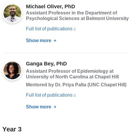
opens
Michael Oliver, PhD
PhD
Assistant Professor in the Department of
in
Psychological Sciences at Belmont University
a
Full list of publications
(link
new
is
window)
Show more
about
external
Michael
and
Oliver,
opens
Ganga Bey, PhD
PhD
in
Assistant Professor of Epidemiology at
University of North Carolina at Chapel Hill
a
Mentored by Dr. Priya Palta (UNC Chapel Hill)
new
window)
Full list of publications
(link
is
Show more
about
external
Ganga
and
Bey,
Year 3
opens
PhD