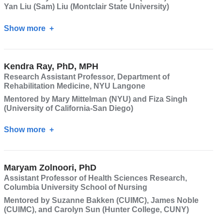
Yan Liu (Sam) Liu (Montclair State University)
Show more
about
Sean
Darling-
Kendra Ray, PhD, MPH
Hammond,
Research Assistant Professor, Department of
PhD,
Rehabilitation Medicine, NYU Langone
JD
Mentored by Mary Mittelman (NYU) and Fiza Singh
(University of California-San Diego)
Show more
about
Kendra
Ray,
Maryam Zolnoori, PhD
PhD,
Assistant Professor of Health Sciences Research,
MPH
Columbia University School of Nursing
Mentored by Suzanne Bakken (CUIMC), James Noble
(CUIMC), and Carolyn Sun (Hunter College, CUNY)