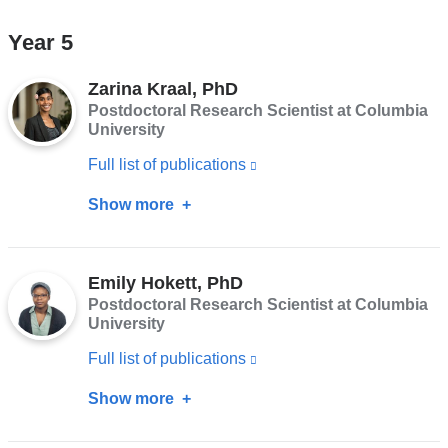
and
Ornelas
Year 5
opens
Van
in
Horne,
Zarina Kraal, PhD
a
PhD
Postdoctoral Research Scientist at Columbia
new
University
window)
Full list of publications
(link
is
Show more
about
external
Zarina
and
Kraal,
opens
Emily Hokett, PhD
PhD
Postdoctoral Research Scientist at Columbia
in
University
a
Full list of publications
(link
new
is
window)
Show more
about
external
Emily
and