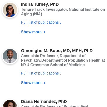
opens
Indira Turney, PhD
Renteria,
Tenure Track Investigator, National Institute on
in
PhD
Aging (NIA)
a
Full list of publications
(link
new
is
window)
Show more
about
external
Indira
and
Turney,
opens
Omonigho M. Bubu, MD, MPH, PhD
PhD
Associate Professor, Department of
in
Psychiatry/Department of Population Health at
a
NYU Grossman School of Medicine
new
Full list of publications
(link
window)
is
Show more
about
external
Omonigho
and
M.
opens
Diana Hernandez, PhD
Bubu,
Associate Professor of Sociomedical
in