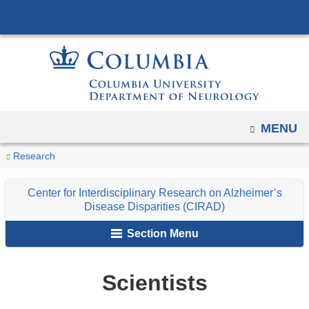
Navigation
Skip
options
to
have
content
changed
to
accommodate
mobile
OPEN
MENU
and
You
Scientists
Home
Research
Center
Research
tablet
are
devices,
Centers
for
Center for Interdisciplinary Research on Alzheimer’s
due
and
Interdisciplinary
here
Disease Disparities (CIRAD)
to
Programs
Research
a
Section Menu
on
page
Alzheimer’s
width
Disease
Scientists
reduction.
Disparities