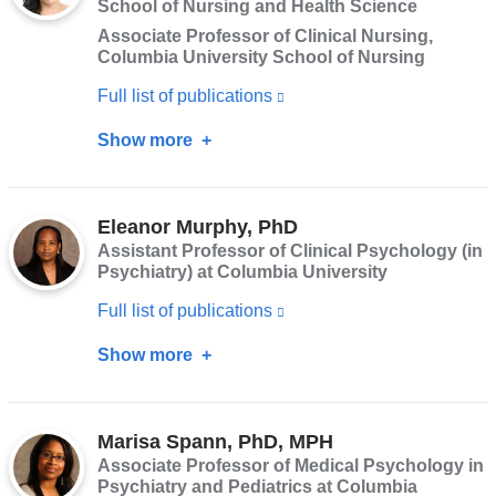
School of Nursing and Health Science
window)
Associate Professor of Clinical Nursing,
Columbia University School of Nursing
Full list of publications
(link
is
Show more
about
external
Adriana
and
Arcia,
opens
Eleanor Murphy, PhD
PhD,
Assistant Professor of Clinical Psychology (in
in
RN,
Psychiatry) at Columbia University
a
FAAN
Full list of publications
(link
new
is
window)
Show more
about
external
Eleanor
and
Murphy,
opens
Marisa Spann, PhD, MPH
PhD
Associate Professor of Medical Psychology in
in
Psychiatry and Pediatrics at Columbia