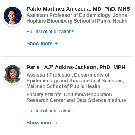
Hokett,
opens
Pablo Martinez Amezcua, MD, PhD, MHS
PhD
Assistant Professor of Epidemiology, Johns
in
Hopkins Bloomberg School of Public Health
a
Full list of publications
(link
new
is
window)
Show more
about
external
Pablo
and
Martinez
opens
Paris "AJ" Adkins-Jackson, PhD, MPH
Amezcua,
in
Assistant Professor, Departments of
MD,
Epidemiology and Sociomedical Sciences,
a
PhD,
Mailman School of Public Health
new
MHS
Faculty Affiliate, Columbia Population
window)
Research Center and Data Science Institute
Full list of publications
(link
is
Show more
about
external
Paris