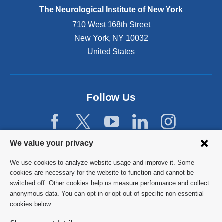
e
The Neurological Institute of New York
r
n
710 West 168th Street
a
New York
,
NY
10032
l
United States
a
n
d
o
p
Follow Us
e
n
s
i
Privacy
We value your privacy
n
settings
a
We use cookies to analyze website usage and improve it. Some
n
and
©
2026
Columbia University
cookies are necessary for the website to function and cannot be
e
switched off. Other cookies help us measure performance and collect
cookie
w
Privacy Policy
anonymous data. You can opt in or opt out of specific non-essential
w
consent
cookies below.
i
Terms and Conditions
n