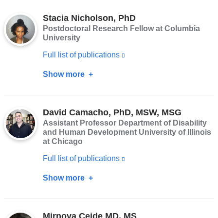
in
Stacia Nicholson, PhD
a
Postdoctoral Research Fellow at Columbia
new
University
window)
Full list of publications
(link
is
Show more
about
external
Stacia
and
Nicholson,
opens
David Camacho, PhD, MSW, MSG
PhD
Assistant Professor Department of Disability
in
and Human Development University of Illinois
a
at Chicago
new
Full list of publications
(link
window)
is
Show more
about
external
David
and
Camacho,
opens
Mirnova Ceide MD, MS