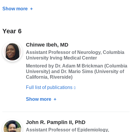
Show more
about
Maryam
Zolnoori,
Year 6
PhD
Chinwe Ibeh, MD
Assistant Professor of Neurology, Columbia
University Irving Medical Center
Mentored by Dr. Adam M Brickman (Columbia
University) and Dr. Mario Sims (University of
California, Riverside)
Full list of publications
(link
is
Show more
about
external
Chinwe
and
Ibeh,
opens
John R. Pamplin II, PhD
MD
in
Assistant Professor of Epidemiology,