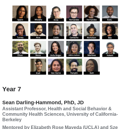
(CIRAD)
Year 7
Sean Darling-Hammond, PhD, JD
Assistant Professor, Health and Social Behavior &
Community Health Sciences, University of California-
Berkeley
Mentored by Elizabeth Rose Mayeda (UCLA) and Sze