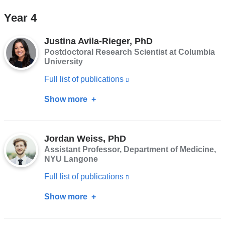
and
"AJ"
Year 4
opens
Adkins-
in
Jackson,
Justina Avila-Rieger, PhD
a
PhD,
Postdoctoral Research Scientist at Columbia
new
University
MPH
window)
Full list of publications
(link
is
Show more
about
external
Justina
and
Avila-
opens
Jordan Weiss, PhD
Rieger,
Assistant Professor, Department of Medicine,
in
PhD
NYU Langone
a
Full list of publications
(link
new
is
window)
Show more
about
external
Jordan
and
Weiss,