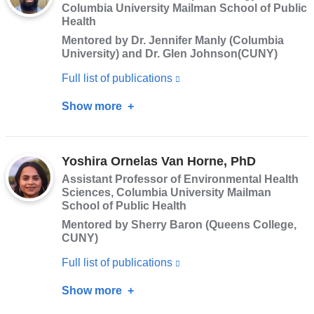
Columbia University Mailman School of Public
a
Health
new
Mentored by Dr. Jennifer Manly (Columbia
window)
University) and Dr. Glen Johnson(CUNY)
Full list of publications
(link
is
Show more
about
external
John
and
R.
opens
Yoshira Ornelas Van Horne, PhD
Pamplin
in
Assistant Professor of Environmental Health
II,
Sciences, Columbia University Mailman
a
PhD
School of Public Health
new
Mentored by Sherry Baron (Queens College,
window)
CUNY)
Full list of publications
(link
is
Show more
about
external
Yoshira