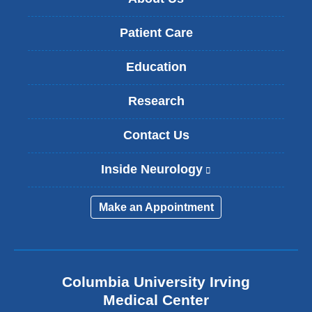
Patient Care
Education
Research
Contact Us
Inside Neurology
(
l
i
Make an Appointment
n
k
i
s
e
Columbia University Irving
x
Medical Center
t