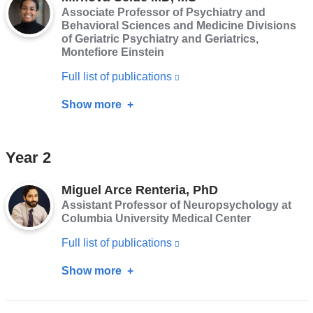
PhD,
Associate Professor of Psychiatry and
in
MSW,
Behavioral Sciences and Medicine Divisions
a
of Geriatric Psychiatry and Geriatrics,
MSG
new
Montefiore Einstein
window)
Full list of publications
(link
is
Show more
about
external
Mirnova
and
Ceide
Year 2
opens
MD,
in
MS
Miguel Arce Renteria, PhD
a
Assistant Professor of Neuropsychology at
new
Columbia University Medical Center
window)
Full list of publications
(link
is
Show more
about
external
Miguel
and
Arce