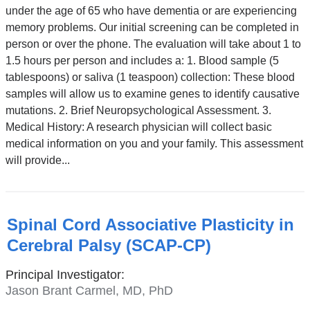
under the age of 65 who have dementia or are experiencing
memory problems. Our initial screening can be completed in
person or over the phone. The evaluation will take about 1 to
1.5 hours per person and includes a: 1. Blood sample (5
tablespoons) or saliva (1 teaspoon) collection: These blood
samples will allow us to examine genes to identify causative
mutations. 2. Brief Neuropsychological Assessment. 3.
Medical History: A research physician will collect basic
medical information on you and your family. This assessment
will provide...
Spinal Cord Associative Plasticity in
Cerebral Palsy (SCAP-CP)
Principal Investigator:
Jason Brant Carmel, MD, PhD