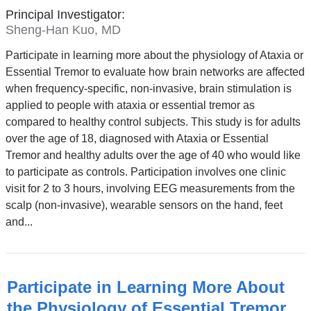
Principal Investigator:
Sheng-Han Kuo, MD
Participate in learning more about the physiology of Ataxia or
Essential Tremor to evaluate how brain networks are affected
when frequency-specific, non-invasive, brain stimulation is
applied to people with ataxia or essential tremor as
compared to healthy control subjects. This study is for adults
over the age of 18, diagnosed with Ataxia or Essential
Tremor and healthy adults over the age of 40 who would like
to participate as controls. Participation involves one clinic
visit for 2 to 3 hours, involving EEG measurements from the
scalp (non-invasive), wearable sensors on the hand, feet
and...
Participate in Learning More About
the Physiology of Essential Tremor