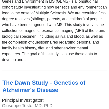
Genes and Environment in MS (GEMS) is a longitudinal
cohort study investigating how genetics and environment can
lead to the onset of Multiple Sclerosis. We are recruiting first-
degree relatives (siblings, parents, and children) of people
who have been diagnosed with MS. This study involves the
collection of magnetic resonance imaging (MRI) of the brain,
biological specimen, including saliva and blood, as well as
the completion of questionnaires regarding personal and
family health history, diet, and other environmental
exposures. The goal of this study is to use these data to
develop and...
The Dawn Study - Genetics of
Alzheimer's Disease
Principal Investigator:
Giuseppe Tosto, MD, PhD