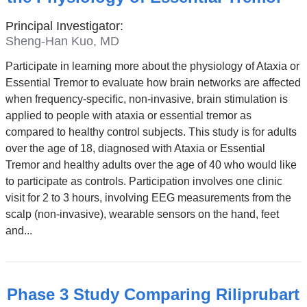
Principal Investigator:
Sheng-Han Kuo, MD
Participate in learning more about the physiology of Ataxia or
Essential Tremor to evaluate how brain networks are affected
when frequency-specific, non-invasive, brain stimulation is
applied to people with ataxia or essential tremor as
compared to healthy control subjects. This study is for adults
over the age of 18, diagnosed with Ataxia or Essential
Tremor and healthy adults over the age of 40 who would like
to participate as controls. Participation involves one clinic
visit for 2 to 3 hours, involving EEG measurements from the
scalp (non-invasive), wearable sensors on the hand, feet
and...
Phase 3 Study Comparing Riliprubart