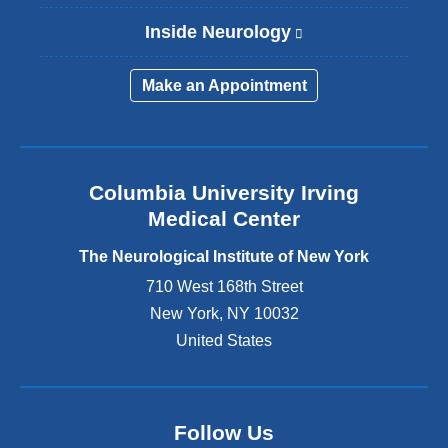
Inside Neurology
(
l
i
Make an Appointment
n
k
i
s
e
Columbia University Irving
x
Medical Center
t
e
The Neurological Institute of New York
r
n
710 West 168th Street
a
New York
,
NY
10032
l
United States
a
n
d
o
p
Follow Us