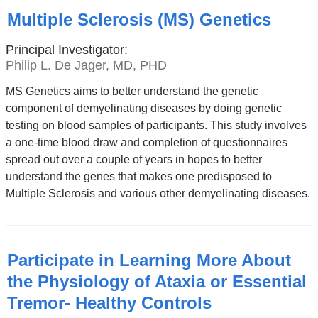
Multiple Sclerosis (MS) Genetics
Principal Investigator:
Philip L. De Jager, MD, PHD
MS Genetics aims to better understand the genetic
component of demyelinating diseases by doing genetic
testing on blood samples of participants. This study involves
a one-time blood draw and completion of questionnaires
spread out over a couple of years in hopes to better
understand the genes that makes one predisposed to
Multiple Sclerosis and various other demyelinating diseases.
Participate in Learning More About
the Physiology of Ataxia or Essential
Tremor- Healthy Controls