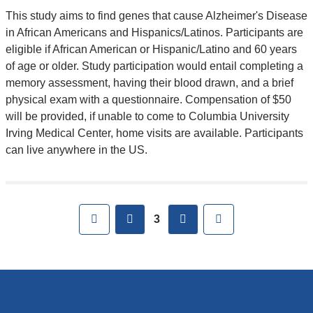
This study aims to find genes that cause Alzheimer's Disease
in African Americans and Hispanics/Latinos. Participants are
eligible if African American or Hispanic/Latino and 60 years
of age or older. Study participation would entail completing a
memory assessment, having their blood drawn, and a brief
physical exam with a questionnaire. Compensation of $50
will be provided, if unable to come to Columbia University
Irving Medical Center, home visits are available. Participants
can live anywhere in the US.
First
previous
next
Last
3