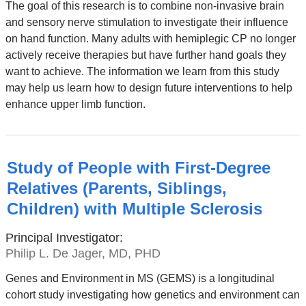
The goal of this research is to combine non-invasive brain
and sensory nerve stimulation to investigate their influence
on hand function. Many adults with hemiplegic CP no longer
actively receive therapies but have further hand goals they
want to achieve. The information we learn from this study
may help us learn how to design future interventions to help
enhance upper limb function.
Study of People with First-Degree
Relatives (Parents, Siblings,
Children) with Multiple Sclerosis
Principal Investigator:
Philip L. De Jager, MD, PHD
Genes and Environment in MS (GEMS) is a longitudinal
cohort study investigating how genetics and environment can