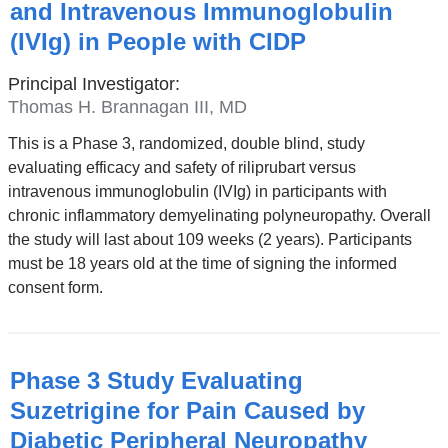
and Intravenous Immunoglobulin
(IVIg) in People with CIDP
Principal Investigator:
Thomas H. Brannagan III, MD
This is a Phase 3, randomized, double blind, study
evaluating efficacy and safety of riliprubart versus
intravenous immunoglobulin (IVIg) in participants with
chronic inflammatory demyelinating polyneuropathy. Overall
the study will last about 109 weeks (2 years). Participants
must be 18 years old at the time of signing the informed
consent form.
Phase 3 Study Evaluating
Suzetrigine for Pain Caused by
Diabetic Peripheral Neuropathy