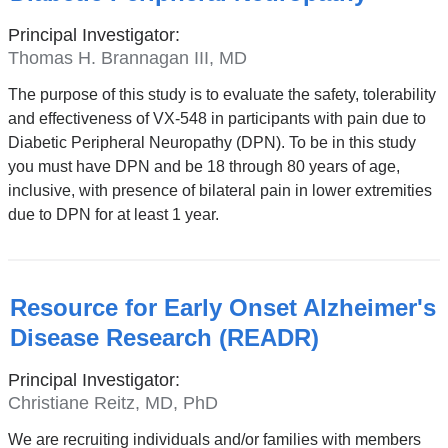
Principal Investigator:
Thomas H. Brannagan III, MD
The purpose of this study is to evaluate the safety, tolerability
and effectiveness of VX-548 in participants with pain due to
Diabetic Peripheral Neuropathy (DPN). To be in this study
you must have DPN and be 18 through 80 years of age,
inclusive, with presence of bilateral pain in lower extremities
due to DPN for at least 1 year.
Resource for Early Onset Alzheimer's
Disease Research (READR)
Principal Investigator:
Christiane Reitz, MD, PhD
We are recruiting individuals and/or families with members