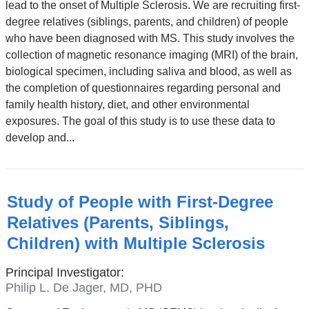
lead to the onset of Multiple Sclerosis. We are recruiting first-
degree relatives (siblings, parents, and children) of people
who have been diagnosed with MS. This study involves the
collection of magnetic resonance imaging (MRI) of the brain,
biological specimen, including saliva and blood, as well as
the completion of questionnaires regarding personal and
family health history, diet, and other environmental
exposures. The goal of this study is to use these data to
develop and...
Study of People with First-Degree
Relatives (Parents, Siblings,
Children) with Multiple Sclerosis
Principal Investigator:
Philip L. De Jager, MD, PHD