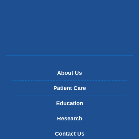
About Us
Patient Care
Education
Research
Contact Us