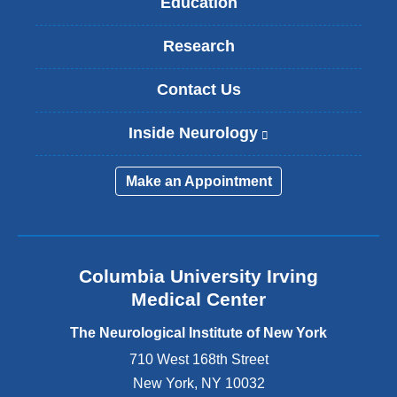
Education
Research
Contact Us
Inside Neurology
(
l
i
Make an Appointment
n
k
i
s
e
Columbia University Irving
x
Medical Center
t
e
The Neurological Institute of New York
r
n
710 West 168th Street
a
New York
,
NY
10032
l