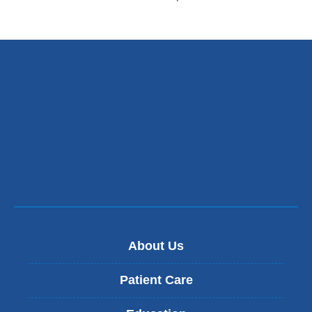
About Us
Patient Care