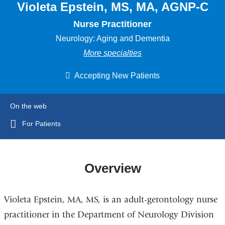
Violeta Epstein, MS, MA, AGNP-C
Nurse Practitioner
Neurology: Aging and Dementia
More specialties
Accepting New Patients
On the web
For Patients
Overview
Violeta Epstein, MA, MS, is an adult-gerontology nurse
practitioner in the Department of Neurology Division