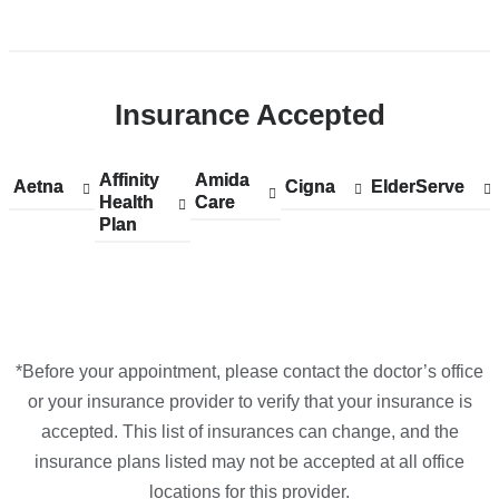
Open
location
CUIMC/Neurological
Insurance Accepted
Institute
of
New
Affinity
Show
Affinity
Amida
Show
Amida
Aetna
Show
Aetna
Cigna
Show
Cigna
ElderServe
Show
ElderServe
York
Health
accepted
Health
Care
accepted
Care
accepted
accepted
accepted
Plan
plans
Plan
plans
plans
plans
plans
in
from
from
from
from
from
Google
Maps
*Before your appointment, please contact the doctor’s office
or your insurance provider to verify that your insurance is
accepted. This list of insurances can change, and the
insurance plans listed may not be accepted at all office
locations for this provider.