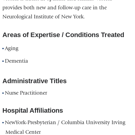
provides both new and follow-up care in the
Neurological Institute of New York.
Areas of Expertise / Conditions Treated
Aging
Dementia
Administrative Titles
Nurse Practitioner
Hospital Affiliations
NewYork-Presbyterian / Columbia University Irving
Medical Center