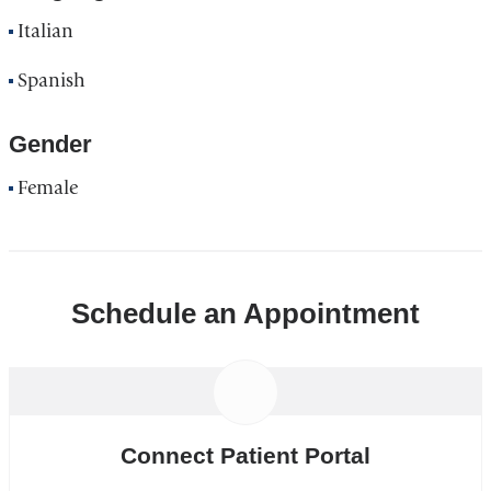
Italian
Spanish
Gender
Female
Schedule an Appointment
Connect Patient Portal