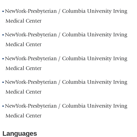
NewYork-Presbyterian / Columbia University Irving
Medical Center
NewYork-Presbyterian / Columbia University Irving
Medical Center
NewYork-Presbyterian / Columbia University Irving
Medical Center
NewYork-Presbyterian / Columbia University Irving
Medical Center
NewYork-Presbyterian / Columbia University Irving
Medical Center
Languages