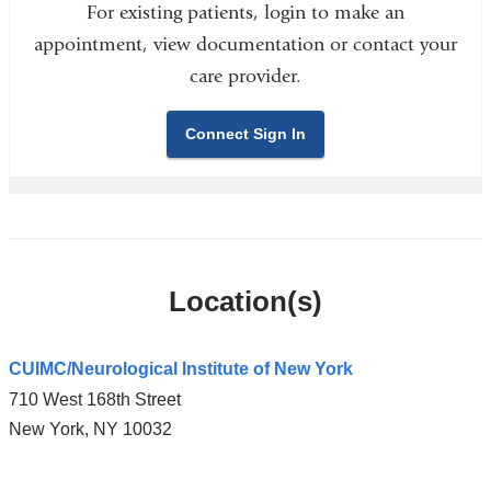
For existing patients, login to make an
appointment, view documentation or contact your
care provider.
Connect Sign In
Location(s)
CUIMC/Neurological Institute of New York
710 West 168th Street
New York
,
NY
10032