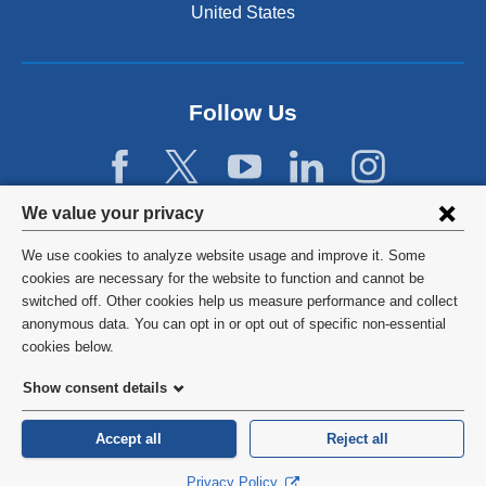
United States
a
n
d
o
p
Follow Us
e
n
s
i
Privacy
We value your privacy
n
settings
a
We use cookies to analyze website usage and improve it. Some
n
and
©
2026
Columbia University
cookies are necessary for the website to function and cannot be
e
switched off. Other cookies help us measure performance and collect
cookie
w
Privacy Policy
anonymous data. You can opt in or opt out of specific non-essential
w
consent
cookies below.
i
Terms and Conditions
n
Show consent details
d
HIPAA
o
Accept all
Reject all
w
General Information:
212-305-2862
)
Privacy Policy