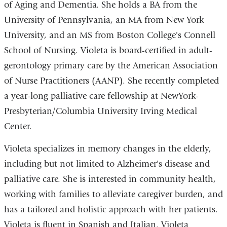
of Aging and Dementia. She holds a BA from the
University of Pennsylvania, an MA from New York
University, and an MS from Boston College's Connell
School of Nursing. Violeta is board-certified in adult-
gerontology primary care by the American Association
of Nurse Practitioners (AANP). She recently completed
a year-long palliative care fellowship at NewYork-
Presbyterian/Columbia University Irving Medical
Center.
Violeta specializes in memory changes in the elderly,
including but not limited to Alzheimer's disease and
palliative care. She is interested in community health,
working with families to alleviate caregiver burden, and
has a tailored and holistic approach with her patients.
Violeta is fluent in Spanish and Italian. Violeta