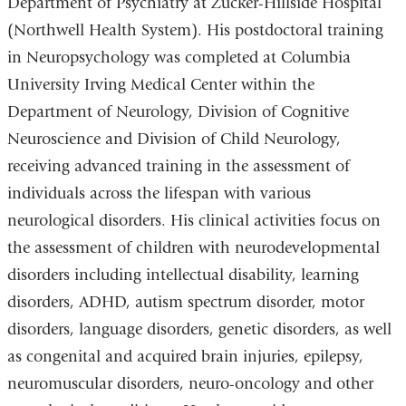
Department of Psychiatry at Zucker-Hillside Hospital
(Northwell Health System). His postdoctoral training
in Neuropsychology was completed at Columbia
University Irving Medical Center within the
Department of Neurology, Division of Cognitive
Neuroscience and Division of Child Neurology,
receiving advanced training in the assessment of
individuals across the lifespan with various
neurological disorders. His clinical activities focus on
the assessment of children with neurodevelopmental
disorders including intellectual disability, learning
disorders, ADHD, autism spectrum disorder, motor
disorders, language disorders, genetic disorders, as well
as congenital and acquired brain injuries, epilepsy,
neuromuscular disorders, neuro-oncology and other