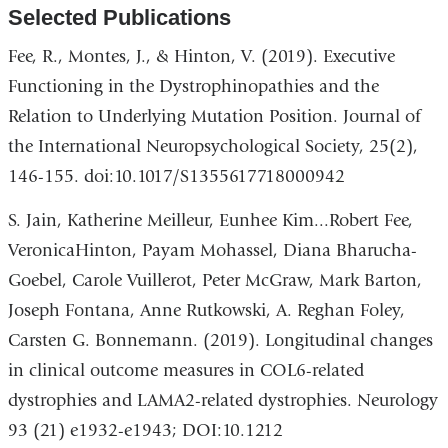
Selected Publications
Fee, R., Montes, J., & Hinton, V. (2019). Executive
Functioning in the Dystrophinopathies and the
Relation to Underlying Mutation Position. Journal of
the International Neuropsychological Society, 25(2),
146-155. doi:10.1017/S1355617718000942
S. Jain, Katherine Meilleur, Eunhee Kim...Robert Fee,
VeronicaHinton, Payam Mohassel, Diana Bharucha-
Goebel, Carole Vuillerot, Peter McGraw, Mark Barton,
Joseph Fontana, Anne Rutkowski, A. Reghan Foley,
Carsten G. Bonnemann. (2019). Longitudinal changes
in clinical outcome measures in COL6-related
dystrophies and LAMA2-related dystrophies. Neurology
93 (21) e1932-e1943; DOI:10.1212