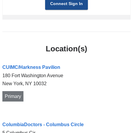
Connect Sign In
Location(s)
CUIMC/Harkness Pavilion
180 Fort Washington Avenue
New York
,
NY
10032
Primary
Open
ColumbiaDoctors - Columbus Circle
location
5 Columbus Cir