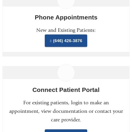
Phone Appointments
New and Existing Patients:
(646) 426-3876
Connect Patient Portal
For existing patients, login to make an
appointment, view documentation or contact your
care provider.