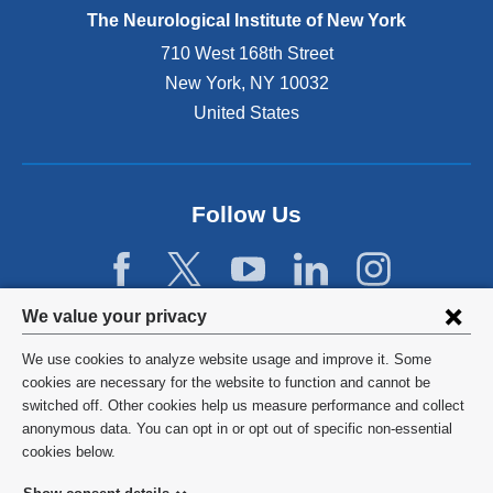
e
The Neurological Institute of New York
r
n
710 West 168th Street
a
New York
,
NY
10032
l
United States
a
n
d
o
p
Follow Us
e
n
s
i
Privacy
We value your privacy
n
settings
a
We use cookies to analyze website usage and improve it. Some
n
and
©
2026
Columbia University
cookies are necessary for the website to function and cannot be
e
switched off. Other cookies help us measure performance and collect
cookie
w
Privacy Policy
anonymous data. You can opt in or opt out of specific non-essential
w
consent
cookies below.
i
Terms and Conditions
n