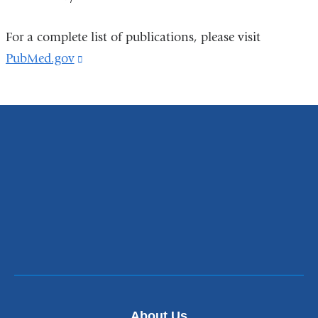
For a complete list of publications, please visit
PubMed.gov
(link
is
external
and
opens
in
a
new
window)
About Us