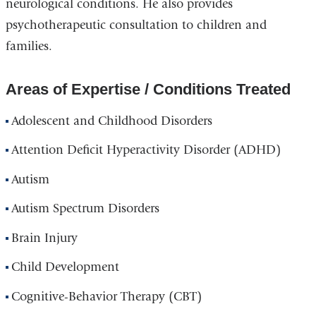
neurological conditions. He also provides
psychotherapeutic consultation to children and
families.
Areas of Expertise / Conditions Treated
Adolescent and Childhood Disorders
Attention Deficit Hyperactivity Disorder (ADHD)
Autism
Autism Spectrum Disorders
Brain Injury
Child Development
Cognitive-Behavior Therapy (CBT)