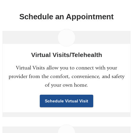
Schedule an Appointment
Virtual Visits/Telehealth
Virtual Visits allow you to connect with your
provider from the comfort, convenience, and safety
of your own home.
Schedule Virtual Visit