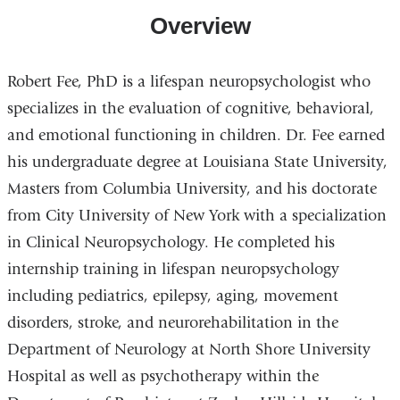
Overview
Robert Fee, PhD is a lifespan neuropsychologist who
specializes in the evaluation of cognitive, behavioral,
and emotional functioning in children. Dr. Fee earned
his undergraduate degree at Louisiana State University,
Masters from Columbia University, and his doctorate
from City University of New York with a specialization
in Clinical Neuropsychology. He completed his
internship training in lifespan neuropsychology
including pediatrics, epilepsy, aging, movement
disorders, stroke, and neurorehabilitation in the
Department of Neurology at North Shore University
Hospital as well as psychotherapy within the