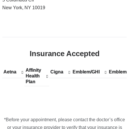
CUIMC/Harkness
New York
,
NY
10019
Pavilion
in
Google
Open
Maps
location
ColumbiaDoctors
Insurance Accepted
-
Columbus
Circle
Affinity
Show
Affinity
Aetna
Show
Aetna
Cigna
Show
Cigna
Emblem/GHI
Show
Emblem/GHI
Emblem/
Show
Emblem/
in
Health
accepted
Health
accepted
accepted
accepted
accepted
Plan
plans
Plan
plans
plans
plans
plans
Google
from
from
from
from
from
Maps
*Before your appointment, please contact the doctor’s office
or your insurance provider to verify that your insurance is