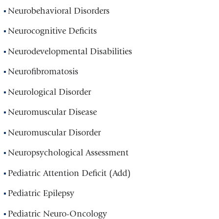
Neurobehavioral Disorders
Neurocognitive Deficits
Neurodevelopmental Disabilities
Neurofibromatosis
Neurological Disorder
Neuromuscular Disease
Neuromuscular Disorder
Neuropsychological Assessment
Pediatric Attention Deficit (Add)
Pediatric Epilepsy
Pediatric Neuro-Oncology