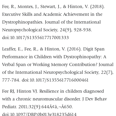
Fee, R., Montes, J., Stewart, J., & Hinton, V. (2018).
Executive Skills and Academic Achievement in the
Dystrophinopathies. Journal of the International
Neuropsychological Society, 24(9), 928-938.
doi:10.1017/S1355617717001333
Leaffer, E., Fee, R., & Hinton, V. (2016). Digit Span
Performance in Children with Dystrophinopathy: A
Verbal Span or Working Memory Contribution? Journal
of the International Neuropsychological Society, 22(7),
777-784. doi:10.1017/S1355617716000461
Fee RJ, Hinton VJ. Resilience in children diagnosed
with a chronic neuromuscular disorder. J Dev Behav
Pediatr. 2011;32(9):644Ã¢â‚¬Â650.
doi:10.1097/DBP.0b013e318235d614