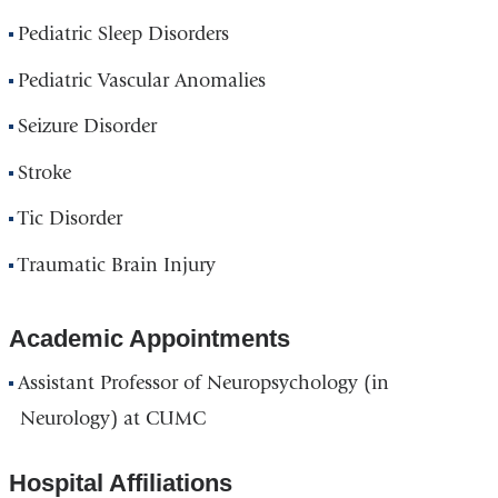
Pediatric Sleep Disorders
Pediatric Vascular Anomalies
Seizure Disorder
Stroke
Tic Disorder
Traumatic Brain Injury
Academic Appointments
Assistant Professor of Neuropsychology (in
Neurology) at CUMC
Hospital Affiliations