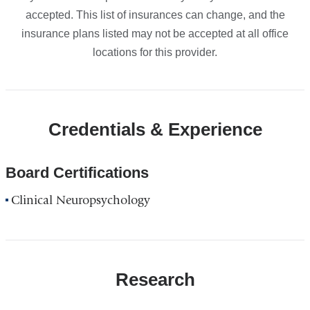
accepted. This list of insurances can change, and the
insurance plans listed may not be accepted at all office
locations for this provider.
Credentials & Experience
Board Certifications
Clinical Neuropsychology
Research