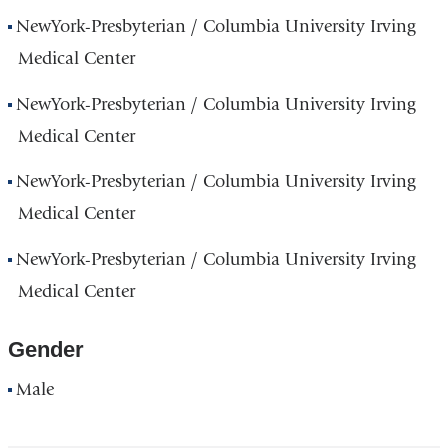
NewYork-Presbyterian / Columbia University Irving
Medical Center
NewYork-Presbyterian / Columbia University Irving
Medical Center
NewYork-Presbyterian / Columbia University Irving
Medical Center
NewYork-Presbyterian / Columbia University Irving
Medical Center
Gender
Male