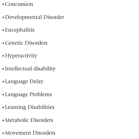
Concussion
Developmental Disorder
Encephalitis
Genetic Disorders
Hyperactivity
Intellectual disability
Language Delay
Language Problems
Learning Disabilities
Metabolic Disorders
Movement Disorders