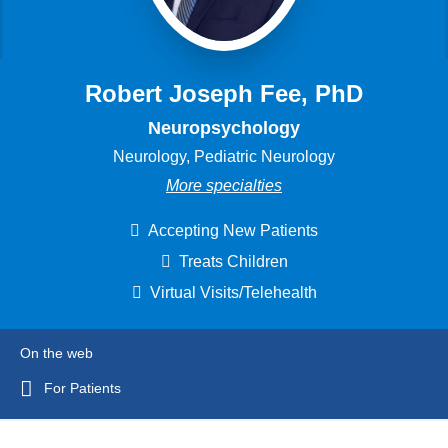
Robert Joseph Fee, PhD
Neuropsychology
Neurology, Pediatric Neurology
More specialties
Accepting New Patients
Treats Children
Virtual Visits/Telehealth
On the web
For Patients