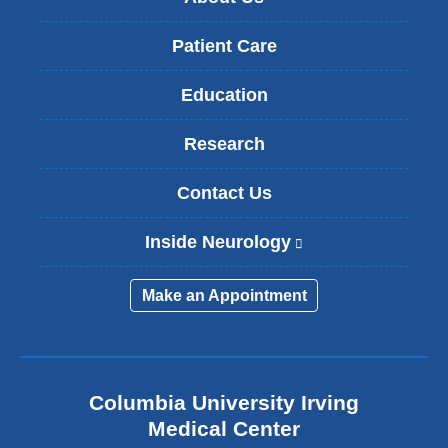
Patient Care
Education
Research
Contact Us
Inside Neurology
(
l
i
Make an Appointment
n
k
i
s
e
Columbia University Irving
x
Medical Center
t