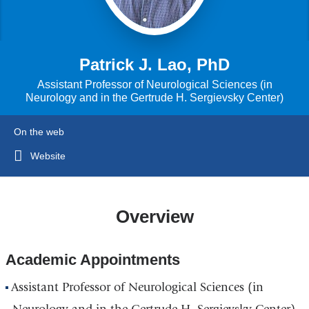
Patrick J. Lao, PhD
Assistant Professor of Neurological Sciences (in
Neurology and in the Gertrude H. Sergievsky Center)
On the web
Website
Overview
Academic Appointments
Assistant Professor of Neurological Sciences (in