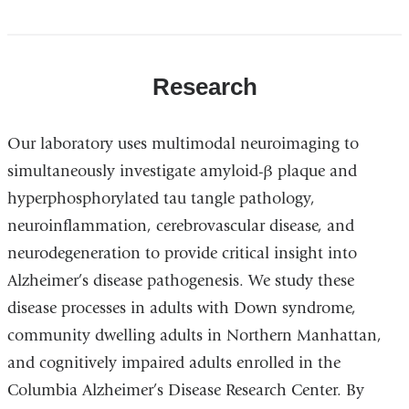
Research
Our laboratory uses multimodal neuroimaging to
simultaneously investigate amyloid-β plaque and
hyperphosphorylated tau tangle pathology,
neuroinflammation, cerebrovascular disease, and
neurodegeneration to provide critical insight into
Alzheimer’s disease pathogenesis. We study these
disease processes in adults with Down syndrome,
community dwelling adults in Northern Manhattan,
and cognitively impaired adults enrolled in the
Columbia Alzheimer’s Disease Research Center. By