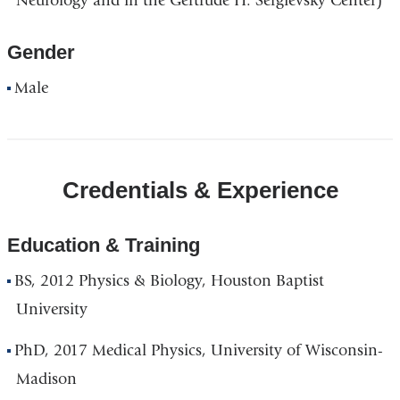
Neurology and in the Gertrude H. Sergievsky Center)
Gender
Male
Credentials & Experience
Education & Training
BS, 2012 Physics & Biology, Houston Baptist
University
PhD, 2017 Medical Physics, University of Wisconsin-
Madison