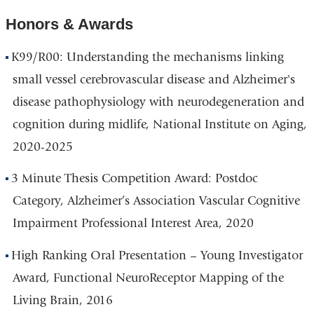
Honors & Awards
K99/R00: Understanding the mechanisms linking
small vessel cerebrovascular disease and Alzheimer's
disease pathophysiology with neurodegeneration and
cognition during midlife, National Institute on Aging,
2020-2025
3 Minute Thesis Competition Award: Postdoc
Category, Alzheimer’s Association Vascular Cognitive
Impairment Professional Interest Area, 2020
High Ranking Oral Presentation – Young Investigator
Award, Functional NeuroReceptor Mapping of the
Living Brain, 2016