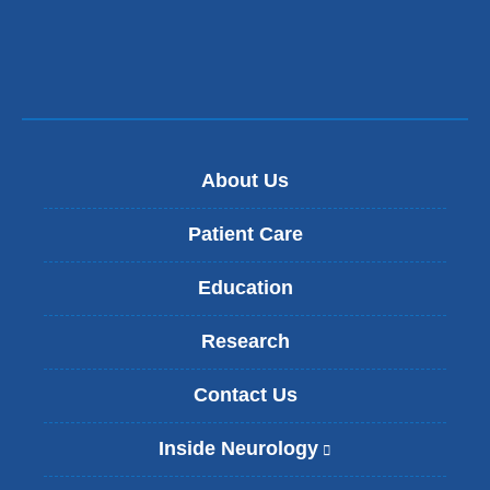
new
window)
About Us
Patient Care
Education
Research
Contact Us
Inside Neurology
(
l