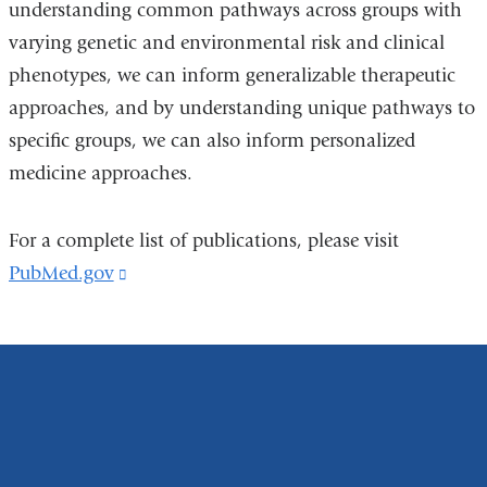
understanding common pathways across groups with
varying genetic and environmental risk and clinical
phenotypes, we can inform generalizable therapeutic
approaches, and by understanding unique pathways to
specific groups, we can also inform personalized
medicine approaches.
For a complete list of publications, please visit
PubMed.gov
(link
is
external
and
opens
in
a