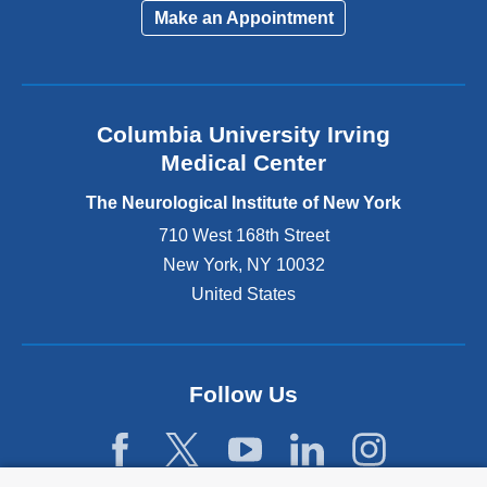
i
Make an Appointment
n
k
i
s
e
Columbia University Irving
x
Medical Center
t
e
The Neurological Institute of New York
r
n
710 West 168th Street
a
New York
,
NY
10032
l
United States
a
n
d
o
p
Follow Us
e
n
s
i