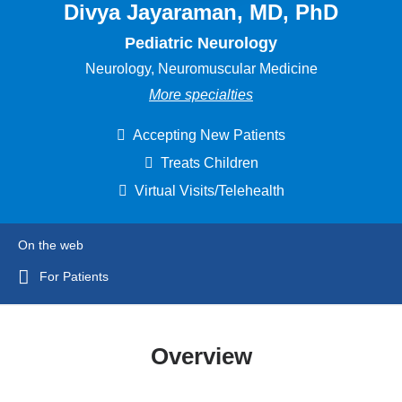
Divya Jayaraman, MD, PhD
Pediatric Neurology
Neurology, Neuromuscular Medicine
More specialties
Accepting New Patients
Treats Children
Virtual Visits/Telehealth
On the web
For Patients
Overview