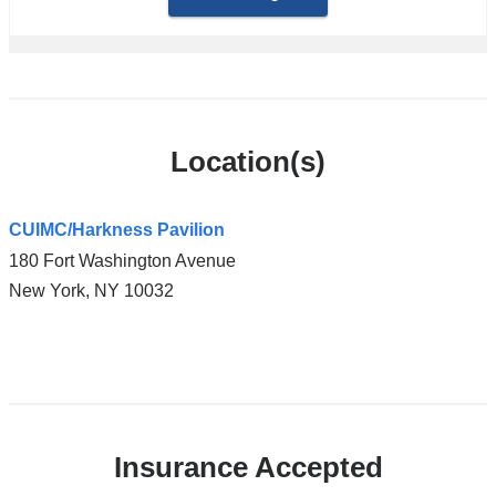
Location(s)
CUIMC/Harkness Pavilion
180 Fort Washington Avenue
New York
,
NY
10032
Open
location
CUIMC/Harkness
Insurance Accepted
Pavilion
in