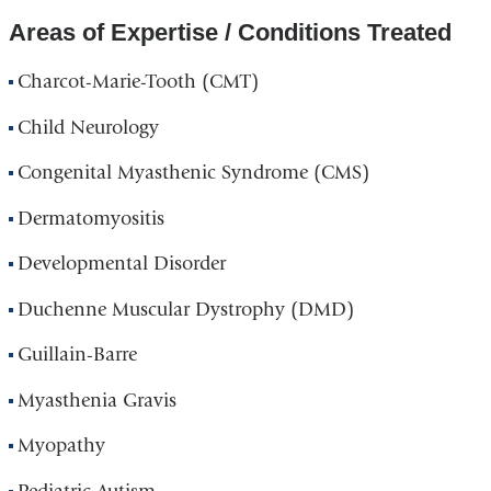
Areas of Expertise / Conditions Treated
Charcot-Marie-Tooth (CMT)
Child Neurology
Congenital Myasthenic Syndrome (CMS)
Dermatomyositis
Developmental Disorder
Duchenne Muscular Dystrophy (DMD)
Guillain-Barre
Myasthenia Gravis
Myopathy