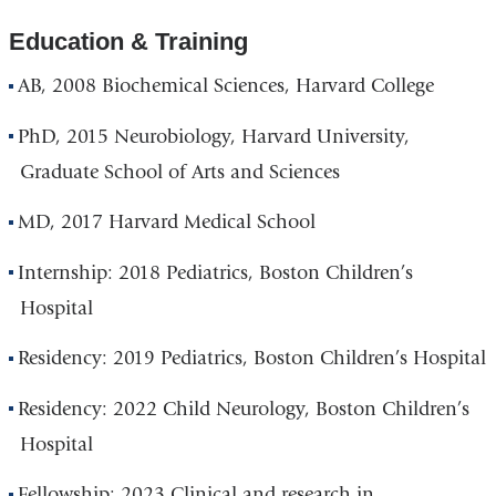
Education & Training
AB, 2008 Biochemical Sciences, Harvard College
PhD, 2015 Neurobiology, Harvard University,
Graduate School of Arts and Sciences
MD, 2017 Harvard Medical School
Internship: 2018 Pediatrics, Boston Children’s
Hospital
Residency: 2019 Pediatrics, Boston Children’s Hospital
Residency: 2022 Child Neurology, Boston Children’s
Hospital
Fellowship: 2023 Clinical and research in