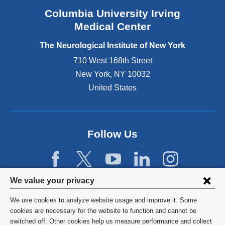
e
Columbia University Irving
x
Medical Center
t
e
The Neurological Institute of New York
r
n
710 West 168th Street
a
New York
,
NY
10032
l
United States
a
n
d
o
p
Follow Us
e
n
s
i
Privacy
We value your privacy
n
settings
a
We use cookies to analyze website usage and improve it. Some
n
and
©
2026
Columbia University
cookies are necessary for the website to function and cannot be
e
switched off. Other cookies help us measure performance and collect