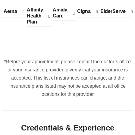
Google
Affinity
Show
Affinity
Amida
Show
Amida
Aetna
Show
Aetna
Cigna
Show
Cigna
ElderServe
Show
ElderServe
Maps
Health
accepted
Health
Care
accepted
Care
accepted
accepted
accepted
Plan
plans
Plan
plans
plans
plans
plans
from
from
from
from
from
*Before your appointment, please contact the doctor’s office
or your insurance provider to verify that your insurance is
accepted. This list of insurances can change, and the
insurance plans listed may not be accepted at all office
locations for this provider.
Credentials & Experience