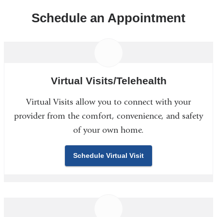
Schedule an Appointment
Virtual Visits/Telehealth
Virtual Visits allow you to connect with your
provider from the comfort, convenience, and safety
of your own home.
Schedule Virtual Visit