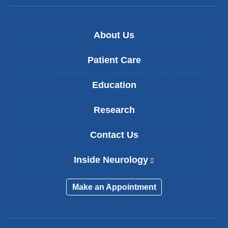
About Us
Patient Care
Education
Research
Contact Us
Inside Neurology
(
l
i
Make an Appointment
n
k
i
s