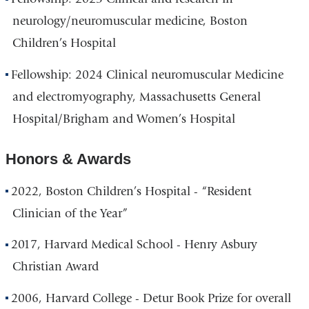
neurology/neuromuscular medicine, Boston
Children’s Hospital
Fellowship: 2024 Clinical neuromuscular Medicine
and electromyography, Massachusetts General
Hospital/Brigham and Women’s Hospital
Honors & Awards
2022, Boston Children’s Hospital - “Resident
Clinician of the Year”
2017, Harvard Medical School - Henry Asbury
Christian Award
2006, Harvard College - Detur Book Prize for overall