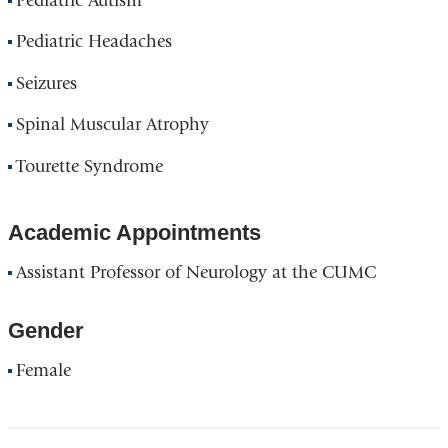
Pediatric Autism
Pediatric Headaches
Seizures
Spinal Muscular Atrophy
Tourette Syndrome
Academic Appointments
Assistant Professor of Neurology at the CUMC
Gender
Female