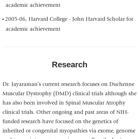
academic achievement
2005-06, Harvard College - John Harvard Scholar for
academic achievement
Research
Dr. Jayaraman’s current research focuses on Duchenne
Muscular Dystrophy (DMD) clinical trials although she
has also been involved in Spinal Muscular Atrophy
clinical trials. Other ongoing and past areas of NIH-
funded research have focused on the genetics of
inherited or congenital myopathies via exome, genome