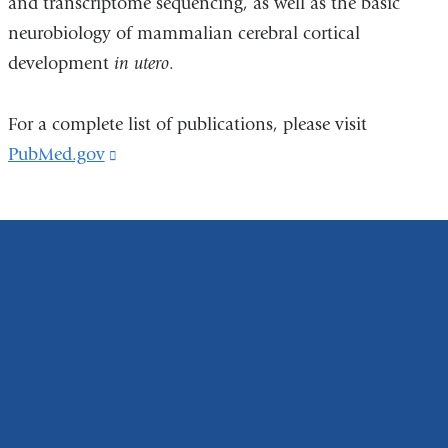
and transcriptome sequencing, as well as the basic
neurobiology of mammalian cerebral cortical
development
in utero
.
For a complete list of publications, please visit
PubMed.gov
(link
is
external
and
opens
in
a
new
window)