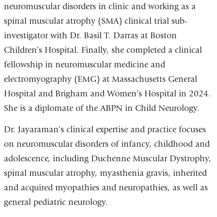
neuromuscular disorders in clinic and working as a
spinal muscular atrophy (SMA) clinical trial sub-
investigator with Dr. Basil T. Darras at Boston
Children’s Hospital. Finally, she completed a clinical
fellowship in neuromuscular medicine and
electromyography (EMG) at Massachusetts General
Hospital and Brigham and Women’s Hospital in 2024.
She is a diplomate of the ABPN in Child Neurology.
Dr. Jayaraman’s clinical expertise and practice focuses
on neuromuscular disorders of infancy, childhood and
adolescence, including Duchenne Muscular Dystrophy,
spinal muscular atrophy, myasthenia gravis, inherited
and acquired myopathies and neuropathies, as well as
general pediatric neurology.