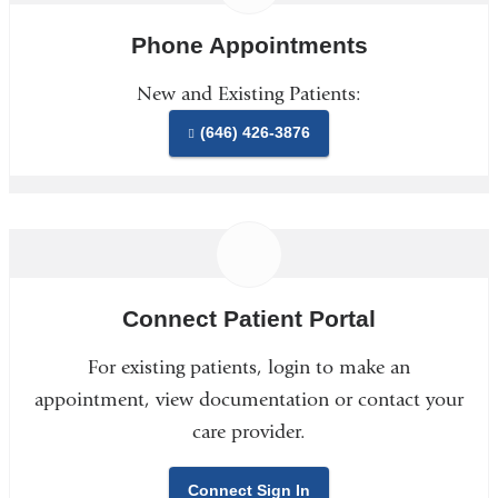
Phone Appointments
New and Existing Patients:
(646) 426-3876
Connect Patient Portal
For existing patients, login to make an
appointment, view documentation or contact your
care provider.
Connect Sign In