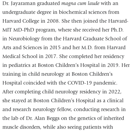
Dr. Jayaraman graduated
magna cum laude
with an
undergraduate degree in biochemical sciences from
Harvard College in 2008. She then joined the Harvard-
MIT MD-PhD program, where she received her Ph.D.
in Neurobiology from the Harvard Graduate School of
Arts and Sciences in 2015 and her M.D. from Harvard
Medical School in 2017. She completed her residency
in pediatrics at Boston Children’s Hospital in 2019. Her
training in child neurology at Boston Children’s
Hospital coincided with the COVID-19 pandemic.
After completing child neurology residency in 2022,
she stayed at Boston Children’s Hospital as a clinical
and research neurology fellow, conducting research in
the lab of Dr. Alan Beggs on the genetics of inherited
muscle disorders, while also seeing patients with