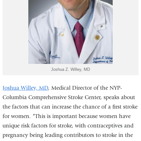
Joshua Z. Willey, MD
Joshua Willey, MD
, Medical Director of the NYP-
Columbia Comprehensive Stroke Center, speaks about
the factors that can increase the chance of a first stroke
for women.
“This is important because women have
unique risk factors for stroke, with contraceptives and
pregnancy being leading contributors to stroke in the