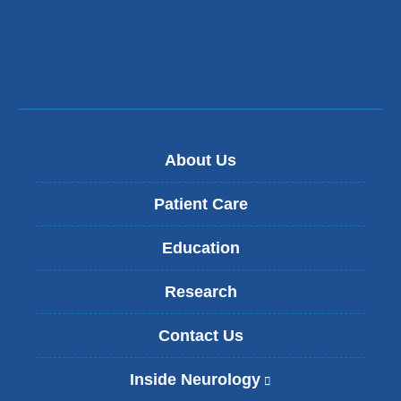
window)
new
window)
About Us
Patient Care
Education
Research
Contact Us
Inside Neurology
(
l