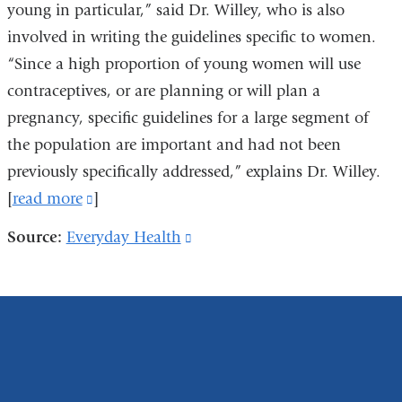
young in particular,” said Dr. Willey, who
is also
involved in writing the guidelines specific to women.
“Since a high proportion of young women will use
contraceptives, or are planning or will plan a
pregnancy, specific guidelines for a large segment of
the population are important and had not been
previously specifically addressed,”
explains Dr. Willey.
[
read more
(link
]
is
Source:
Everyday Health
(link
external
is
and
external
opens
and
in
opens
a
in
new
a