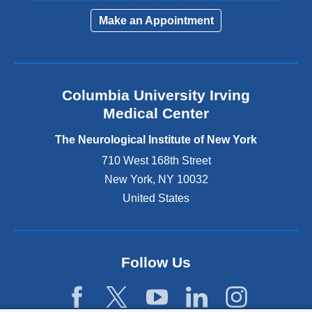
i
Make an Appointment
n
k
i
s
e
Columbia University Irving
x
Medical Center
t
e
The Neurological Institute of New York
r
n
710 West 168th Street
a
New York
,
NY
10032
l
United States
a
n
d
o
p
Follow Us
e
n
s