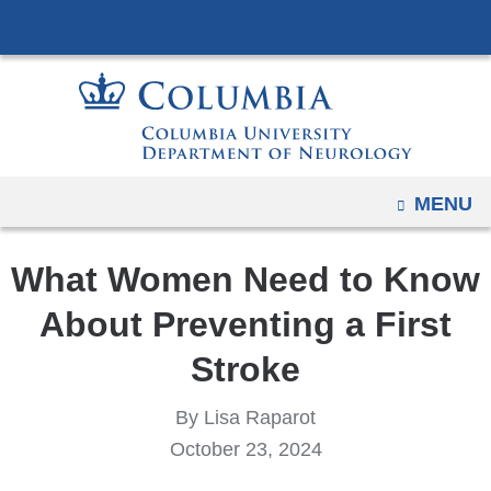
Navigation
Skip
options
to
have
content
changed
to
accommodate
mobile
OPEN
MENU
and
tablet
What Women Need to Know
devices,
due
About Preventing a First
to
Stroke
a
page
By Lisa Raparot
width
October 23, 2024
reduction.