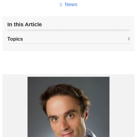
News
In this Article
Topics