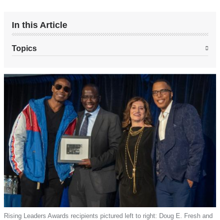
In this Article
Topics
Rising Leaders Awards recipients pictured left to right: Doug E. Fresh and