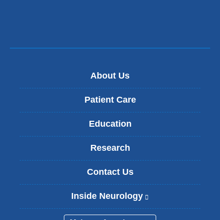
new
window)
About Us
Patient Care
Education
Research
Contact Us
Inside Neurology
(
l
i