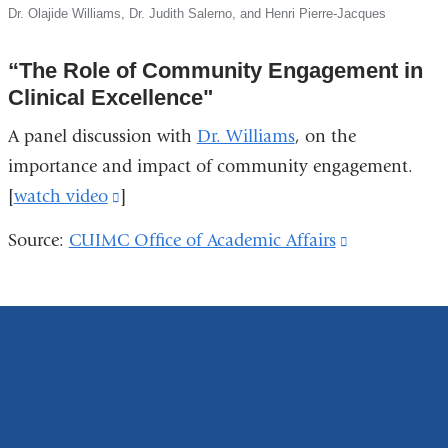
Dr. Olajide Williams, Dr. Judith Salerno, and Henri Pierre-Jacques
“The Role of Community Engagement in
Clinical Excellence"
A panel discussion with
Dr. Williams
, on the
importance and impact of community engagement.
[
watch video
(link
]
is
Source:
CUIMC Office of Academic Affairs
(link
external
is
and
external
opens
and
in
opens
a
in
new
a
window)