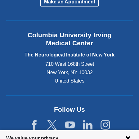
Make an Appointment
n
k
i
s
e
Columbia University Irving
x
Medical Center
t
e
The Neurological Institute of New York
r
n
710 West 168th Street
a
New York
,
NY
10032
l
United States
a
n
d
o
p
Follow Us
e
n
s
i
Privacy
We value your privacy