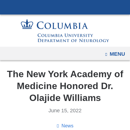
Navigation
Skip
options
to
have
content
changed
to
accommodate
mobile
OPEN
MENU
and
tablet
The New York Academy of
devices,
due
Medicine Honored Dr.
to
Olajide Williams
a
page
June 15, 2022
width
reduction.
News