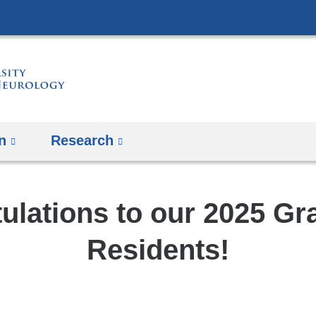
Skip
to
content
n
Research
ulations to our 2025 Gr
Residents!