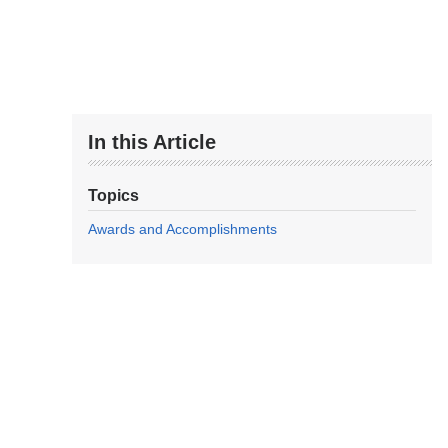
In this Article
Topics
Awards and Accomplishments