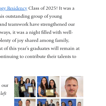
ogy Residency
Class of 2025! It was a
this outstanding group of young
 and teamwork have strengthened our
ys, it was a night filled with well-
 plenty of joy shared among family,
t of this year’s graduates will remain at
nuing to contribute their talents to
 our
left