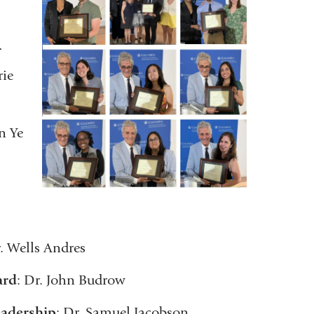
r
rie
n Ye
r. Wells Andres
ard
: Dr. John Budrow
eadership
: Dr. Samuel Jacobson