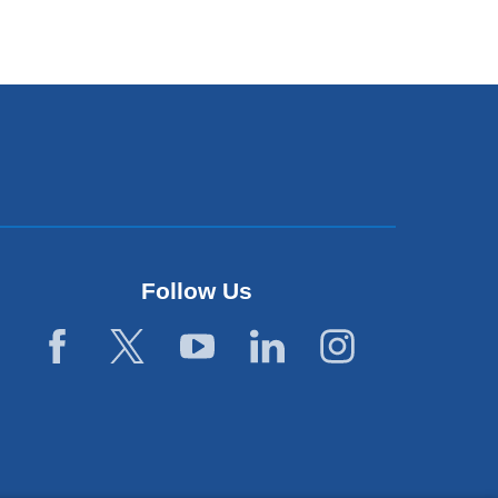
Follow Us