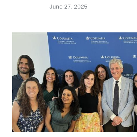
June 27, 2025