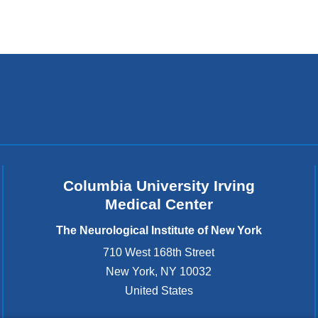
Columbia University Irving
Medical Center
The Neurological Institute of New York
710 West 168th Street
New York
,
NY
10032
United States