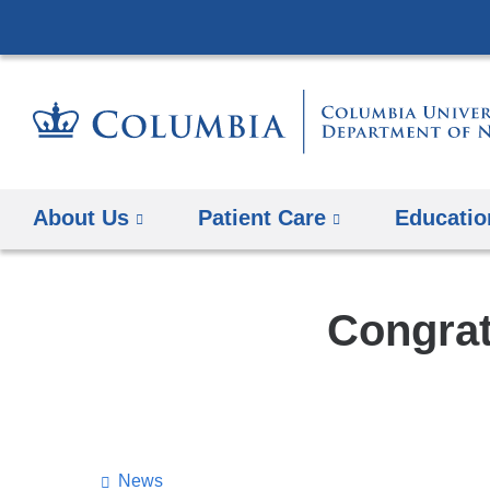
About Us
Patient Care
Educatio
Congrat
News