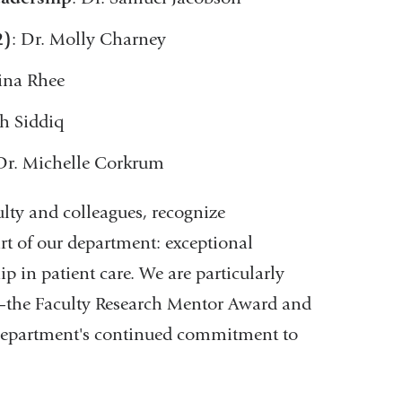
2)
: Dr. Molly Charney
Gina Rhee
sh Siddiq
 Dr. Michelle Corkrum
lty and colleagues, recognize
rt of our department: exceptional
 in patient care. We are particularly
r—the Faculty Research Mentor Award and
department's continued commitment to