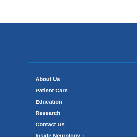
About Us
Patient Care
Education
Research
Contact Us
Inside Neurology
(