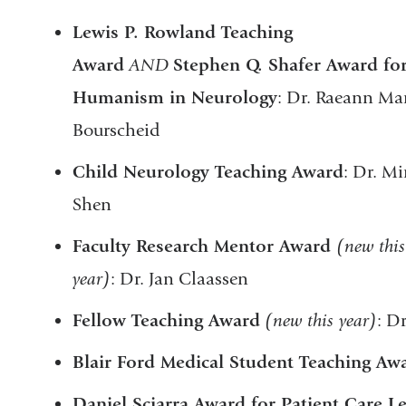
Lewis P. Rowland Teaching
Award
AND
Stephen Q. Shafer Award fo
Humanism in Neurology
: Dr. Raeann Ma
Bourscheid
Child Neurology Teaching Award
: Dr. Mi
Shen
Faculty Research Mentor Award
(new this
year)
: Dr. Jan Claassen
Fellow Teaching Award
(new this year)
: D
Blair Ford Medical Student Teaching Aw
Daniel Sciarra Award for Patient Care L