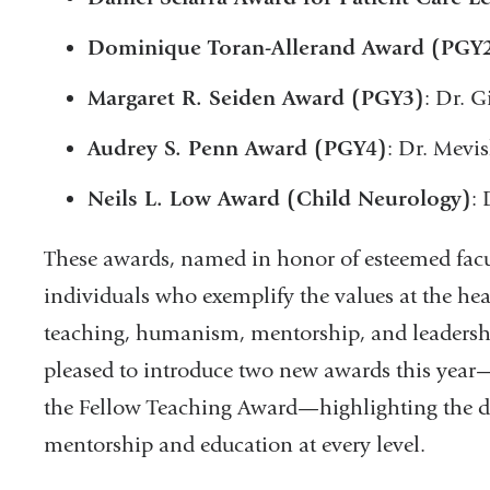
Dominique Toran-Allerand Award (PGY
Margaret R. Seiden Award (PGY3)
: Dr. 
Audrey S. Penn Award (PGY4)
: Dr. Mevi
Neils L. Low Award (Child Neurology)
:
These awards, named in honor of esteemed facu
individuals who exemplify the values at the hea
teaching, humanism, mentorship, and leadership
pleased to introduce two new awards this yea
the Fellow Teaching Award—highlighting the 
mentorship and education at every level.