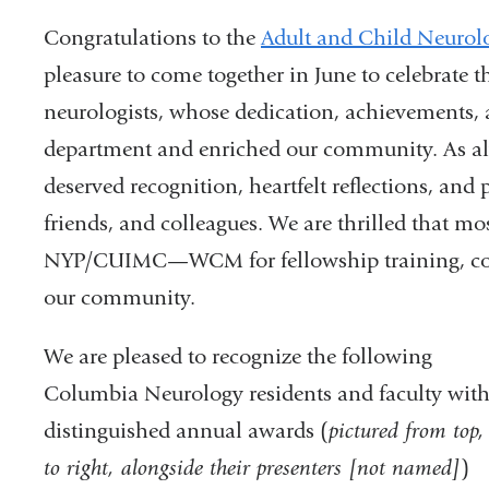
Congratulations to the
Adult and Child Neurol
pleasure to come together in June to celebrate 
neurologists, whose dedication, achievements,
department and enriched our community. As alwa
deserved recognition, heartfelt reflections, and
friends, and colleagues. We are thrilled that mos
NYP/CUIMC—WCM for fellowship training, conti
our community.
We are pleased to recognize the following
Columbia Neurology residents and faculty with
distinguished annual awards (
pictured from top, 
to right, alongside their presenters [not named]
)