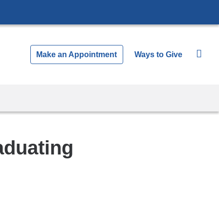
Make an Appointment
Ways to Give
aduating