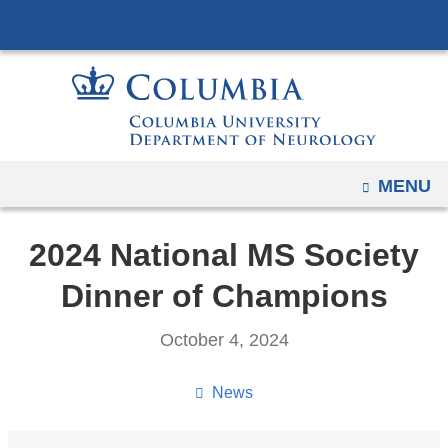
Navigation
Skip
options
to
have
content
changed
to
accommodate
mobile
OPEN
MENU
and
tablet
2024 National MS Society
devices,
due
Dinner of Champions
to
a
October 4, 2024
page
width
News
reduction.