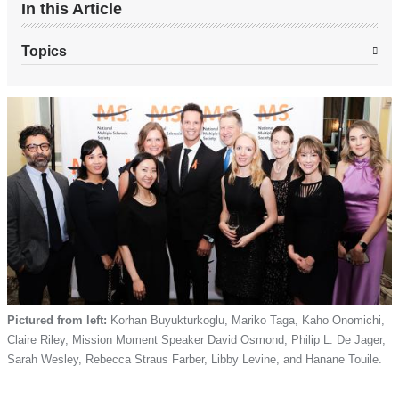
In this Article
Topics
Pictured from left:
Korhan Buyukturkoglu, Mariko Taga, Kaho Onomichi,
Claire Riley, Mission Moment Speaker David Osmond, Philip L. De Jager,
Sarah Wesley, Rebecca Straus Farber, Libby Levine, and Hanane Touile.