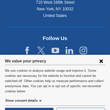
n
710 West 168th Street
a
New York
,
NY
10032
l
United States
a
n
d
o
p
Follow Us
e
n
s
i
Privacy
We value your privacy
n
settings
a
We use cookies to analyze website usage and improve it. Some
n
and
©
2026
Columbia University
cookies are necessary for the website to function and cannot be
e
switched off. Other cookies help us measure performance and collect
cookie
w
Privacy Policy
anonymous data. You can opt in or opt out of specific non-essential
w
consent
cookies below.
i
Terms and Conditions
n
Show consent details
d
HIPAA
o