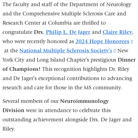
The faculty and staff of the Department of Neurology
and the Comprehensive Multiple Sclerosis Care and
Research Center at Columbia are thrilled to
congratulate
Drs.
Philip L. De Jager
and
Claire Riley
,
who were recently honored as
2024
Hope Honorees
(l
at the
National Multiple Sclerosis Society
’s
(link
New
is
York City and Long Island Chapter’s prestigious
is
Dinner
ex
of Champions!
This recognition highlights Dr. Riley
external
a
and De Jager’s exceptional contributions to advancing
and
o
research and care for those in the MS community.
opens
i
in
a
Several members of our
Neuroimmunology
a
n
Division
were in attendance to celebrate this
new
w
outstanding achievement alongside Drs. De Jager and
window)
Riley.