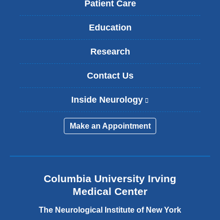
Patient Care
Education
Research
Contact Us
Inside Neurology
(
l
i
Make an Appointment
n
k
i
s
e
Columbia University Irving
x
Medical Center
t
e
The Neurological Institute of New York
r