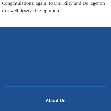
Congratulations, again, to Drs. Riley and De Jager on
this well-deserved recognition!
About Us