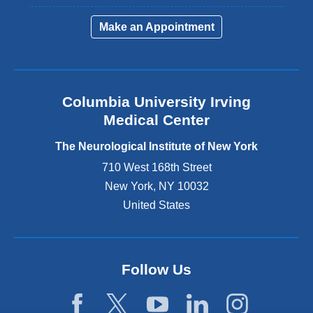
l
i
Make an Appointment
n
k
i
s
e
Columbia University Irving
x
Medical Center
t
e
The Neurological Institute of New York
r
n
710 West 168th Street
a
New York
,
NY
10032
l
United States
a
n
d
o
p
Follow Us
e
n
s