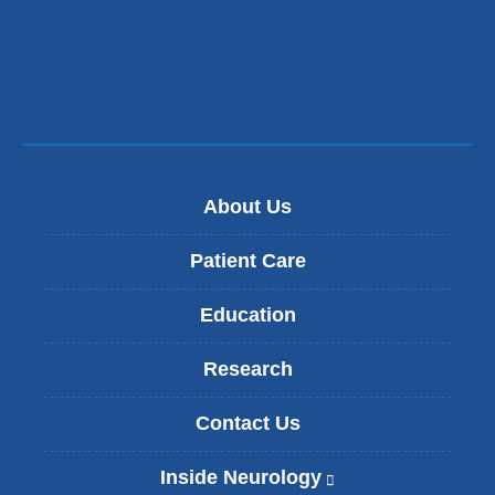
About Us
Patient Care
Education
Research
Contact Us
Inside Neurology
(