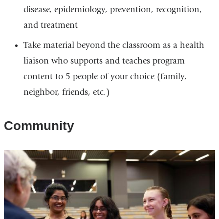
disease, epidemiology, prevention, recognition,
and treatment
Take material beyond the classroom as a health
liaison who supports and teaches program
content to 5 people of your choice (family,
neighbor, friends, etc.)
Community