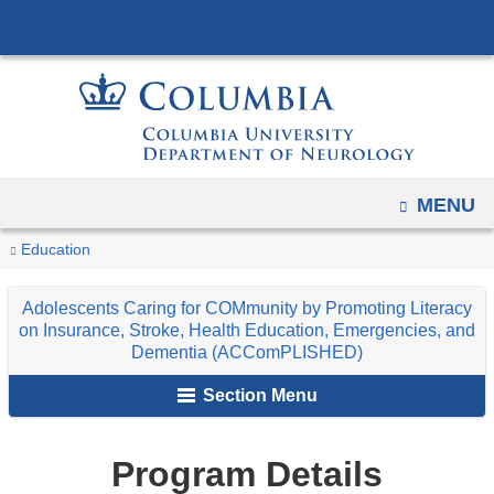
Navigation
Skip
options
to
have
content
changed
to
accommodate
mobile
OPEN
MENU
and
You
Program
Home
Additional
Adolescents
Education
tablet
Details
are
devices,
Educational
Caring
Adolescents Caring for COMmunity by Promoting Literacy
due
Programs
for
here
on Insurance, Stroke, Health Education, Emergencies, and
to
COMmunity
Dementia (ACComPLISHED)
a
by
Section Menu
page
Promoting
width
Literacy
reduction.
Program Details
on