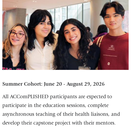
Summer Cohort: June 20 - August 29, 2026
All ACComPLISHED participants are expected to
participate in the education sessions, complete
asynchronous teaching of their health liaisons, and
develop their capstone project with their mentors.