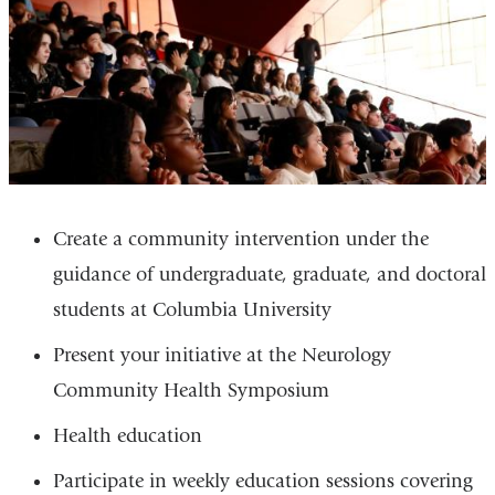
Create a community intervention under the
guidance of undergraduate, graduate, and doctoral
students at Columbia University
Present your initiative at the Neurology
Community Health Symposium
Health education
Participate in weekly education sessions covering