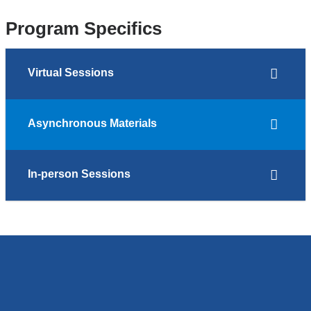
Program Specifics
Virtual Sessions
Asynchronous Materials
In-person Sessions