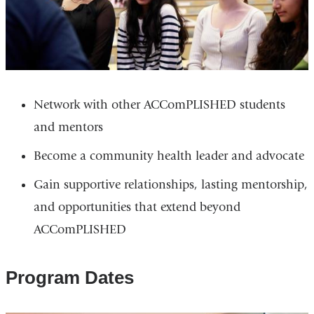
Network with other ACComPLISHED students
and mentors
Become a community health leader and advocate
Gain supportive relationships, lasting mentorship,
and opportunities that extend beyond
ACComPLISHED
Program Dates