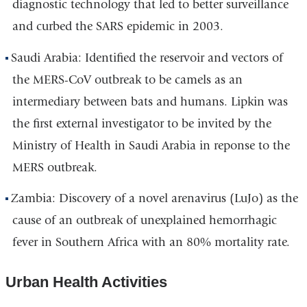
diagnostic technology that led to better surveillance
and curbed the SARS epidemic in 2003.
Saudi Arabia: Identified the reservoir and vectors of
the MERS-CoV outbreak to be camels as an
intermediary between bats and humans. Lipkin was
the first external investigator to be invited by the
Ministry of Health in Saudi Arabia in reponse to the
MERS outbreak.
Zambia: Discovery of a novel arenavirus (LuJo) as the
cause of an outbreak of unexplained hemorrhagic
fever in Southern Africa with an 80% mortality rate.
Urban Health Activities