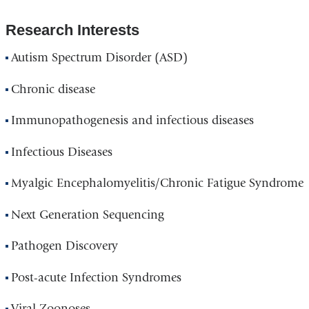
Research Interests
Autism Spectrum Disorder (ASD)
Chronic disease
Immunopathogenesis and infectious diseases
Infectious Diseases
Myalgic Encephalomyelitis/Chronic Fatigue Syndrome
Next Generation Sequencing
Pathogen Discovery
Post-acute Infection Syndromes
Viral Zoonoses