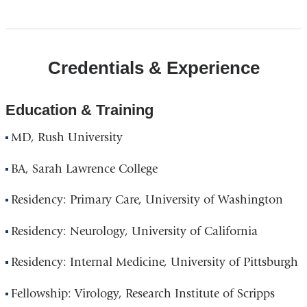
Credentials & Experience
Education & Training
MD, Rush University
BA, Sarah Lawrence College
Residency: Primary Care, University of Washington
Residency: Neurology, University of California
Residency: Internal Medicine, University of Pittsburgh
Fellowship: Virology, Research Institute of Scripps