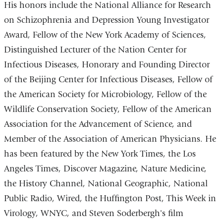
His honors include the National Alliance for Research
on Schizophrenia and Depression Young Investigator
Award, Fellow of the New York Academy of Sciences,
Distinguished Lecturer of the Nation Center for
Infectious Diseases, Honorary and Founding Director
of the Beijing Center for Infectious Diseases, Fellow of
the American Society for Microbiology, Fellow of the
Wildlife Conservation Society, Fellow of the American
Association for the Advancement of Science, and
Member of the Association of American Physicians. He
has been featured by the New York Times, the Los
Angeles Times, Discover Magazine, Nature Medicine,
the History Channel, National Geographic, National
Public Radio, Wired, the Huffington Post, This Week in
Virology, WNYC, and Steven Soderbergh's film