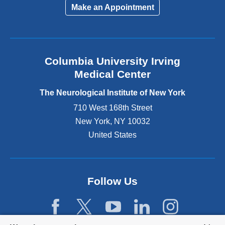
i
Make an Appointment
n
k
i
s
e
Columbia University Irving
x
Medical Center
t
e
The Neurological Institute of New York
r
n
710 West 168th Street
a
New York
,
NY
10032
l
United States
a
n
d
o
p
Follow Us
e
n
s
i