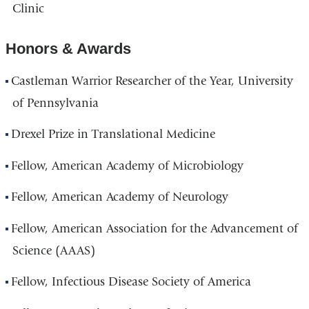
Clinic
Honors & Awards
Castleman Warrior Researcher of the Year, University
of Pennsylvania
Drexel Prize in Translational Medicine
Fellow, American Academy of Microbiology
Fellow, American Academy of Neurology
Fellow, American Association for the Advancement of
Science (AAAS)
Fellow, Infectious Disease Society of America