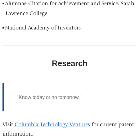
Alumnae Citation for Achievement and Service, Sarah
Lawrence College
National Academy of Inventors
Research
"Know today or no tomorrow."
Visit
Columbia Technology Ventures
for current patent
information.