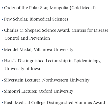
Order of the Polar Star, Mongolia (Gold Medal)
Pew Scholar, Biomedical Sciences
Charles C. Shepard Science Award, Centers for Disease
Control and Prevention
Mendel Medal, Villanova University
Hsu-Li Distinguished Lectureship in Epidemiology,
University of Iowa
Silverstein Lecturer, Northwestern University
Simonyi Lecturer, Oxford University
Rush Medical College Distinguished Alumnus Award