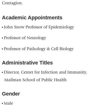
Contagion.
Academic Appointments
John Snow Professor of Epidemiology
Professor of Neurology
Professor of Pathology & Cell Biology
Administrative Titles
Director, Center for Infection and Immunity,
Mailman School of Public Health
Gender
Male