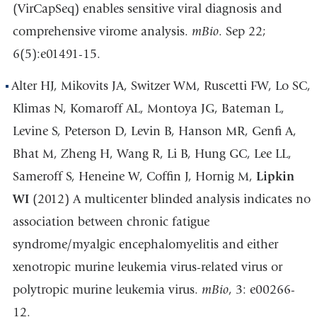
(VirCapSeq) enables sensitive viral diagnosis and
comprehensive virome analysis.
mBio
. Sep 22;
6(5):e01491-15.
Alter HJ, Mikovits JA, Switzer WM, Ruscetti FW, Lo SC,
Klimas N, Komaroff AL, Montoya JG, Bateman L,
Levine S, Peterson D, Levin B, Hanson MR, Genfi A,
Bhat M, Zheng H, Wang R, Li B, Hung GC, Lee LL,
Sameroff S, Heneine W, Coffin J, Hornig M,
Lipkin
WI
(2012) A multicenter blinded analysis indicates no
association between chronic fatigue
syndrome/myalgic encephalomyelitis and either
xenotropic murine leukemia virus-related virus or
polytropic murine leukemia virus.
mBio
, 3: e00266-
12.