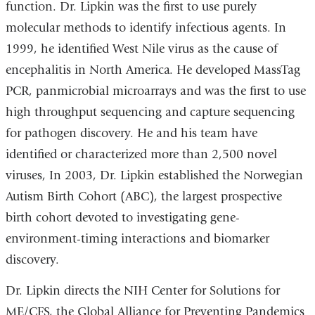
function. Dr. Lipkin was the first to use purely
molecular methods to identify infectious agents. In
1999, he identified West Nile virus as the cause of
encephalitis in North America. He developed MassTag
PCR, panmicrobial microarrays and was the first to use
high throughput sequencing and capture sequencing
for pathogen discovery. He and his team have
identified or characterized more than 2,500 novel
viruses, In 2003, Dr. Lipkin established the Norwegian
Autism Birth Cohort (ABC), the largest prospective
birth cohort devoted to investigating gene-
environment-timing interactions and biomarker
discovery.
Dr. Lipkin directs the NIH Center for Solutions for
ME/CFS, the Global Alliance for Preventing Pandemics