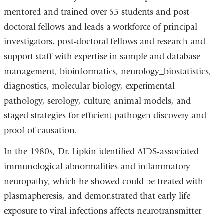
window)
window)
mentored and trained over 65 students and post-
doctoral fellows and leads a workforce of principal
investigators, post-doctoral fellows and research and
support staff with expertise in sample and database
management, bioinformatics, neurology_biostatistics,
diagnostics, molecular biology, experimental
pathology, serology, culture, animal models, and
staged strategies for efficient pathogen discovery and
proof of causation.
In the 1980s, Dr. Lipkin identified AIDS-associated
immunological abnormalities and inflammatory
neuropathy, which he showed could be treated with
plasmapheresis, and demonstrated that early life
exposure to viral infections affects neurotransmitter