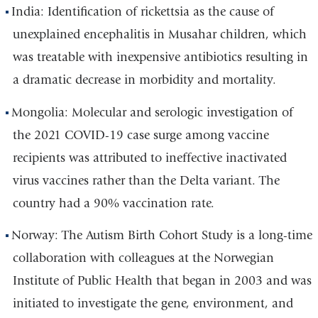
India: Identification of rickettsia as the cause of
unexplained encephalitis in Musahar children, which
was treatable with inexpensive antibiotics resulting in
a dramatic decrease in morbidity and mortality.
Mongolia: Molecular and serologic investigation of
the 2021 COVID-19 case surge among vaccine
recipients was attributed to ineffective inactivated
virus vaccines rather than the Delta variant. The
country had a 90% vaccination rate.
Norway: The Autism Birth Cohort Study is a long-time
collaboration with colleagues at the Norwegian
Institute of Public Health that began in 2003 and was
initiated to investigate the gene, environment, and