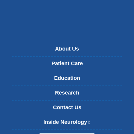
About Us
Patient Care
Education
Research
Contact Us
Inside Neurology
(
l