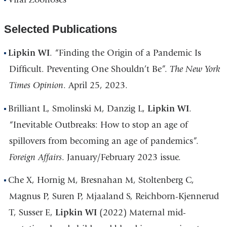
Selected Publications
Lipkin WI
. “Finding the Origin of a Pandemic Is
Difficult. Preventing One Shouldn’t Be”.
The New York
Times Opinion
. April 25, 2023.
Brilliant L, Smolinski M, Danzig L,
Lipkin WI
.
“Inevitable Outbreaks: How to stop an age of
spillovers from becoming an age of pandemics”.
Foreign Affairs
. January/February 2023 issue.
Che X, Hornig M, Bresnahan M, Stoltenberg C,
Magnus P, Suren P, Mjaaland S, Reichborn-Kjennerud
T, Susser E,
Lipkin WI
(2022) Maternal mid-