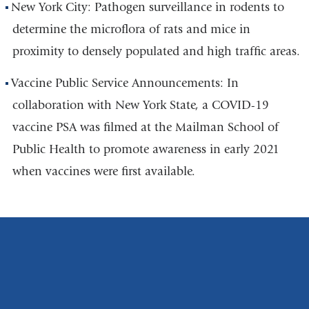
New York City: Pathogen surveillance in rodents to
determine the microflora of rats and mice in
proximity to densely populated and high traffic areas.
Vaccine Public Service Announcements: In
collaboration with New York State, a COVID-19
vaccine PSA was filmed at the Mailman School of
Public Health to promote awareness in early 2021
when vaccines were first available.