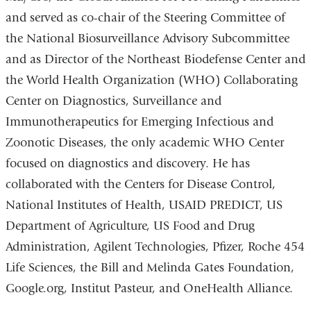
and served as co-chair of the Steering Committee of
the National Biosurveillance Advisory Subcommittee
and as Director of the Northeast Biodefense Center and
the World Health Organization (WHO) Collaborating
Center on Diagnostics, Surveillance and
Immunotherapeutics for Emerging Infectious and
Zoonotic Diseases, the only academic WHO Center
focused on diagnostics and discovery. He has
collaborated with the Centers for Disease Control,
National Institutes of Health, USAID PREDICT, US
Department of Agriculture, US Food and Drug
Administration, Agilent Technologies, Pfizer, Roche 454
Life Sciences, the Bill and Melinda Gates Foundation,
Google.org, Institut Pasteur, and OneHealth Alliance.