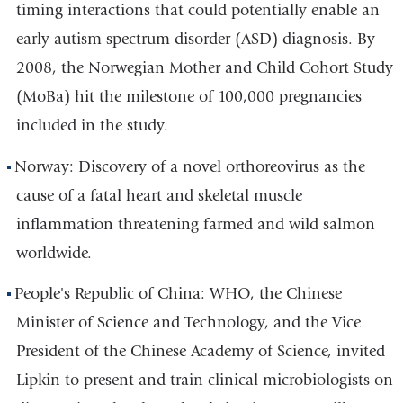
timing interactions that could potentially enable an
early autism spectrum disorder (ASD) diagnosis. By
2008, the Norwegian Mother and Child Cohort Study
(MoBa) hit the milestone of 100,000 pregnancies
included in the study.
Norway: Discovery of a novel orthoreovirus as the
cause of a fatal heart and skeletal muscle
inflammation threatening farmed and wild salmon
worldwide.
People's Republic of China: WHO, the Chinese
Minister of Science and Technology, and the Vice
President of the Chinese Academy of Science, invited
Lipkin to present and train clinical microbiologists on