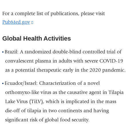
For a complete list of publications, please visit
PubMed.gov
(link
is
Global Health Activities
external
and
Brazil: A randomized double-blind controlled trial of
opens
convalescent plasma in adults with severe COVID-19
in
as a potential therapeutic early in the 2020 pandemic.
a
new
Ecuador/Israel: Characterization of a novel
window)
orthomyxo-like virus as the causative agent in Tilapia
Lake Virus (TiLV), which is implicated in the mass
die-off of tilapia in two continents and having
significant risk of global food security.