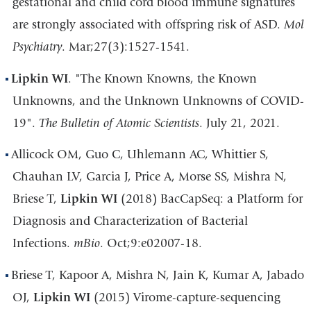
gestational and child cord blood immune signatures
are strongly associated with offspring risk of ASD.
Mol
Psychiatry
. Mar;27(3):1527-1541.
Lipkin WI
. "The Known Knowns, the Known
Unknowns, and the Unknown Unknowns of COVID-
19".
The Bulletin of Atomic Scientists
. July 21, 2021.
Allicock OM, Guo C, Uhlemann AC, Whittier S,
Chauhan LV, Garcia J, Price A, Morse SS, Mishra N,
Briese T,
Lipkin WI
(2018) BacCapSeq: a Platform for
Diagnosis and Characterization of Bacterial
Infections.
mBio
. Oct;9:e02007-18.
Briese T, Kapoor A, Mishra N, Jain K, Kumar A, Jabado
OJ,
Lipkin WI
(2015) Virome-capture-sequencing