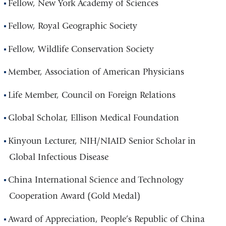
Fellow, New York Academy of Sciences
Fellow, Royal Geographic Society
Fellow, Wildlife Conservation Society
Member, Association of American Physicians
Life Member, Council on Foreign Relations
Global Scholar, Ellison Medical Foundation
Kinyoun Lecturer, NIH/NIAID Senior Scholar in
Global Infectious Disease
China International Science and Technology
Cooperation Award (Gold Medal)
Award of Appreciation, People’s Republic of China