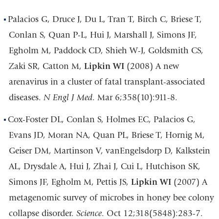
Palacios G, Druce J, Du L, Tran T, Birch C, Briese T,
Conlan S, Quan P-L, Hui J, Marshall J, Simons JF,
Egholm M, Paddock CD, Shieh W-J, Goldsmith CS,
Zaki SR, Catton M,
Lipkin WI
(2008) A new
arenavirus in a cluster of fatal transplant-associated
diseases.
N Engl J Med
. Mar 6;358(10):911-8.
Cox-Foster DL, Conlan S, Holmes EC, Palacios G,
Evans JD, Moran NA, Quan PL, Briese T, Hornig M,
Geiser DM, Martinson V, vanEngelsdorp D, Kalkstein
AL, Drysdale A, Hui J, Zhai J, Cui L, Hutchison SK,
Simons JF, Egholm M, Pettis JS,
Lipkin WI
(2007) A
metagenomic survey of microbes in honey bee colony
collapse disorder.
Science
. Oct 12;318(5848):283-7.