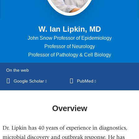
W. Ian Lipkin, MD
John Snow Professor of Epidemiology
Professor of Neurology
Professor of Pathology & Cell Biology
On the web
Google Scholar
(link
PubMed
(link
is
is
external
external
and
and
Overview
opens
opens
in
in
Dr. Lipkin has 40 years of experience in diagnostics,
a
a
new
new
microbial discovery and outbreak response. He has