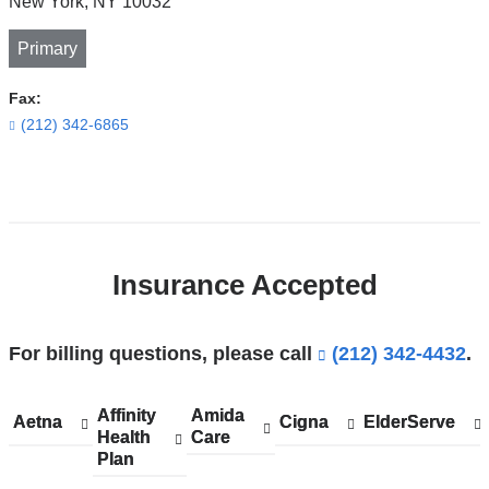
New York
,
NY
10032
Primary
Fax:
(212) 342-6865
Open
location
CUIMC/Harkness
Insurance Accepted
Pavilion
in
Google
For billing questions, please call
(212) 342-4432
.
Maps
Affinity
Show
Affinity
Amida
Show
Amida
Aetna
Show
Aetna
Cigna
Show
Cigna
ElderServe
Show
ElderServe
Health
accepted
Health
Care
accepted
Care
accepted
accepted
accepted
Plan
plans
Plan
plans
plans
plans
plans
from
from
from
from
from