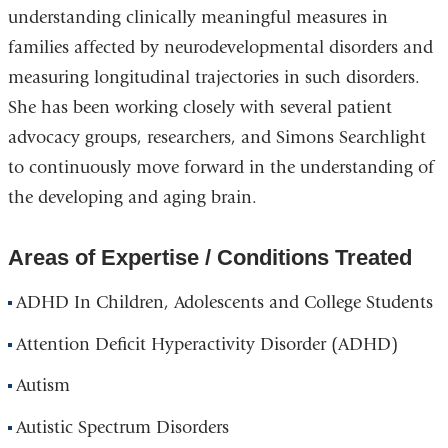
understanding clinically meaningful measures in
families affected by neurodevelopmental disorders and
measuring longitudinal trajectories in such disorders.
She has been working closely with several patient
advocacy groups, researchers, and Simons Searchlight
to continuously move forward in the understanding of
the developing and aging brain.
Areas of Expertise / Conditions Treated
ADHD In Children, Adolescents and College Students
Attention Deficit Hyperactivity Disorder (ADHD)
Autism
Autistic Spectrum Disorders