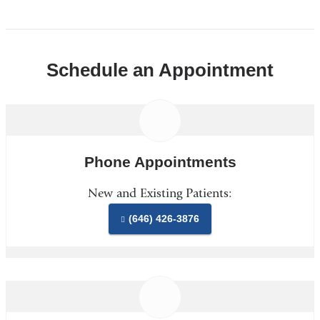
Schedule an Appointment
Phone Appointments
New and Existing Patients:
(646) 426-3876