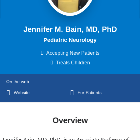
Jennifer M. Bain, MD, PhD
Pediatric Neurology
Accepting New Patients
Treats Children
On the web
Website
For Patients
Overview
Jennifer Bain, MD, PhD, is an
Associate Professor of