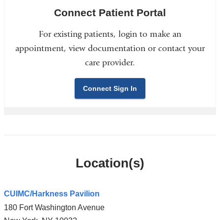
Connect Patient Portal
For existing patients, login to make an
appointment, view documentation or contact your
care provider.
Connect Sign In
Location(s)
CUIMC/Harkness Pavilion
180 Fort Washington Avenue