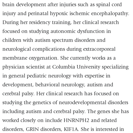
brain development after injuries such as spinal cord
injury and perinatal hypoxic ischemic encephalopathy.
During her residency training, her clinical research
focused on studying autonomic dysfunction in
children with autism spectrum disorders and
neurological complications during extracorporeal
membrane oxygenation. She currently works as a
physician scientist at Columbia University specializing
in general pediatric neurology with expertise in
development, behavioral neurology, autism and
cerebral palsy. Her clinical research has focused on
studying the genetics of neurodevelopmental disorders
including autism and cerebral palsy. The genes she has
worked closely on include HNRNPH2 and related
disorders, GRIN disorders, KIF1A. She is interested in