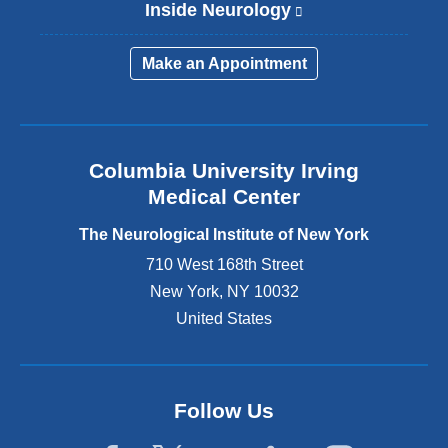
Inside Neurology
(
l
i
Make an Appointment
n
k
i
s
e
Columbia University Irving
x
Medical Center
t
e
The Neurological Institute of New York
r
n
710 West 168th Street
a
New York
,
NY
10032
l
United States
a
n
d
o
p
Follow Us
e