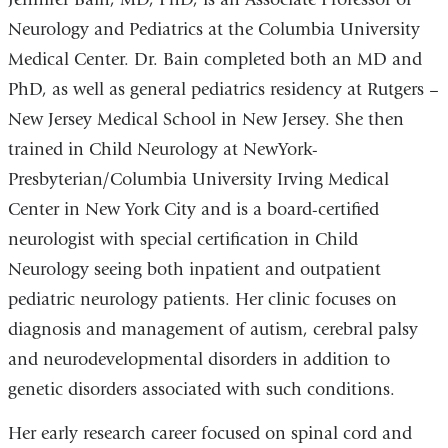
Neurology and Pediatrics at the Columbia University
Medical Center
. Dr. Bain completed both an MD and
PhD, as well as general pediatrics residency at Rutgers –
New Jersey Medical School in New Jersey. She then
trained in Child Neurology at
NewYork
-
Presbyterian
/
Columbia University Irving Medical
Center
in New York City and is a board-certified
neurologist with special certification in Child
Neurology seeing both inpatient and outpatient
pediatric neurology patients. Her clinic focuses on
diagnosis and management of autism, cerebral palsy
and neurodevelopmental disorders in addition to
genetic disorders associated with such conditions.
Her early research career focused on spinal cord and