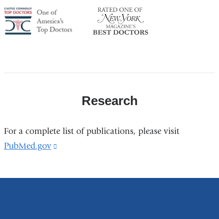
America's
NY
Top
Top
Doctor
Doctor
Research
For a complete list of publications, please visit
PubMed.gov
(link
is
external
and
opens