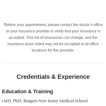
*Before your appointment, please contact the doctor’s office
or your insurance provider to verify that your insurance is
accepted. This list of insurances can change, and the
insurance plans listed may not be accepted at all office
locations for this provider.
Credentials & Experience
Education & Training
MD, PhD, Rutgers-New Jersey Medical School