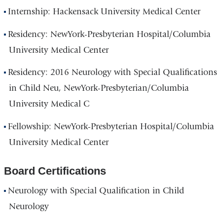
Internship: Hackensack University Medical Center
Residency: NewYork-Presbyterian Hospital/Columbia
University Medical Center
Residency: 2016 Neurology with Special Qualifications
in Child Neu, NewYork-Presbyterian/Columbia
University Medical C
Fellowship: NewYork-Presbyterian Hospital/Columbia
University Medical Center
Board Certifications
Neurology with Special Qualification in Child
Neurology