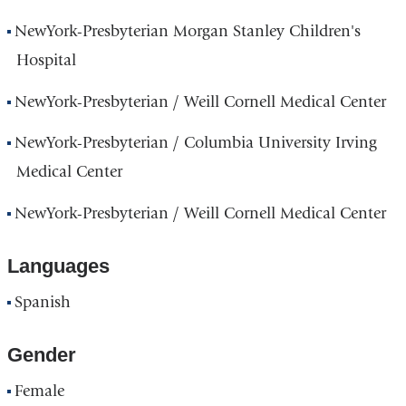
NewYork-Presbyterian Morgan Stanley Children's
Hospital
NewYork-Presbyterian / Weill Cornell Medical Center
NewYork-Presbyterian / Columbia University Irving
Medical Center
NewYork-Presbyterian / Weill Cornell Medical Center
Languages
Spanish
Gender
Female