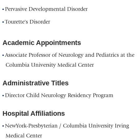
Pervasive Developmental Disorder
Tourette's Disorder
Academic Appointments
Associate Professor of Neurology and Pediatrics at the
Columbia University Medical Center
Administrative Titles
Director Child Neurology Residency Program
Hospital Affiliations
NewYork-Presbyterian / Columbia University Irving
Medical Center