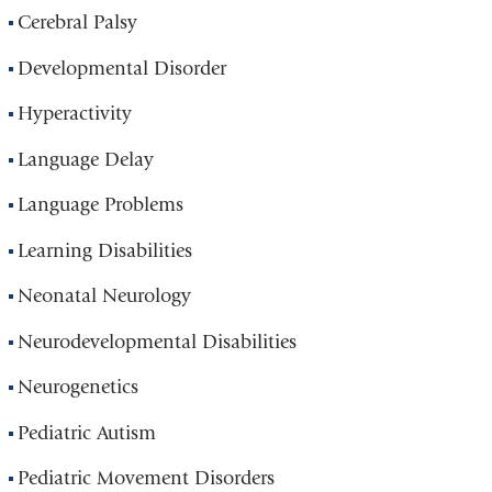
Cerebral Palsy
Developmental Disorder
Hyperactivity
Language Delay
Language Problems
Learning Disabilities
Neonatal Neurology
Neurodevelopmental Disabilities
Neurogenetics
Pediatric Autism
Pediatric Movement Disorders