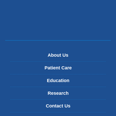
in
a
new
window)
About Us
Patient Care
Education
Research
Contact Us