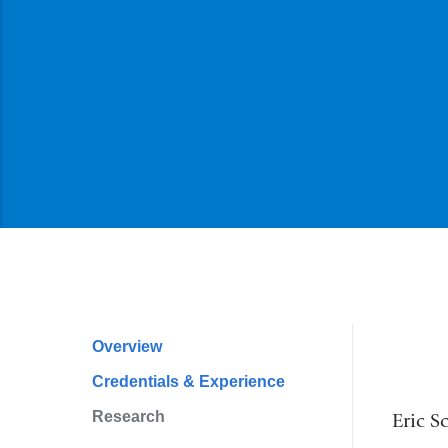
Overview
Profile
Credentials & Experience
Navigation
Research
Eric S