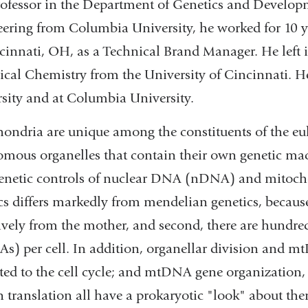
rofessor in the Department of Genetics and Developm
ering from Columbia University, he worked for 10 
cinnati, OH, as a Technical Brand Manager. He left 
ical Chemistry from the University of Cincinnati. H
sity and at Columbia University.
ondria are unique among the constituents of the euka
mous organelles that contain their own genetic mac
genetic controls of nuclear DNA (nDNA) and mito
cs differs markedly from mendelian genetics, because
ively from the mother, and second, there are hundr
) per cell. In addition, organellar division and mt
ted to the cell cycle; and mtDNA gene organization,
n translation all have a prokaryotic "look" about them.