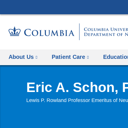
About Us
Patient Care
Educatio
Eric A. Schon,
Lewis P. Rowland Professor Emeritus of Neu