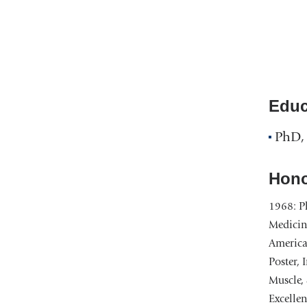
Educ
PhD, 
Hono
1968: Ph
Medicin
American
Poster, 
Muscle, 
Excellen