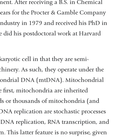
ent. After receiving a B.S. in Chemical
years for the Procter & Gamble Company
industry in 1979 and received his PhD in
e did his postdoctoral work at Harvard
ryotic cell in that they are semi-
hinery. As such, they operate under the
chondrial DNA (mtDNA). Mitochondrial
 first, mitochondria are inherited
eds or thousands of mitochondria (and
DNA replication are stochastic processes
 DNA replication, RNA transcription, and
 This latter feature is no surprise, given