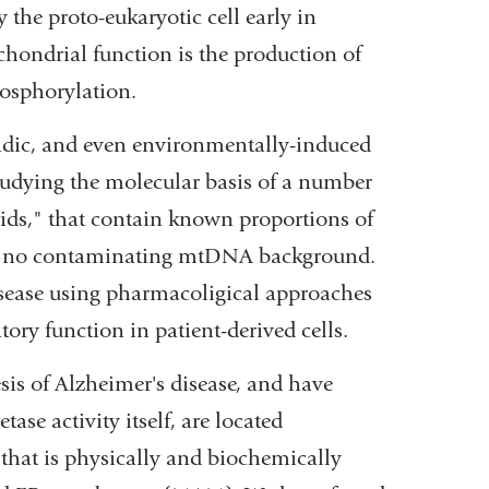
the proto-eukaryotic cell early in
chondrial function is the production of
hosphorylation.
radic, and even environmentally-induced
studying the molecular basis of a number
rids," that contain known proportions of
ave no contaminating mtDNA background.
sease using pharmacoligical approaches
tory function in patient-derived cells.
sis of Alzheimer's disease, and have
ase activity itself, are located
that is physically and biochemically