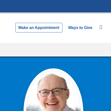
Make an Appointment
Ways to Give