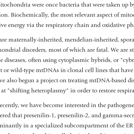
itochondria were once bacteria that were taken up by 
ion. Biochemically, the most relevant aspect of mito
ive energy via the respiratory chain and oxidative p
are maternally-inherited, mendelian-inherited, spo
ondrial disorders, most of which are fatal. We are 
se diseases, often using cytoplasmic hybrids, or "cyb
 or wild-type mtDNAs in clonal cell lines that h
e also begun a project on treating mtDNA-based di
at "shifting heteroplasmy" in order to restore respira
ecently, we have become interested in the pathogene
ered that presenilin-1, presenilin-2, and gamma-secret
inantly in a specialized subcompartment of the ER 