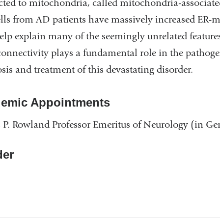
cted to mitochondria, called mitochondria-associ
ells from AD patients have massively increased ER
lp explain many of the seemingly unrelated features 
onnectivity plays a fundamental role in the pathoge
sis and treatment of this devastating disorder.
emic Appointments
 P. Rowland Professor Emeritus of Neurology (in G
er