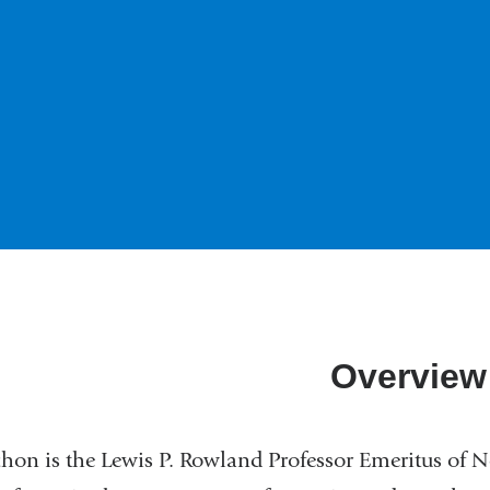
Overview
chon is the Lewis P. Rowland Professor Emeritus of 