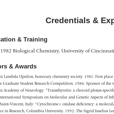
Credentials & Ex
ation & Training
1982 Biological Chemistry, University of Cincinnat
rs & Awards
i Lambda Upsilon, honorary chemistry society. 1981: First place 
e Graduate Student Research Competition. 1986: Sponsor of the wi
 Academy of Neurology: "Transthyretin: a choroid plexus-specific
International Symposium on Molecular and Genetic Aspects of Inh
Saint-Vincent, Italy: "Cytochrome c oxidase deficiency: a molecu
ce in Research, Columbia University. 1992: The Sigrid Juselius L