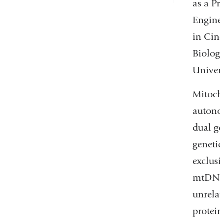
as a P
Engine
in Cin
Biolog
Univer
Mitoch
autono
dual 
geneti
exclus
mtDNAs
unrela
protei