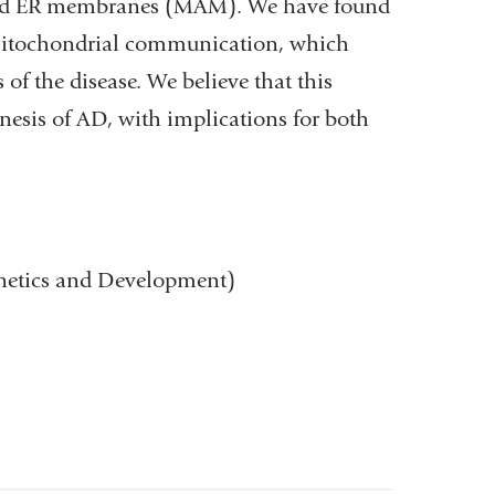
ated ER membranes (MAM). We have found
-mitochondrial communication, which
of the disease. We believe that this
nesis of AD, with implications for both
enetics and Development)