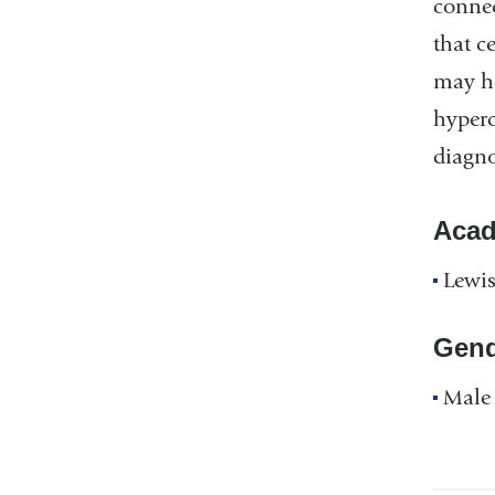
conne
that c
may he
hyperc
diagno
Acad
Lewis
Gend
Male