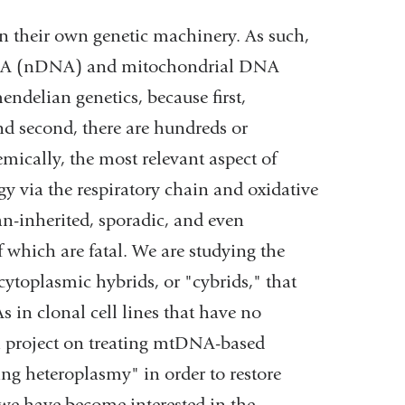
 their own genetic machinery. As such,
r DNA (nDNA) and mitochondrial DNA
delian genetics, because first,
nd second, there are hundreds or
ically, the most relevant aspect of
gy via the respiratory chain and oxidative
n-inherited, sporadic, and even
which are fatal. We are studying the
cytoplasmic hybrids, or "cybrids," that
in clonal cell lines that have no
project on treating mtDNA-based
ng heteroplasmy" in order to restore
y we have become interested in the