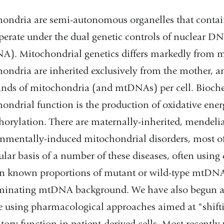
ondria are semi-autonomous organelles that contain
perate under the dual genetic controls of nuclea
). Mitochondrial genetics differs markedly from men
ondria are inherited exclusively from the mother, a
nds of mitochondria (and mtDNAs) per cell. Biochem
ondrial function is the production of oxidative ener
orylation. There are maternally-inherited, mendelia
nmentally-induced mitochondrial disorders, most of 
lar basis of a number of these diseases, often using 
n known proportions of mutant or wild-type mtDNAs 
minating mtDNA background. We have also begun a 
e using pharmacological approaches aimed at "shifti
atory function in patient-derived cells. Most recentl