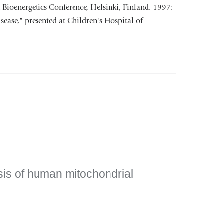
n Bioenergetics Conference, Helsinki, Finland. 1997:
ease," presented at Children's Hospital of
sis of human mitochondrial