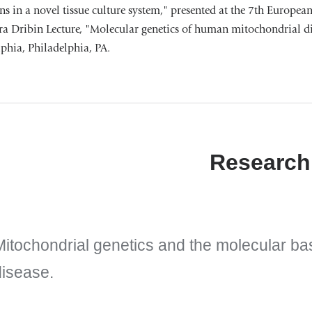
s in a novel tissue culture system," presented at the 7th Europea
a Dribin Lecture, "Molecular genetics of human mitochondrial dis
phia, Philadelphia, PA.
Research
Mitochondrial genetics and the molecular ba
disease.