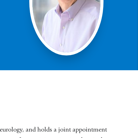
Neurology, and holds a joint appointment