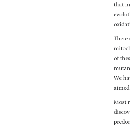
that m
evolut
oxidat
There 
mitoch
of the
mutant
We hav
aimed 
Most r
discov
predom