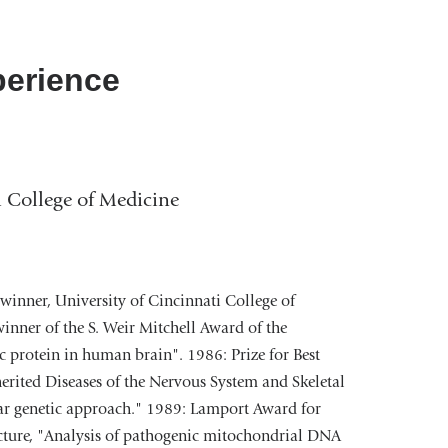
perience
i College of Medicine
winner, University of Cincinnati College of
nner of the S. Weir Mitchell Award of the
 protein in human brain". 1986: Prize for Best
erited Diseases of the Nervous System and Skeletal
lar genetic approach." 1989: Lamport Award for
ecture, "Analysis of pathogenic mitochondrial DNA