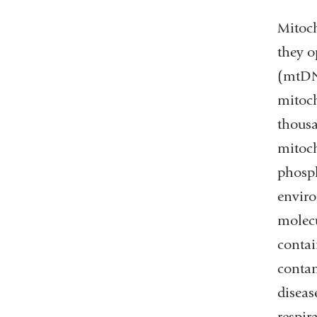
Mitoch
they o
(mtDNA
mitoch
thousa
mitoch
phosph
enviro
molecu
contai
conta
diseas
respir