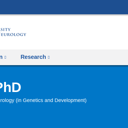
Skip
to
content
n
Research
 PhD
rology (in Genetics and Development)