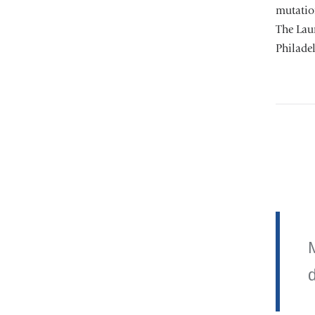
mutation
The Laur
Philadel