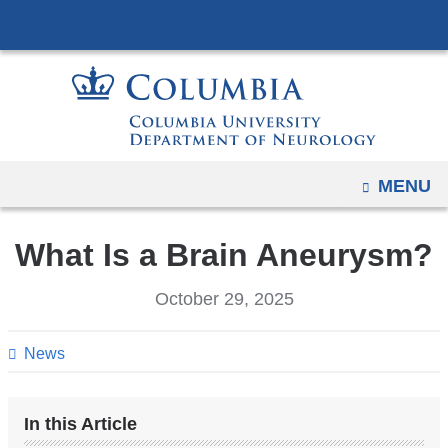
Navigation
Skip
options
to
have
content
changed
to
accommodate
mobile
OPEN
MENU
and
tablet
What Is a Brain Aneurysm?
devices,
due
October 29, 2025
to
a
News
page
width
reduction.
In this Article