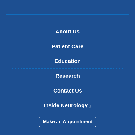
About Us
Patient Care
Education
Research
Contact Us
Inside Neurology
(
l
i
Make an Appointment
n
k