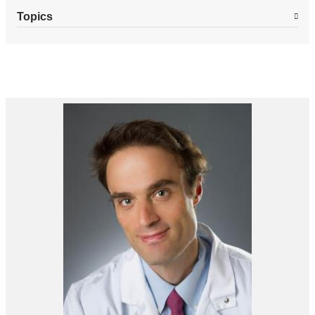
Topics