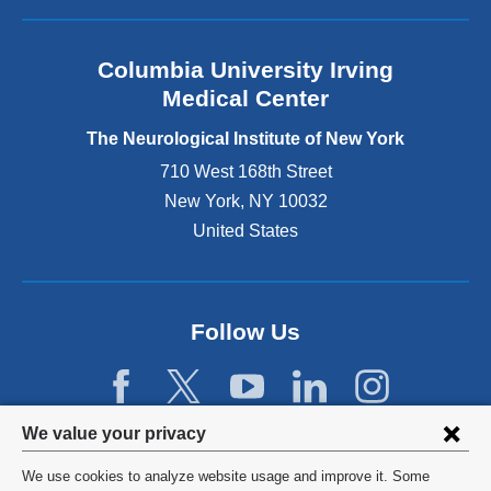
i
s
e
Columbia University Irving
x
Medical Center
t
e
The Neurological Institute of New York
r
n
710 West 168th Street
a
New York
,
NY
10032
l
United States
a
n
d
o
p
Follow Us
e
n
s
i
Privacy
We value your privacy
n
settings
a
We use cookies to analyze website usage and improve it. Some
n