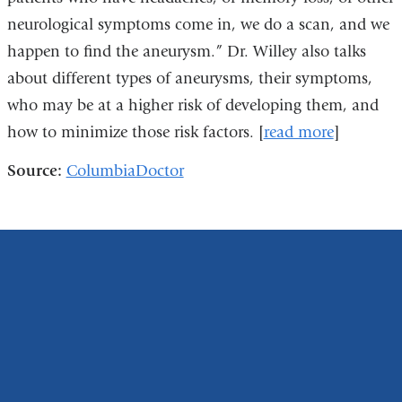
neurological symptoms come in, we do a scan, and we
happen to find the aneurysm.” Dr. Willey also talks
about different types of aneurysms, their symptoms,
who may be at a higher risk of developing them, and
how to minimize those risk factors. [
read more
]
Source:
ColumbiaDoctor