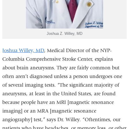
Joshua Z. Willey, MD
Joshua Willey, MD
, Medical Director of the NYP-
Columbia Comprehensive Stroke Center, explains
about brain aneurysms. They are fairly common but
often aren’t diagnosed unless a person undergoes one
of several imaging tests. “The significant majority of
aneurysms, at least in the United States, are found
because people have an MRI [magnetic resonance
imaging] or an MRA [magnetic resonance
angiography] test,” says Dr. Willey. “Oftentimes, our
patients who have headaches, or memory loss, or other