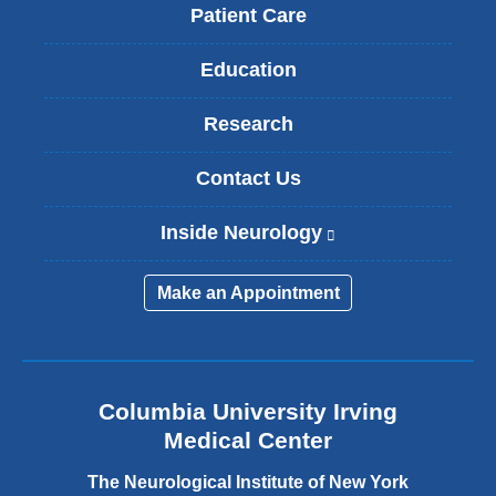
Patient Care
Education
Research
Contact Us
Inside Neurology
(
l
i
Make an Appointment
n
k
i
s
e
Columbia University Irving
x
Medical Center
t
e
The Neurological Institute of New York
r