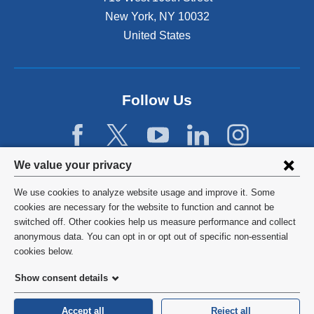
a
New York
,
NY
10032
l
United States
a
n
d
o
p
Follow Us
e
n
s
i
Privacy
We value your privacy
n
settings
a
We use cookies to analyze website usage and improve it. Some
n
and
©
2026
Columbia University
cookies are necessary for the website to function and cannot be
e
switched off. Other cookies help us measure performance and collect
cookie
w
Privacy Policy
anonymous data. You can opt in or opt out of specific non-essential
w
consent
cookies below.
i
Terms and Conditions
n
Show consent details
d
HIPAA
o
Accept all
Reject all