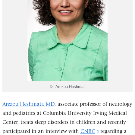
Dr. Arezou Heshmati
Arezou Heshmati, MD
,
associate professor of neurology
and pediatrics at Columbia University Irving Medical
Center, treats sleep disorders in children and recently
participated in an interview with
CNBC
(link
regarding a