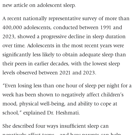
new article on adolescent sleep.
is
external
A recent nationally representative survey of more than
and
400,000 adolescents, conducted between 1991 and
opens
2023, showed a progressive decline in sleep duration
in
over time. Adolescents in the most recent years were
a
significantly less likely to obtain adequate sleep than
new
their peers in earlier decades, with the lowest sleep
window)
levels observed between 2021 and 2023.
“Even losing less than one hour of sleep per night for a
week has been shown to negatively affect children’s
mood, physical well-being, and ability to cope at
school,” explained Dr. Heshmati.
She described four ways insufficient sleep can