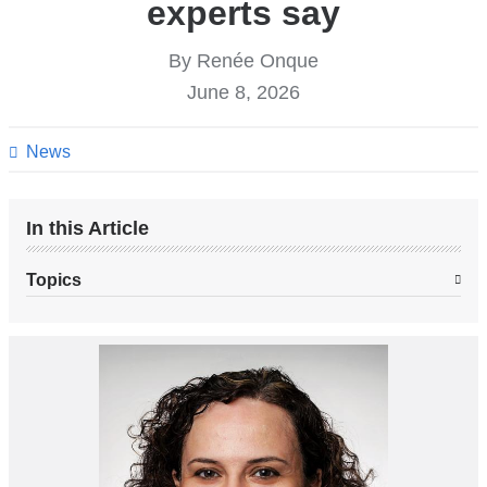
experts say
By Renée Onque
June 8, 2026
News
In this Article
Topics