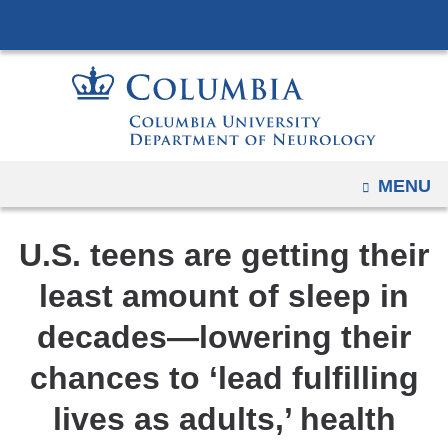
Navigation
Skip
options
to
have
content
changed
to
accommodate
mobile
OPEN
MENU
and
tablet
U.S. teens are getting their
devices,
due
least amount of sleep in
to
decades—lowering their
a
page
chances to ‘lead fulfilling
width
lives as adults,’ health
reduction.