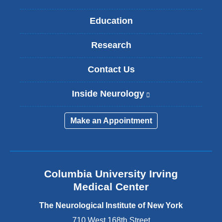
Education
Research
Contact Us
Inside Neurology
(
l
i
Make an Appointment
n
k
i
s
e
Columbia University Irving
x
Medical Center
t
e
The Neurological Institute of New York
r
n
710 West 168th Street