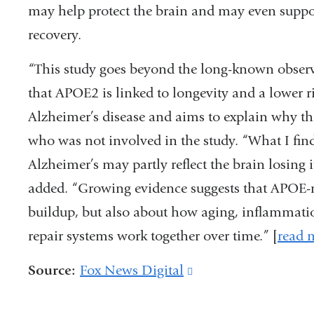
in
may help protect the brain and may even suppo
a
recovery.
new
“This study goes beyond the long-known obser
window)
that APOE2 is linked to longevity and a lower ri
Alzheimer’s disease and aims to explain why thi
who was not involved in the study. “What I find 
Alzheimer’s may partly reflect the brain losing it
added. “Growing evidence suggests that APOE-re
buildup, but also about how aging, inflammatio
repair systems work together over time.”
[
read 
Source:
Fox News Digital
(link
is