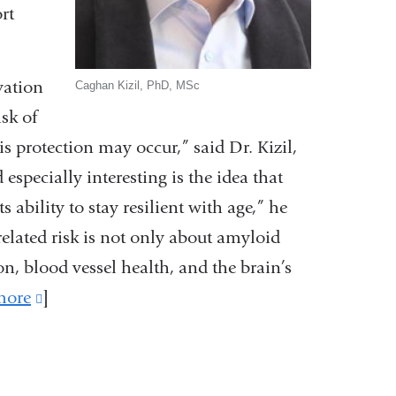
rt
vation
Caghan Kizil, PhD, MSc
sk of
s protection may occur,” said Dr. Kizil,
especially interesting is the idea that
s ability to stay resilient with age,” he
lated risk is not only about amyloid
n, blood vessel health, and the brain’s
more
(link
]
is
external
and