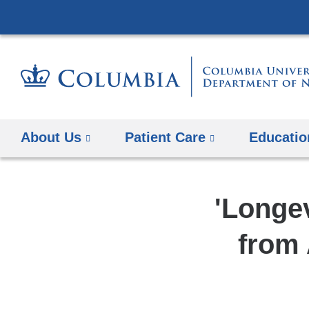
About Us
Patient Care
Educatio
'Longev
from 