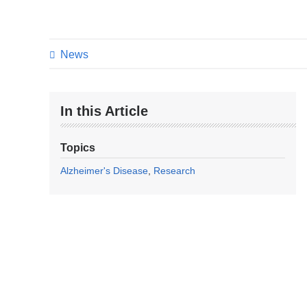
News
In this Article
Topics
Alzheimer's Disease
Research