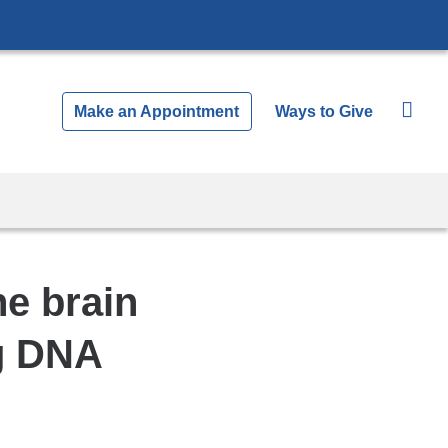
Make an Appointment
Ways to Give
he brain
ng DNA