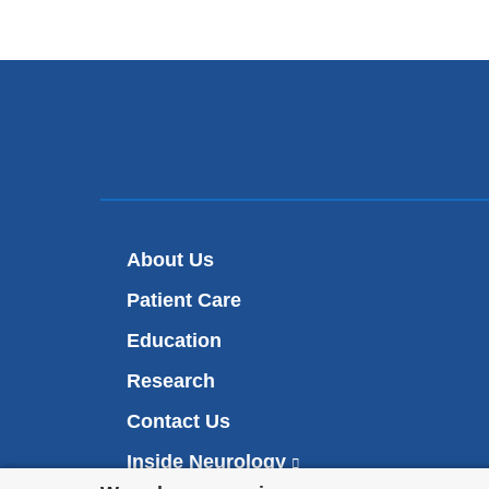
About Us
Patient Care
Education
Research
Contact Us
Inside Neurology
(
l