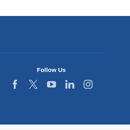
opens
in
a
new
window)
Follow Us