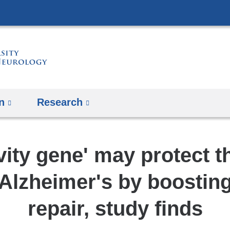
Skip
to
content
n
Research
ity gene' may protect t
Alzheimer's by boosti
repair, study finds