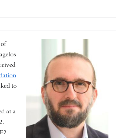
 of
agelos
ceived
dation
nked to
d at a
2.
OE2