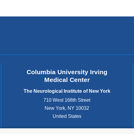
external
and
opens
in
a
new
window)
Columbia University Irving
Medical Center
The Neurological Institute of New York
710 West 168th Street
New York
,
NY
10032
United States