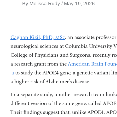
By Melissa Rudy
May 19, 2026
Caghan Kizil, PhD, MSc
,
an associate professor
neurological sciences at Columbia University V
College of Physicians and Surgeons, recently re
a research grant from the
American Brain Foun
(link
to study the APOE4 gene, a genetic variant li
a higher risk of Alzheimer’s disease.
is
external
In a separate study, another research team looke
and
different version of the same gene, called APOE
opens
Their findings suggest that, unlike APOE4, AP