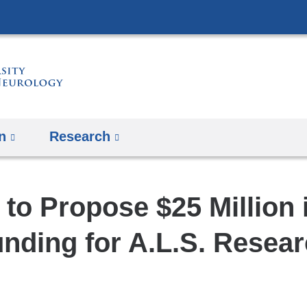
Skip
to
content
n
Research
to Propose $25 Million 
nding for A.L.S. Resea