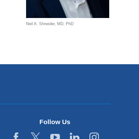
Neil A. Shneider, MD, PhD
Follow Us