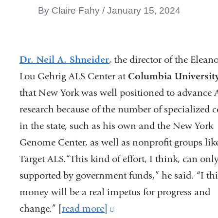
By Claire Fahy
January 15, 2024
Dr. Neil A. Shneider
, the director of the Elean
Lou Gehrig ALS Center at
Columbia Universit
that New York was well positioned to advance A
research because of the number of specialized c
in the state, such as his own and the New York
Genome Center, as well as nonprofit groups lik
Target ALS.“This kind of effort, I think, can onl
supported by government funds,” he said. “I thi
money will be a real impetus for progress and
change.” [
read more]
(link