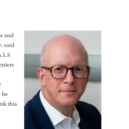
or and
y
, said
.L.S.
enters
e
y be
nk this