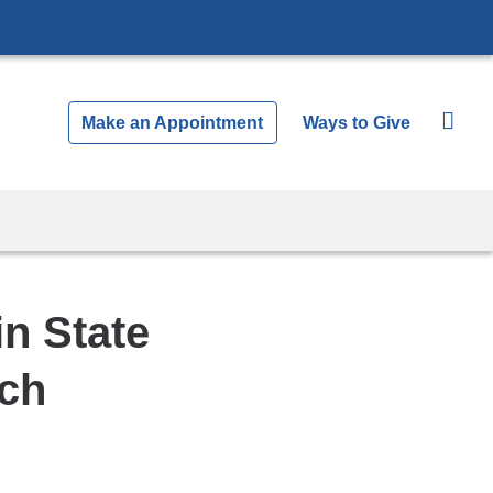
Make an Appointment
Ways to Give
in State
rch