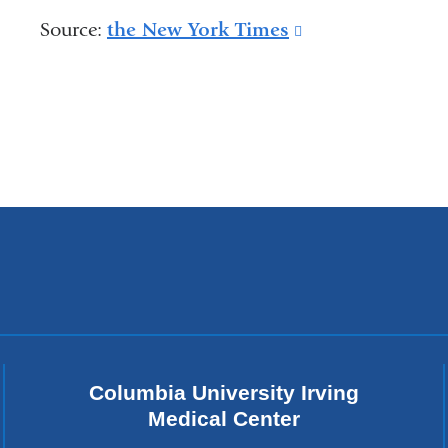
is
Source:
the New York Times
(link
external
is
and
external
opens
and
in
opens
a
in
new
a
window)
new
window)
Columbia University Irving
Medical Center