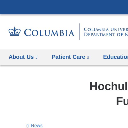
About Us
Patient Care
Educatio
Hochul 
Fu
News