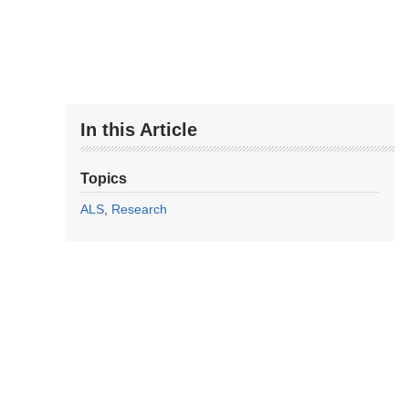
In this Article
Topics
ALS
Research