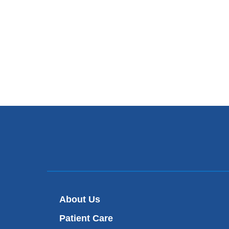
About Us
Patient Care