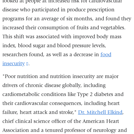
looked at people at increased risk for cardiovascular
is
new
disease who participated in produce prescription
external
window)
programs for an average of six months, and found they
and
increased their consumption of fruits and vegetables.
opens
This shift was associated with improved body mass
in
index, blood sugar and blood pressure levels,
a
researchers found, as well as a decrease in
food
new
insecurity
(link
.
window
is
"Poor nutrition and nutrition insecurity are major
external
drivers of chronic disease globally, including
and
cardiometabolic conditions like Type 2 diabetes and
opens
their cardiovascular consequences, including heart
in
failure, heart attack and stroke,"
Dr. Mitchell Elkind
,
a
chief clinical science officer of the American Heart
new
Association and a tenured professor of neurology and