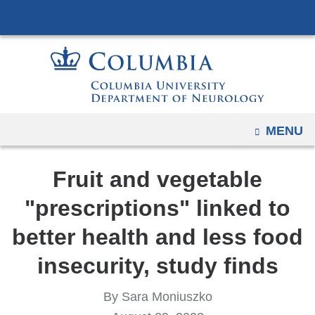
Navigation
Skip
options
to
have
content
changed
to
accommodate
mobile
OPEN
MENU
and
tablet
Fruit and vegetable
devices,
due
"prescriptions" linked to
to
better health and less food
a
page
insecurity, study finds
width
reduction.
By Sara Moniuszko