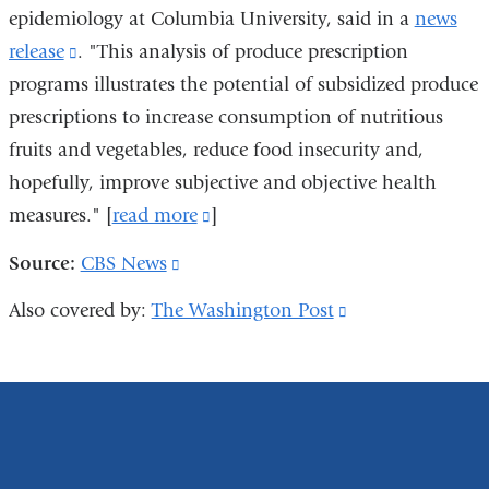
window)
epidemiology at Columbia University, said in a
news
release
(link
. "This analysis of produce prescription
programs illustrates the potential of subsidized produce
is
prescriptions to increase consumption of nutritious
external
fruits and vegetables, reduce food insecurity and,
and
hopefully, improve subjective and objective health
opens
measures." [
in
read more
(link
]
a
is
Source:
CBS News
(link
new
external
is
Also covered by:
The Washington Post
(link
window)
and
external
is
opens
and
external
in
opens
and
a
in
opens
new
a
in
window)