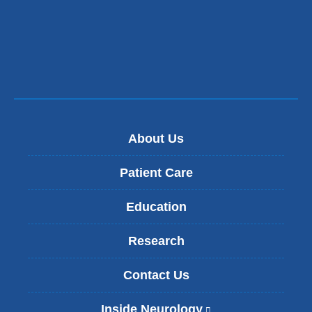
new
a
window)
new
window)
About Us
Patient Care
Education
Research
Contact Us
Inside Neurology
(