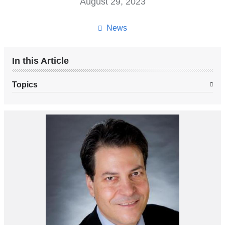
August 29, 2023
News
In this Article
Topics