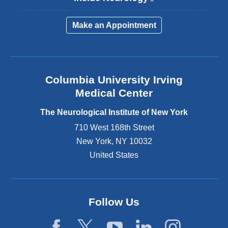
l
i
Make an Appointment
n
k
i
s
e
Columbia University Irving
x
Medical Center
t
e
The Neurological Institute of New York
r
n
710 West 168th Street
a
New York
,
NY
10032
l
United States
a
n
d
o
p
Follow Us
e
n