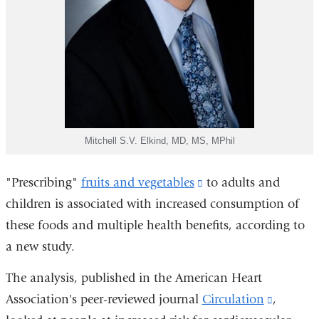
Mitchell S.V. Elkind, MD, MS, MPhil
"Prescribing"
fruits and vegetables
(link
to adults and
children is associated with increased consumption of
is
these foods and multiple health benefits, according to
external
a new study.
and
opens
The analysis, published in the American Heart
in
Association's peer-reviewed journal
Circulation
(link
,
a