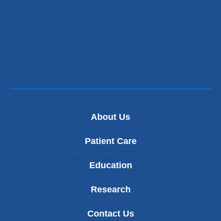
About Us
Patient Care
Education
Research
Contact Us