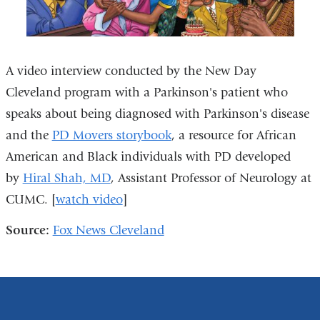
A video interview conducted by the New Day
Cleveland program with a Parkinson's patient who
speaks about being diagnosed with Parkinson's disease
and the
PD Movers storybook
, a resource for African
American and Black individuals with PD developed
by
Hiral Shah, MD
, Assistant Professor of Neurology at
CUMC. [
watch video
]
Source:
Fox News Cleveland