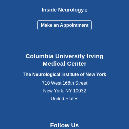
Inside Neurology
(
l
i
Make an Appointment
n
k
i
s
e
Columbia University Irving
x
Medical Center
t
e
The Neurological Institute of New York
r
n
710 West 168th Street
a
New York
,
NY
10032
l
United States
a
n
d
o
p
Follow Us