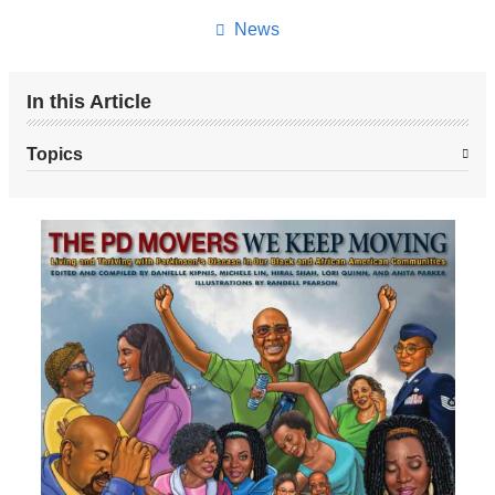
News
In this Article
Topics