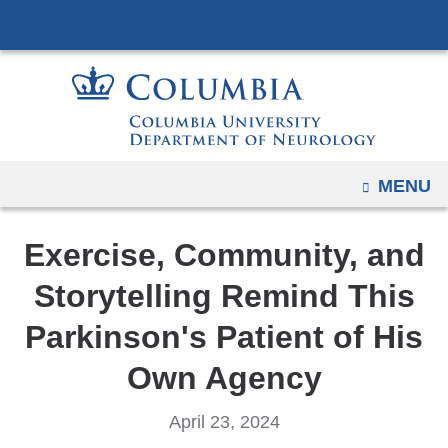
Navigation
Skip
options
to
have
content
changed
to
accommodate
mobile
OPEN
MENU
and
tablet
Exercise, Community, and
devices,
due
Storytelling Remind This
to
Parkinson's Patient of His
a
page
Own Agency
width
reduction.
April 23, 2024