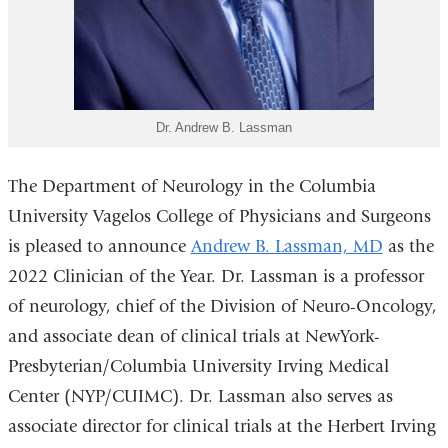
Dr. Andrew B. Lassman
The Department of Neurology in the Columbia
University Vagelos College of Physicians and Surgeons
is pleased to announce
Andrew B. Lassman, MD
as the
2022 Clinician of the Year. Dr. Lassman is a professor
of neurology, chief of the Division of Neuro-Oncology,
and associate dean of clinical trials at NewYork-
Presbyterian/Columbia University Irving Medical
Center (NYP/CUIMC). Dr. Lassman also serves as
associate director for clinical trials at the Herbert Irving