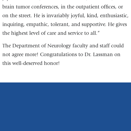
brain tumor conferences, in the outpatient offices, or
on the street. He is invariably joyful, kind, enthusiastic,
inquiring, empathic, tolerant, and supportive. He gives
the highest level of care and service to all.”
The Department of Neurology faculty and staff could
not agree more! Congratulations to Dr. Lassman on
this well-deserved honor!