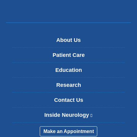
About Us
Patient Care
Education
Research
Contact Us
Inside Neurology
(
l
i
Make an Appointment
n