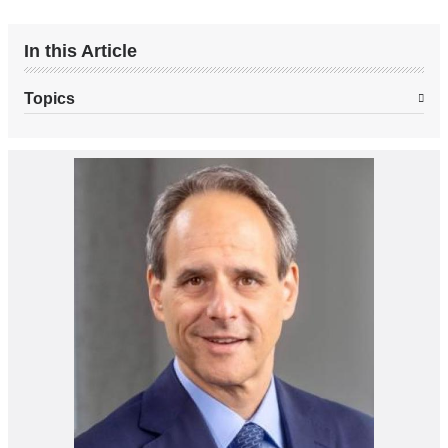
In this Article
Topics