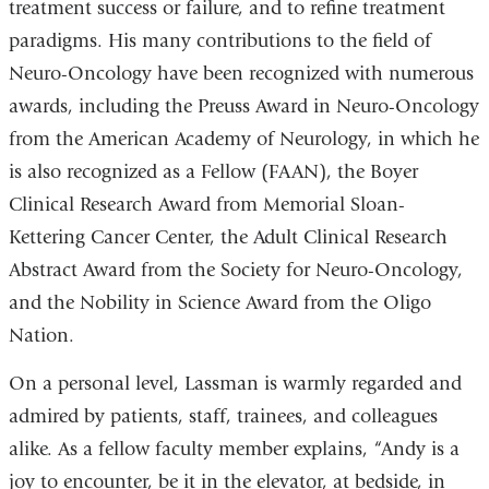
treatment success or failure, and to refine treatment
paradigms. His many contributions to the field of
Neuro-Oncology have been recognized with numerous
awards, including the Preuss Award in Neuro-Oncology
from the American Academy of Neurology, in which he
is also recognized as a Fellow (FAAN), the Boyer
Clinical Research Award from Memorial Sloan-
Kettering Cancer Center, the Adult Clinical Research
Abstract Award from the Society for Neuro-Oncology,
and the Nobility in Science Award from the Oligo
Nation.
On a personal level, Lassman is warmly regarded and
admired by patients, staff, trainees, and colleagues
alike. As a fellow faculty member explains, “Andy is a
joy to encounter, be it in the elevator, at bedside, in