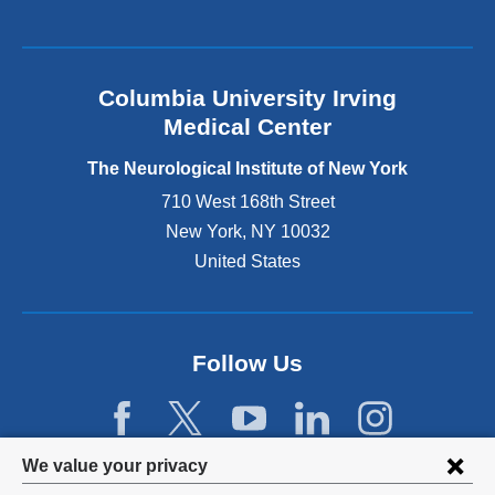
k
i
s
e
Columbia University Irving
x
Medical Center
t
e
The Neurological Institute of New York
r
n
710 West 168th Street
a
New York
,
NY
10032
l
United States
a
n
d
o
p
Follow Us
e
n
s
i
Privacy
We value your privacy
n