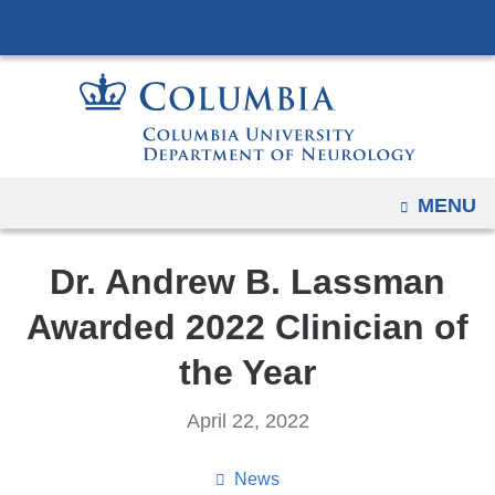
Navigation
Skip
options
to
have
content
changed
to
accommodate
mobile
OPEN
MENU
and
tablet
Dr. Andrew B. Lassman
devices,
due
Awarded 2022 Clinician of
to
the Year
a
page
April 22, 2022
width
reduction.
News