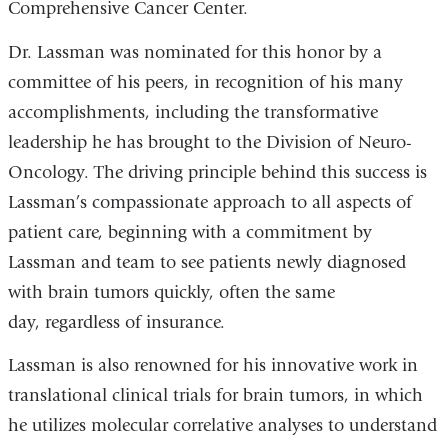
Comprehensive Cancer Center.
Dr. Lassman was nominated for this honor by a
committee of his peers, in recognition of his many
accomplishments, including the transformative
leadership he has brought to the Division of Neuro-
Oncology. The driving principle behind this success is
Lassman’s compassionate approach to all aspects of
patient care, beginning with a commitment by
Lassman and team to see patients newly diagnosed
with brain tumors quickly, often the same
day, regardless of insurance.
Lassman is also renowned for his innovative work in
translational clinical trials for brain tumors, in which
he utilizes molecular correlative analyses to understand