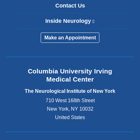
Contact Us
Inside Neurology
(
l
i
Make an Appointment
n
k
i
s
e
Columbia University Irving
x
Medical Center
t
e
The Neurological Institute of New York
r
n
710 West 168th Street
a
New York
,
NY
10032
l
United States
a
n
d
o