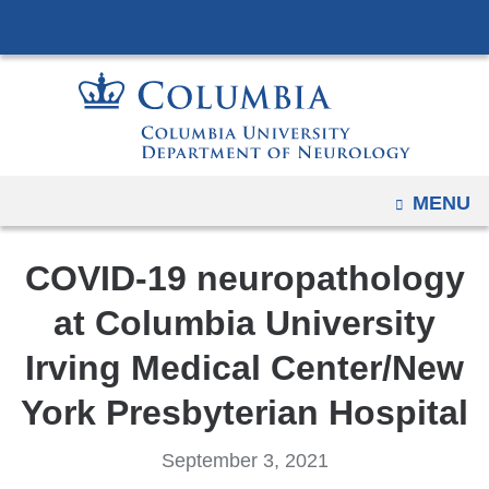
Navigation
Skip
options
to
have
content
changed
to
accommodate
mobile
OPEN
MENU
and
tablet
COVID-19 neuropathology
devices,
due
at Columbia University
to
Irving Medical Center/New
a
page
York Presbyterian Hospital
width
reduction.
September 3, 2021