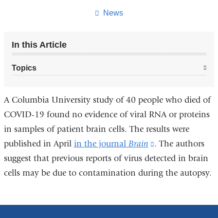
News
In this Article
Topics
A Columbia University study of 40 people who died of
COVID-19 found no evidence of viral RNA or proteins
in samples of patient brain cells. The results were
published in April
in the journal
Brain
(link
. The authors
suggest that previous reports of virus detected in brain
is
cells may be due to contamination during the autopsy.
external
and
opens
in