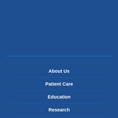
a
new
window)
About Us
Patient Care
Education
Research