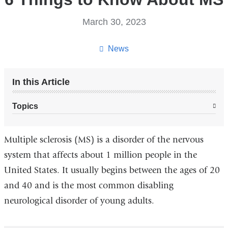
March 30, 2023
News
In this Article
Topics
Multiple sclerosis (MS) is a disorder of the nervous
system that affects about 1 million people in the
United States. It usually begins between the ages of 20
and 40 and is the most common disabling
neurological disorder of young adults.