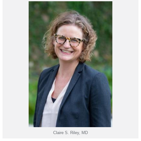
Claire S. Riley, MD