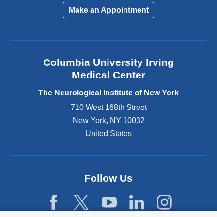
i
Make an Appointment
n
k
i
s
e
Columbia University Irving
x
Medical Center
t
e
The Neurological Institute of New York
r
n
710 West 168th Street
a
New York
,
NY
10032
l
United States
a
n
d
o
p
Follow Us
e
n
s