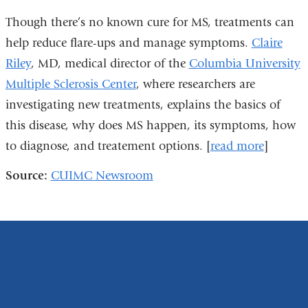
Though there’s no known cure for MS, treatments can
help reduce flare-ups and manage symptoms.
Claire
Riley
, MD, medical director of the
Columbia University
Multiple Sclerosis Center
, where researchers are
investigating new treatments, explains the basics of
this disease, why does MS happen, its symptoms, how
to diagnose, and treatement options. [
read more
]
Source:
CUIMC Newsroom