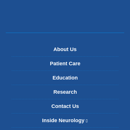
About Us
Patient Care
Education
Research
Contact Us
Inside Neurology
(
l