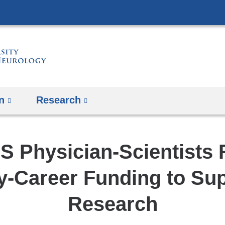
Skip
to
content
n
Research
S Physician-Scientists 
y-Career Funding to Su
Research