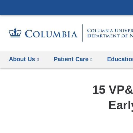
About Us
Patient Care
Educatio
15 VP&
Earl