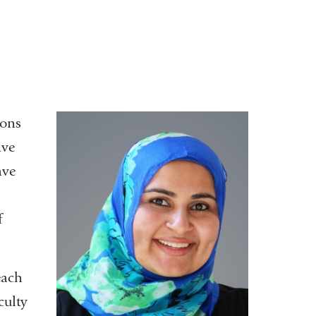
eons
ave
ave
f
each
culty