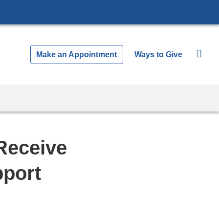
Make an Appointment
Ways to Give
Receive
pport