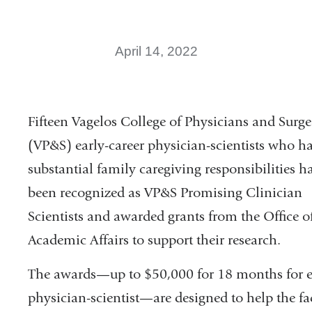
April 14, 2022
Fifteen Vagelos College of Physicians and Surg
(VP&S) early-career physician-scientists who h
substantial family caregiving responsibilities h
been recognized as VP&S Promising Clinician
Scientists and awarded grants from the Office o
Academic Affairs to support their research.
The awards—up to $50,000 for 18 months for 
physician-scientist—are designed to help the fa