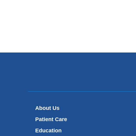
About Us
Patient Care
Education