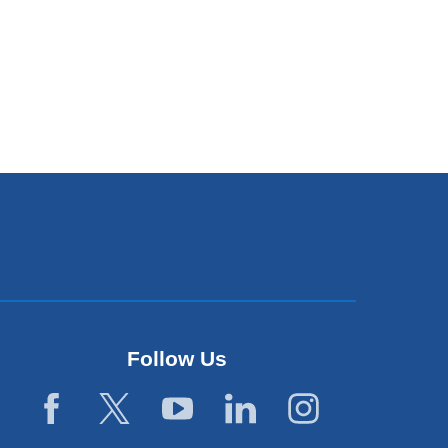
Follow Us