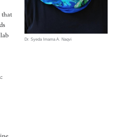
 that
ds
 lab
Dr. Syeda Imama A. Naqvi
:
ine