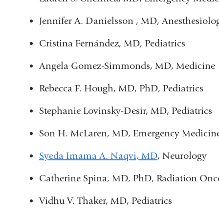
Jennifer A. Danielsson , MD, Anesthesiolo
Cristina Fernández, MD, Pediatrics
Angela Gomez-Simmonds, MD, Medicine
Rebecca F. Hough, MD, PhD, Pediatrics
Stephanie Lovinsky-Desir, MD, Pediatrics
Son H. McLaren, MD, Emergency Medicin
Syeda Imama A. Naqvi, MD
, Neurology
Catherine Spina, MD, PhD, Radiation Onc
Vidhu V. Thaker, MD, Pediatrics