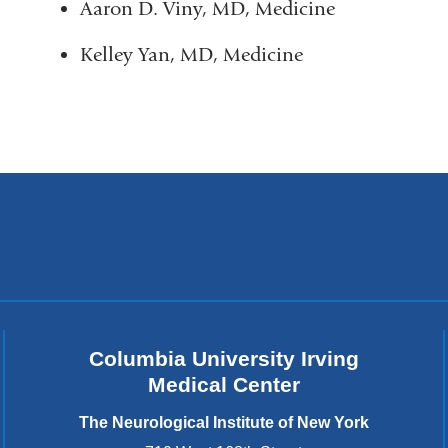
Aaron D. Viny, MD, Medicine
Kelley Yan, MD, Medicine
Columbia University Irving
Medical Center
The Neurological Institute of New York