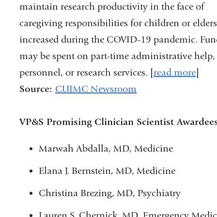
maintain research productivity in the face of
caregiving responsibilities for children or elders
increased during the COVID-19 pandemic. Fun
may be spent on part-time administrative help,
personnel, or research services. [
read more
]
Source:
CUIMC Newsroom
VP&S Promising Clinician Scientist Awardees
Marwah Abdalla, MD, Medicine
Elana J. Bernstein, MD, Medicine
Christina Brezing, MD, Psychiatry
Lauren S. Chernick, MD, Emergency Medic