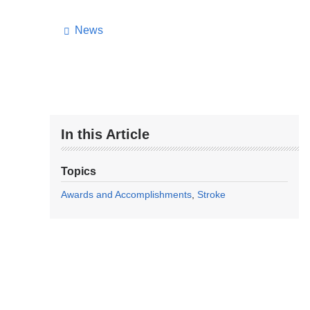
News
In this Article
Topics
Awards and Accomplishments
Stroke